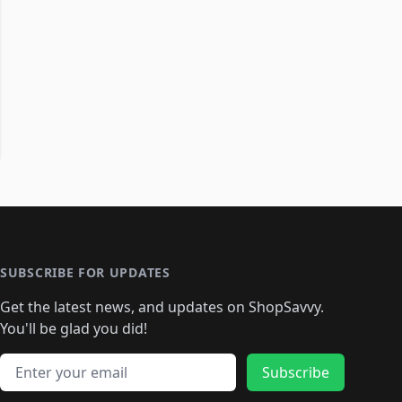
SUBSCRIBE FOR UPDATES
Get the latest news, and updates on ShopSavvy.
You'll be glad you did!
Email address
Subscribe