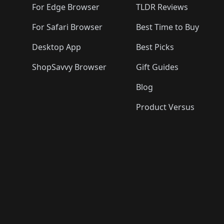
For Edge Browser
TLDR Reviews
For Safari Browser
Best Time to Buy
Desktop App
Best Picks
ShopSavvy Browser
Gift Guides
Blog
Product Versus