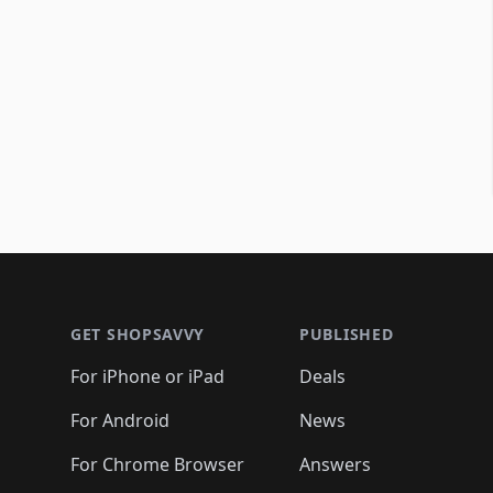
Footer 1
GET SHOPSAVVY
PUBLISHED
For iPhone or iPad
Deals
For Android
News
For Chrome Browser
Answers