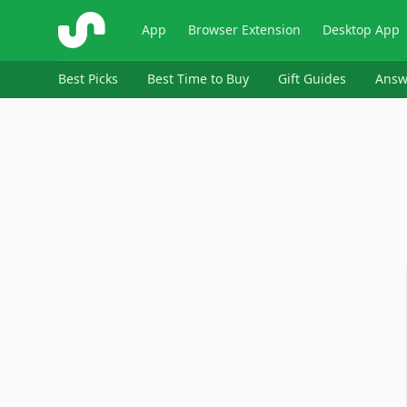
ShopSavvy
App
Browser Extension
Desktop App
Best Picks
Best Time to Buy
Gift Guides
Answ