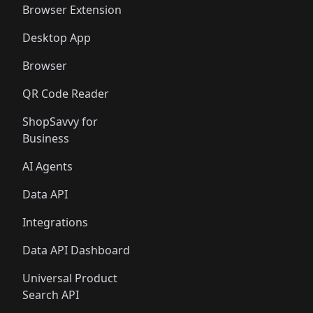
Browser Extension
Desktop App
Browser
QR Code Reader
ShopSavvy for
Business
AI Agents
Data API
Integrations
Data API Dashboard
Universal Product
Search API