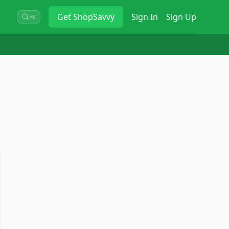
Get
ShopSavvy
Sign In
Sign Up
⌘K