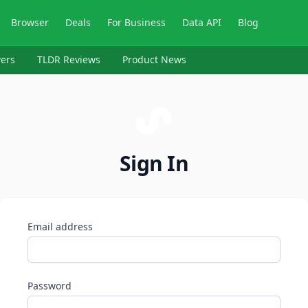
Browser
Deals
For Business
Data API
Blog
ers
TLDR Reviews
Product News
Sign In
Email address
Password