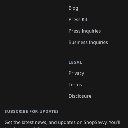
Blog
Press Kit
Press Inquiries
Business Inquiries
LEGAL
Privacy
Terms
Disclosure
SUBSCRIBE FOR UPDATES
Get the latest news, and updates on ShopSavvy. You'll