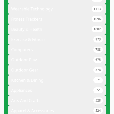
Wearable Technology
1113
Fitness Trackers
1096
Beauty & Health
1002
Exercise & Fitness
973
Computers
788
Outdoor Play
675
Outdoor Gear
574
Kitchen & Dining
571
Appliances
551
Arts And Crafts
528
Apparel & Accessories
524