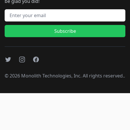
be glad you did!
Email address
Subscribe
Twitter
Instagram
Facebook
©
2026
Monolith Technologies, Inc. All rights reserved..