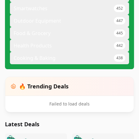
Smartwatches
452
Outdoor Equipment
447
Food & Grocery
445
Health Products
442
Cooking & Baking
438
🔥 Trending Deals
Failed to load deals
Latest Deals
️
🛍️