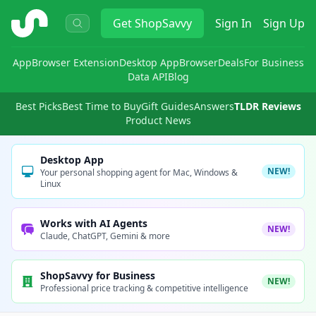
ShopSavvy
Get
ShopSavvy
Sign In
Sign Up
App
Browser Extension
Desktop App
Browser
Deals
For Business
Data API
Blog
Best Picks
Best Time to Buy
Gift Guides
Answers
TLDR Reviews
Product News
Desktop App
NEW!
Your personal shopping agent for Mac, Windows &
Linux
Works with AI Agents
NEW!
Claude, ChatGPT, Gemini & more
ShopSavvy for Business
NEW!
Professional price tracking & competitive intelligence