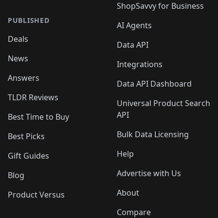
ShopSavvy for Business
PUBLISHED
AI Agents
Deals
Data API
News
Integrations
Answers
Data API Dashboard
TLDR Reviews
Universal Product Search
API
Best Time to Buy
Bulk Data Licensing
Best Picks
Help
Gift Guides
Advertise with Us
Blog
About
Product Versus
Compare