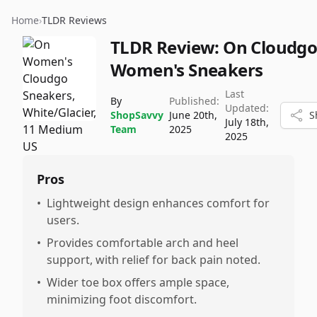
Home
›
TLDR Reviews
TLDR Review:
On Cloudg
Women's Sneakers
Last
By
Published:
Updated:
ShopSavvy
June 20th,
S
July 18th,
Team
2025
2025
Pros
•
Lightweight design enhances comfort for
users.
•
Provides comfortable arch and heel
support, with relief for back pain noted.
•
Wider toe box offers ample space,
minimizing foot discomfort.