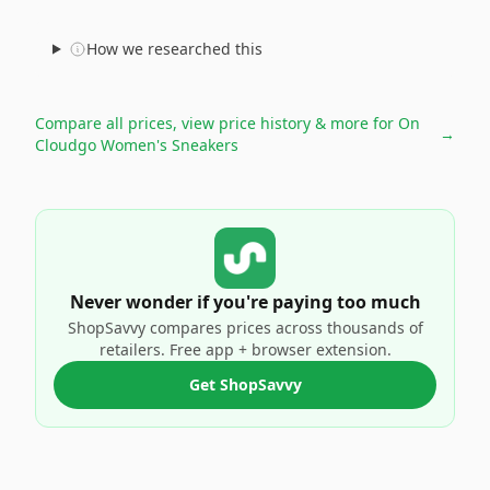
How we researched this
Compare all prices, view price history & more for
On
→
Cloudgo Women's Sneakers
Never wonder if you're paying too much
ShopSavvy compares prices across thousands of
retailers. Free app + browser extension.
Get ShopSavvy