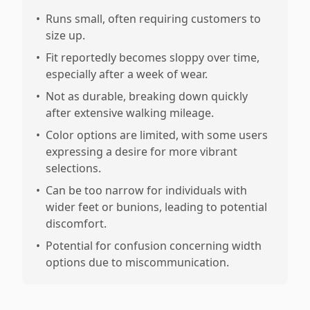
•
Runs small, often requiring customers to
size up.
•
Fit reportedly becomes sloppy over time,
especially after a week of wear.
•
Not as durable, breaking down quickly
after extensive walking mileage.
•
Color options are limited, with some users
expressing a desire for more vibrant
selections.
•
Can be too narrow for individuals with
wider feet or bunions, leading to potential
discomfort.
•
Potential for confusion concerning width
options due to miscommunication.