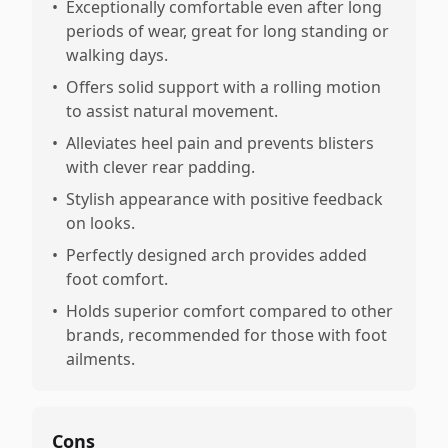
•
Exceptionally comfortable even after long
periods of wear, great for long standing or
walking days.
•
Offers solid support with a rolling motion
to assist natural movement.
•
Alleviates heel pain and prevents blisters
with clever rear padding.
•
Stylish appearance with positive feedback
on looks.
•
Perfectly designed arch provides added
foot comfort.
•
Holds superior comfort compared to other
brands, recommended for those with foot
ailments.
Cons