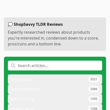
💭 ShopSavvy TLDR Reviews
Expertly researched reviews about products
you're interested in, condensed down to a score,
pros/cons and a bottom line.
Electronics
3521
Home & Kitchen
2089
Smart Home
1350
Home Decor
1338