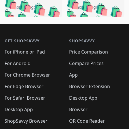
🛍️
🛍️
🛍️
🛍️
🛍️
🛍️
🛍️
🛍️
️
🛍️
5 months ago
5 months ago
🛍️

🛍️
🛍️
🛍️
🛍️
🛍️
🛍️
🛍️
🛍️
🛍️
🛍️
🛍️
🛍️

🛍️
🛍️
🛍️
🛍️
🛍️
Footer 1
🛍️
🛍️
🛍️
🛍️
🛍️
🛍️
🛍️
🛍
🛍️
🛍️
🛍️
🛍️
🛍️
🛍️
GET SHOPSAVVY
SHOPSAVVY
🛍️
🛍️
🛍️
🛍️
🛍️
🛍️
🛍
️
🛍️
🛍️
🛍️
🛍️
For iPhone or iPad
Price Comparison
🛍️
🛍️
🛍️
🛍️
🛍️
🛍️
🛍️
🛍️
️
🛍️
🛍️
For Android
Compare Prices
🛍️
🛍️
🛍️
🛍️
🛍️
🛍️
🛍️
🛍️
🛍️
🛍️
️
🛍️
For Chrome Browser
App
🛍️
🛍️
🛍️
🛍️
🛍️
🛍️
🛍️
🛍️
🛍️
🛍️
For Edge Browser
Browser Extension
🛍️

🛍️
For Safari Browser
Desktop App
Desktop App
Browser
ShopSavvy Browser
QR Code Reader