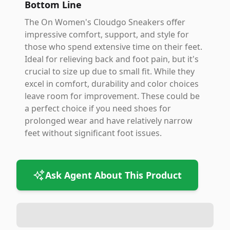
Bottom Line
The On Women's Cloudgo Sneakers offer
impressive comfort, support, and style for
those who spend extensive time on their feet.
Ideal for relieving back and foot pain, but it's
crucial to size up due to small fit. While they
excel in comfort, durability and color choices
leave room for improvement. These could be
a perfect choice if you need shoes for
prolonged wear and have relatively narrow
feet without significant foot issues.
Ask Agent About This Product