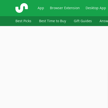
ShopSavvy
App
Browser Extension
Desktop App
Best Picks
Best Time to Buy
Gift Guides
Answ