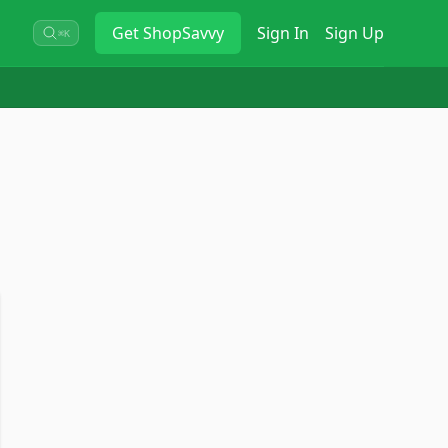
Get
ShopSavvy
Sign In
Sign Up
⌘K