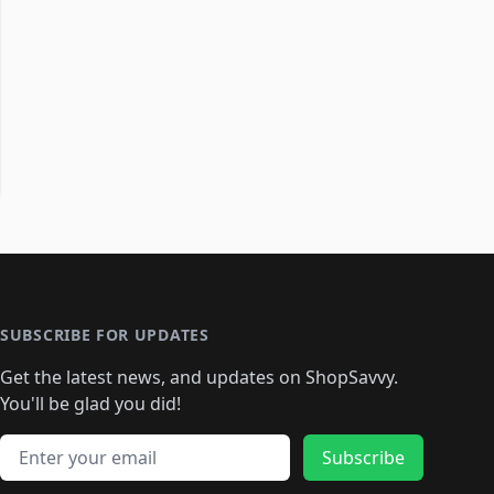
SUBSCRIBE FOR UPDATES
Get the latest news, and updates on ShopSavvy.
You'll be glad you did!
Email address
Subscribe