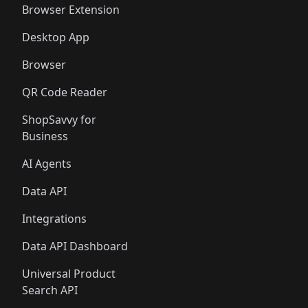
Browser Extension
Desktop App
Browser
QR Code Reader
ShopSavvy for
Business
AI Agents
Data API
Integrations
Data API Dashboard
Universal Product
Search API