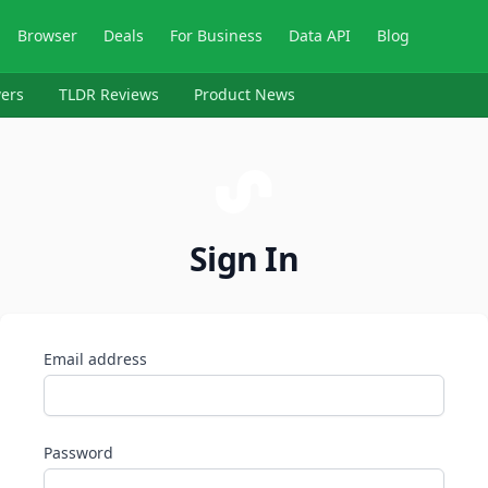
Browser
Deals
For Business
Data API
Blog
ers
TLDR Reviews
Product News
Sign In
Email address
Password