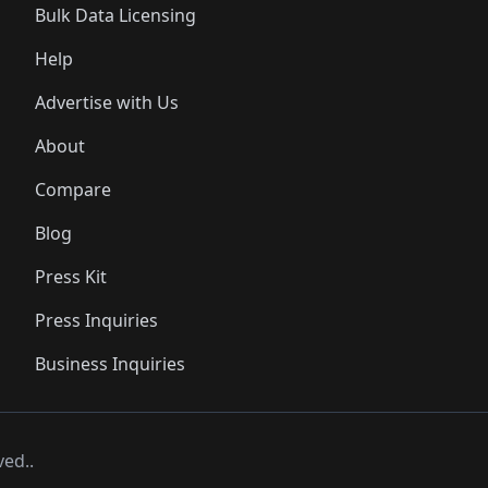
Bulk Data Licensing
Help
Advertise with Us
About
Compare
Blog
Press Kit
Press Inquiries
Business Inquiries
ved..