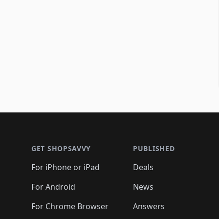
Footer 1
GET SHOPSAVVY
PUBLISHED
For iPhone or iPad
Deals
For Android
News
For Chrome Browser
Answers