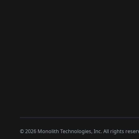
©
2026
Monolith Technologies, Inc. All rights reser