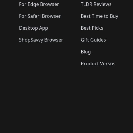
For Edge Browser
TLDR Reviews
For Safari Browser
Best Time to Buy
Desktop App
Best Picks
ShopSavvy Browser
Gift Guides
Blog
Product Versus