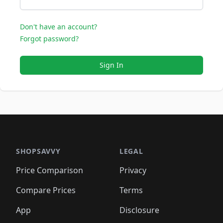
Don't have an account?
Forgot password?
Sign In
SHOPSAVVY
LEGAL
Price Comparison
Privacy
Compare Prices
Terms
App
Disclosure