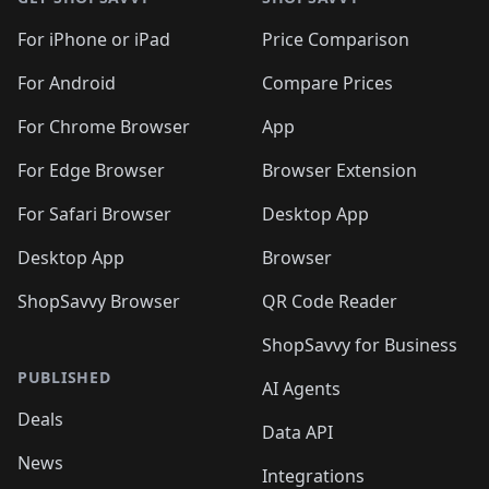
For iPhone or iPad
Price Comparison
For Android
Compare Prices
For Chrome Browser
App
For Edge Browser
Browser Extension
For Safari Browser
Desktop App
Desktop App
Browser
ShopSavvy Browser
QR Code Reader
ShopSavvy for Business
PUBLISHED
AI Agents
Deals
Data API
News
Integrations