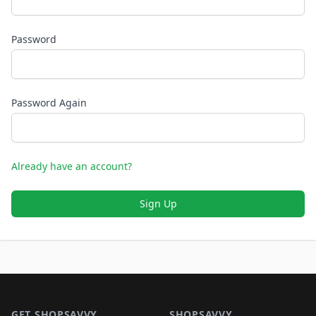
Password
Password Again
Already have an account?
Sign Up
Footer 1
GET SHOPSAVVY
SHOPSAVVY