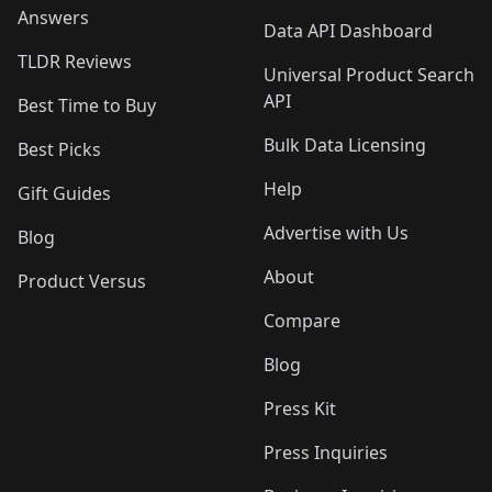
Answers
Data API Dashboard
TLDR Reviews
Universal Product Search
API
Best Time to Buy
Bulk Data Licensing
Best Picks
Help
Gift Guides
Advertise with Us
Blog
About
Product Versus
Compare
Blog
Press Kit
Press Inquiries