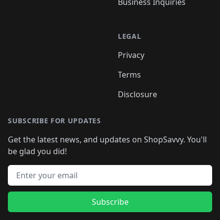
Business Inquiries
LEGAL
Privacy
Terms
Disclosure
SUBSCRIBE FOR UPDATES
Get the latest news, and updates on ShopSavvy. You'll
be glad you did!
Email address
Subscribe