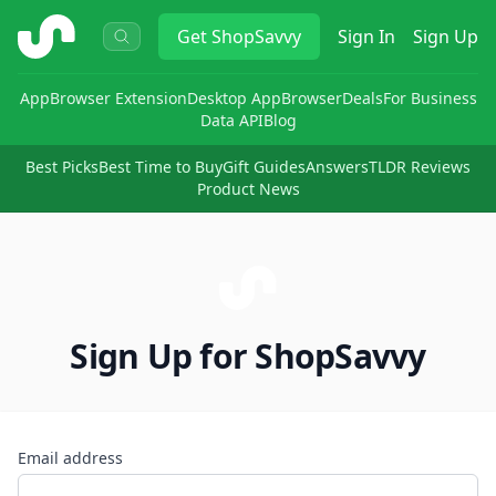
ShopSavvy
Get
ShopSavvy
Sign In
Sign Up
App
Browser Extension
Desktop App
Browser
Deals
For Business
Data API
Blog
Best Picks
Best Time to Buy
Gift Guides
Answers
TLDR Reviews
Product News
Sign Up for ShopSavvy
Email address