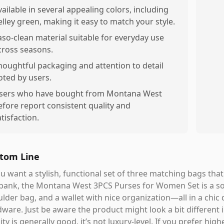
vailable in several appealing colors, including
elley green, making it easy to match your style.
aso-clean material suitable for everyday use
cross seasons.
houghtful packaging and attention to detail
oted by users.
sers who have bought from Montana West
efore report consistent quality and
atisfaction.
tom Line
ou want a stylish, functional set of three matching bags tha
bank, the Montana West 3PCS Purses for Women Set is a soli
lder bag, and a wallet with nice organization—all in a chic 
ware. Just be aware the product might look a bit different 
ity is generally good, it’s not luxury-level. If you prefer hi