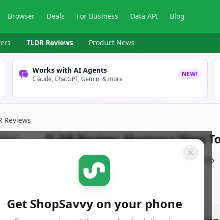
Browser
Deals
For Business
Data API
Blog
ers
TLDR Reviews
Product News
Works with AI Agents
NEW!
Claude, ChatGPT, Gemini & more
R Reviews
TLDR Review:
Montana West Tot
By
ShopSavvy Team
Published:
January 11th, 2026
Get ShopSavvy on your phone