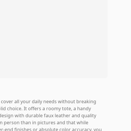
t cover all your daily needs without breaking
d choice. It offers a roomy tote, a handy
design with durable faux leather and quality
in person than in pictures and that while
gher-end finishes or absolute color accuracy, you