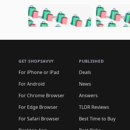
🛍️
🛍️
🛍️
🛍️
🛍️
🛍️
🛍️

🛍️
🛍️
🛍️
5 months ago
5 months ago
🛍️
🛍️
🛍️
🛍️
🛍️
🛍️
🛍️
🛍️

🛍️
🛍️
🛍️
🛍️
🛍️
🛍️
🛍️
🛍️
🛍️
🛍️
🛍️
🛍
🛍️
🛍️
🛍️
Footer 1
🛍️
🛍️
🛍️
🛍️
🛍️
🛍️
🛍️
🛍️
🛍
🛍️
🛍️
🛍️
🛍️
🛍️
🛍️
🛍️
🛍️
🛍️
GET SHOPSAVVY
PUBLISHED
🛍️
🛍️
🛍️
🛍️
🛍️
🛍️
🛍️
🛍️
🛍️
For iPhone or iPad
Deals
🛍️
🛍️
🛍️
🛍️
🛍️
🛍️
🛍️

️
🛍️
🛍️
🛍️
🛍️
For Android
News
🛍️
🛍️
🛍️
🛍️
🛍️
🛍️
🛍️

🛍️
For Chrome Browser
Answers
🛍️
🛍️
For Edge Browser
TLDR Reviews
For Safari Browser
Best Time to Buy