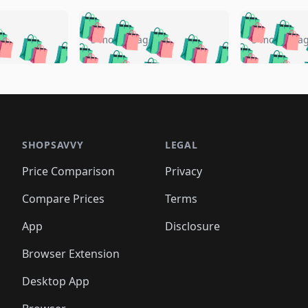
🛍️
🛍️
🛍️
🛍️
🛍️
🛍️
️
🛍️
🛍️
🛍️
🛍️
🛍️
5 months ago
5 months a
🛍️
🛍️
🛍️
🛍️
🛍️
🛍️
🛍️
🛍️
🛍️
🛍
️
🛍️
🛍️
🛍️
🛍️
🛍️
🛍️
🛍️
🛍️
🛍️
🛍️
🛍️
🛍️
🛍️
🛍️
🛍
️
🛍️

🛍️
🛍️
🛍️
🛍️
🛍️
🛍️
🛍️
🛍️
🛍️
🛍️
🛍️
🛍️
🛍️
🛍️
️
🛍️

🛍️
🛍️
🛍️
🛍️
🛍️
🛍️
🛍️
🛍️
🛍️
🛍️
🛍️
🛍️
SHOPSAVVY
LEGAL
🛍️
🛍️
🛍️
🛍
🛍️
🛍️
🛍️
🛍️
🛍️
🛍️
🛍️
🛍️
Price Comparison
Privacy
🛍️
🛍️
🛍️
🛍️
🛍️
🛍️
🛍️
🛍
️
🛍️
🛍️
🛍️
🛍️
🛍️
🛍️
🛍️
Compare Prices
Terms
🛍️
🛍️
🛍️
🛍️
🛍️
🛍️
🛍️
🛍️
️
🛍️
🛍️
🛍️
App
Disclosure
🛍️
🛍️
🛍️
🛍️
Browser Extension
Desktop App