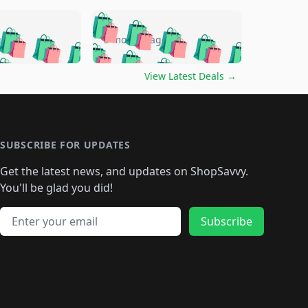
🛍️
🛍️
🛍️
🛍️
🛍️
🛍️
🛍️
🛍️
go
5 months ago
🛍️
🛍️
🛍️
🛍️
🛍️
🛍️
️
🛍️

🛍️
🛍️
🛍️
🛍️
🛍️
🛍️
🛍️
🛍️
View Latest Deals
→
🛍️
🛍️
🛍️
️
🛍️

️
🛍️
🛍️
🛍️
🛍️
🛍️
🛍️
🛍️
🛍️
🛍️
🛍️
🛍️
🛍
️
🛍️
🛍️
🛍️
🛍️
🛍️
🛍️
🛍️
🛍️
🛍️
🛍️
SUBSCRIBE FOR UPDATES
🛍️
🛍
️
🛍️
🛍️
🛍️
🛍️
🛍️
🛍️
🛍️
Get the latest news, and updates on ShopSavvy.
🛍️
🛍️
🛍️
🛍️
🛍️
️
🛍️
🛍️
🛍️
You'll be glad you did!
🛍️
🛍️
🛍️
🛍️
🛍️
🛍️
🛍️
🛍️
🛍️
🛍️
Email address
🛍️
🛍️
Subscribe
🛍️
🛍️
🛍️
🛍️
🛍️
🛍️