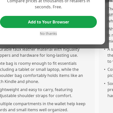
os
Con
Compare prices at thousands of retailers in
seconds. Free.
omes as a n-1 set including a spacious tote, a
•
Th
ersatile shoulder bag, and a practical wallet,
di
overing multiple daily needs.
wh
Add to Your Browser
eautiful, stylish design with classy gold
•
Whi
No thanks
ardware and attractive embroidery that looks
is
xpensive.
mi
urable faux leather material with higuality
•
A 
ippers and hardware for long-lasting use.
th
to
ote bag is roomy enough to fit essentials
ncluding a tablet or small laptop, while the
•
Co
houlder bag comfortably holds items like an
pic
ch Kindle and phone.
•
So
ightweight and easy to carry, featuring
pr
djustable shoulder straps for comfort.
ha
ultiple compartments in the wallet help keep
ards and small items well organized.