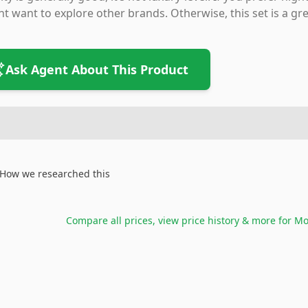
t want to explore other brands. Otherwise, this set is a gre
Ask Agent About This Product
How we researched this
Compare all prices, view price history & more for
Mo