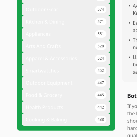
•
A
Outdoor Gear
574
K
Kitchen & Dining
571
•
E
a
Appliances
551
•
T
Arts And Crafts
528
n
•
U
Apparel & Accessories
524
b
Smartwatches
452
s
Outdoor Equipment
447
Food & Grocery
Bot
445
If y
Health Products
442
the 
Cooking & Baking
438
shou
hard
qual