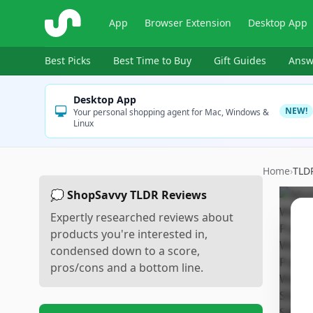
ShopSavvy
App
Browser Extension
Desktop App
Best Picks
Best Time to Buy
Gift Guides
Answ
Desktop App
NEW!
Your personal shopping agent for Mac, Windows &
Linux
Home
›
TLD
💭 ShopSavvy TLDR Reviews
Expertly researched reviews about
products you're interested in,
condensed down to a score,
pros/cons and a bottom line.