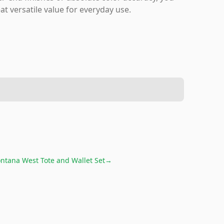
at versatile value for everyday use.
ntana West Tote and Wallet Set
→