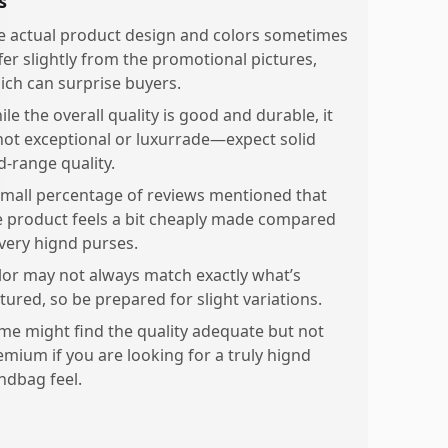
s
e actual product design and colors sometimes
ffer slightly from the promotional pictures,
ich can surprise buyers.
le the overall quality is good and durable, it
 not exceptional or luxurrade—expect solid
d-range quality.
small percentage of reviews mentioned that
e product feels a bit cheaply made compared
 very hignd purses.
lor may not always match exactly what’s
tured, so be prepared for slight variations.
me might find the quality adequate but not
emium if you are looking for a truly hignd
ndbag feel.