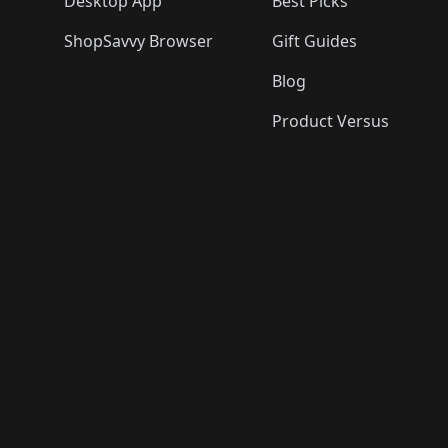
Desktop App
Best Picks
ShopSavvy Browser
Gift Guides
Blog
Product Versus