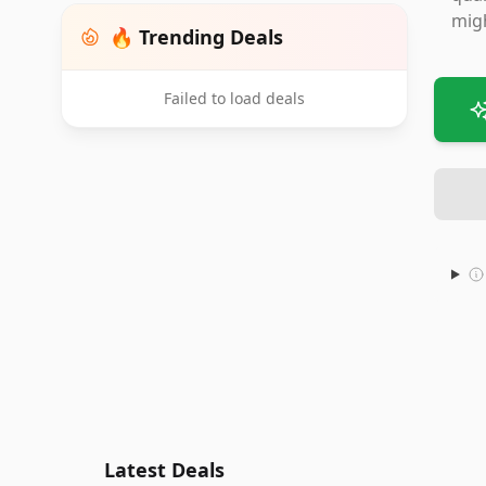
migh
🔥 Trending Deals
Failed to load deals
Latest Deals