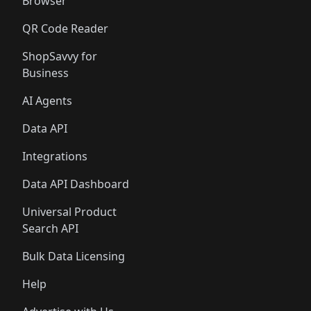
Browser
QR Code Reader
ShopSavvy for
Business
AI Agents
Data API
Integrations
Data API Dashboard
Universal Product
Search API
Bulk Data Licensing
Help