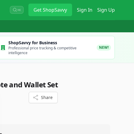
Get
ShopSavvy
Sign In
Sign Up
⌘K
ShopSavvy for Business
NEW!
Professional price tracking & competitive
intelligence
e and Wallet Set
Share