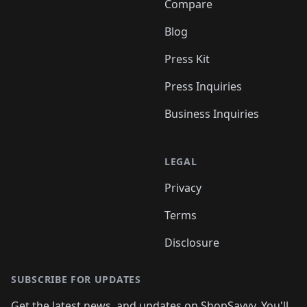
Compare
Blog
Press Kit
Press Inquiries
Business Inquiries
LEGAL
Privacy
Terms
Disclosure
SUBSCRIBE FOR UPDATES
Get the latest news, and updates on ShopSavvy. You'll