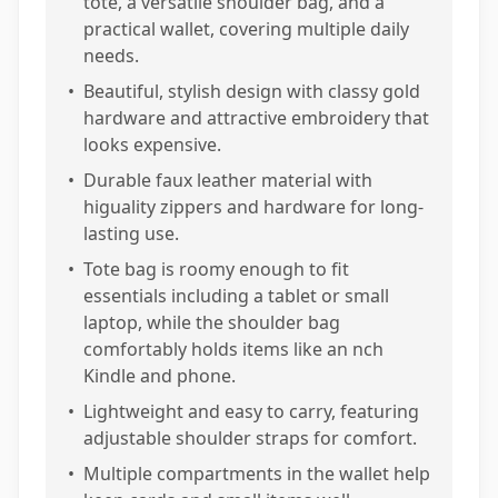
tote, a versatile shoulder bag, and a
practical wallet, covering multiple daily
needs.
•
Beautiful, stylish design with classy gold
hardware and attractive embroidery that
looks expensive.
•
Durable faux leather material with
higuality zippers and hardware for long-
lasting use.
•
Tote bag is roomy enough to fit
essentials including a tablet or small
laptop, while the shoulder bag
comfortably holds items like an nch
Kindle and phone.
•
Lightweight and easy to carry, featuring
adjustable shoulder straps for comfort.
•
Multiple compartments in the wallet help