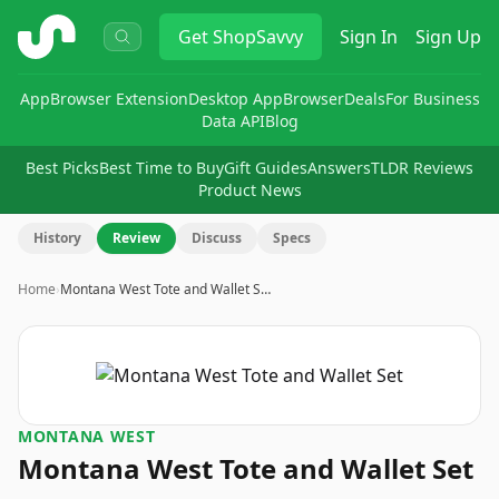
ShopSavvy
Get
ShopSavvy
Sign In
Sign Up
App
Browser Extension
Desktop App
Browser
Deals
For Business
Data API
Blog
Best Picks
Best Time to Buy
Gift Guides
Answers
TLDR Reviews
Product News
History
Review
Discuss
Specs
Home
›
Montana West Tote and Wallet S…
MONTANA WEST
Montana West Tote and Wallet Set