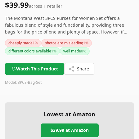
$39.99
across
1
retailer
The Montana West 3PCS Purses for Women Set offers a
fabulous blend of style and functionality, providing three
bags for the price of one and plenty of space. However, if
you’re expecting the product to look exactly like the pictures,
cheaply made
1
%
photos are misleading
1
%
you might be in for a tiny surprise, and expect decent but not
different colors available
1
%
well made
8
%
exceptional quality. Think about what matters more to you
before buying!
Watch This Product
Share
Model:
3PCS-Bag-Set
Lowest at Amazon
$39.99
at Amazon