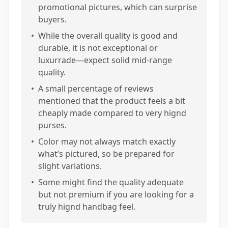
promotional pictures, which can surprise
buyers.
•
While the overall quality is good and
durable, it is not exceptional or
luxurrade—expect solid mid-range
quality.
•
A small percentage of reviews
mentioned that the product feels a bit
cheaply made compared to very hignd
purses.
•
Color may not always match exactly
what’s pictured, so be prepared for
slight variations.
•
Some might find the quality adequate
but not premium if you are looking for a
truly hignd handbag feel.