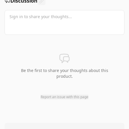
Discussion
Be the first to share your thoughts about this
product.
Report an issue with this page