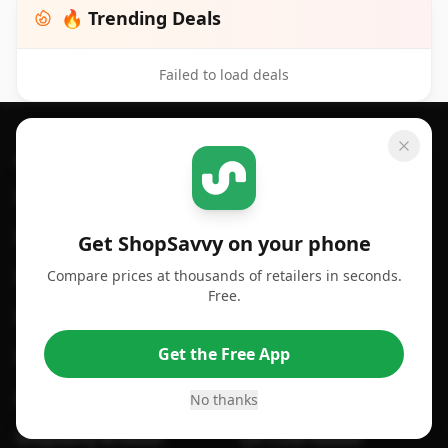
🔥 Trending Deals
Failed to load deals
Footer 1
GET SHOPSAVVY
SHOPSAVVY
For iPhone or iPad
Price Comparison
For Android
Compare Prices
Get ShopSavvy on your phone
Compare prices at thousands of retailers in seconds.
For Chrome Browser
App
Free.
For Edge Browser
Browser Extension
Get the Free App
For Safari Browser
Desktop App
Desktop App
Browser
No thanks
ShopSavvy Browser
QR Code Reader