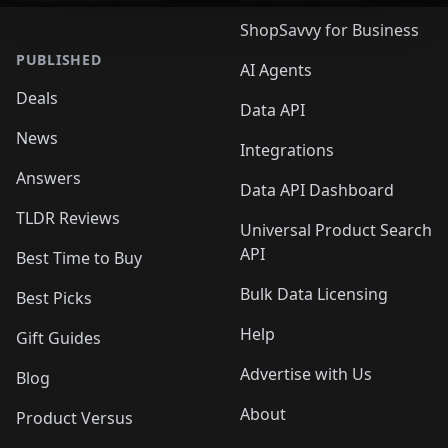
ShopSavvy for Business
PUBLISHED
AI Agents
Deals
Data API
News
Integrations
Answers
Data API Dashboard
TLDR Reviews
Universal Product Search
API
Best Time to Buy
Bulk Data Licensing
Best Picks
Help
Gift Guides
Advertise with Us
Blog
About
Product Versus