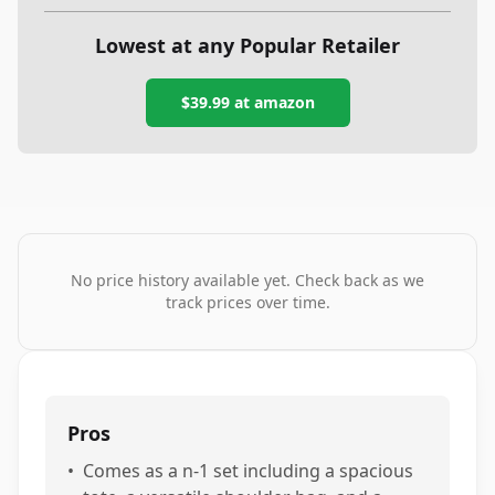
Lowest at any Popular Retailer
$39.99
at
amazon
No price history available yet. Check back as we
track prices over time.
Pros
•
Comes as a n-1 set including a spacious