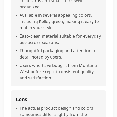
keep cards and small items well
organized.
•
Available in several appealing colors,
including Kelley green, making it easy to
match your style.
•
Easo-clean material suitable for everyday
use across seasons.
•
Thoughtful packaging and attention to
detail noted by users.
•
Users who have bought from Montana
West before report consistent quality
and satisfaction.
Cons
•
The actual product design and colors
sometimes differ slightly from the