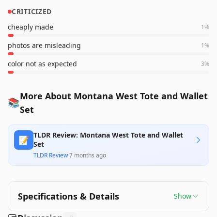
CRITICIZED
cheaply made
1
%
photos are misleading
1
%
color not as expected
3
%
More About Montana West Tote and Wallet
📚
Set
TLDR Review: Montana West Tote and Wallet
📝
Set
TLDR Review
·
7 months ago
Specifications & Details
Show