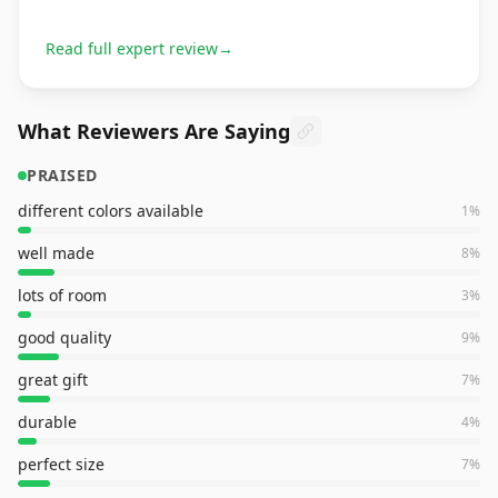
Read full expert review
→
What Reviewers Are Saying
PRAISED
different colors available
1
%
well made
8
%
lots of room
3
%
good quality
9
%
great gift
7
%
durable
4
%
perfect size
7
%