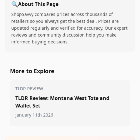
🔍
About This Page
ShopSavvy compares prices across thousands of
retailers so you always get the best deal. Prices are
updated regularly and verified for accuracy. Our expert
reviews and community discussion help you make
informed buying decisions.
More to Explore
TLDR REVIEW
TLDR Review: Montana West Tote and
Wallet Set
January 11th 2026