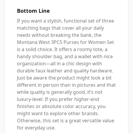
Bottom Line
If you want a stylish, functional set of three
matching bags that cover all your daily
needs without breaking the bank, the
Montana West 3PCS Purses for Women Set
is a solid choice. It offers a roomy tote, a
handy shoulder bag, and a wallet with nice
organization—all in a chic design with
durable faux leather and quality hardware.
Just be aware the product might look a bit
different in person than in pictures and that
while quality is generally good, it’s not
luxury-level. If you prefer higher-end
finishes or absolute color accuracy, you
might want to explore other brands.
Otherwise, this set is a great versatile value
for everyday use.