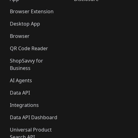
️
🛍️
🛍️
🛍️
🛍️
🛍️
🛍️
🛍️
Browser Extension
Desktop App
Browser
QR Code Reader
ShopSavvy for
Business
AI Agents
Data API
Integrations
Data API Dashboard
Universal Product
Search API