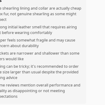
s
e shearling lining and collar are actually cheap
ux fur, not genuine shearling as some might
pect
ong initial leather smell that requires airing
t before wearing comfortably
pper feels somewhat fragile and may cause
ncern about durability
ckets are narrower and shallower than some
ers would like
zing can be tricky; it's recommended to order
e size larger than usual despite the provided
zing advice
me reviews mention overall performance and
ality as disappointing or not meeting
pectations