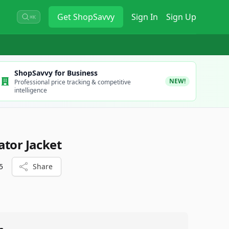
Get
ShopSavvy
Sign In
Sign Up
⌘K
ShopSavvy for Business
NEW!
Professional price tracking & competitive
intelligence
ator Jacket
5
Share