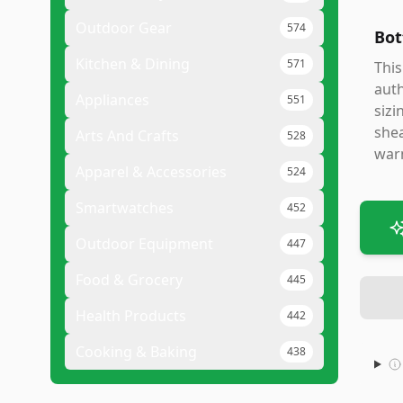
Outdoor Gear
574
Bot
Kitchen & Dining
571
This
auth
Appliances
551
sizi
shea
Arts And Crafts
528
warm
Apparel & Accessories
524
Smartwatches
452
Outdoor Equipment
447
Food & Grocery
445
Health Products
442
Cooking & Baking
438