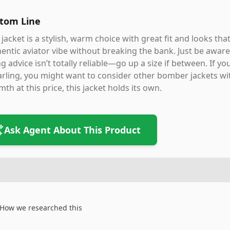
tom Line
 jacket is a stylish, warm choice with great fit and looks th
entic aviator vibe without breaking the bank. Just be aware 
ng advice isn’t totally reliable—go up a size if between. If y
rling, you might want to consider other bomber jackets wit
th at this price, this jacket holds its own.
Ask Agent About This Product
How we researched this