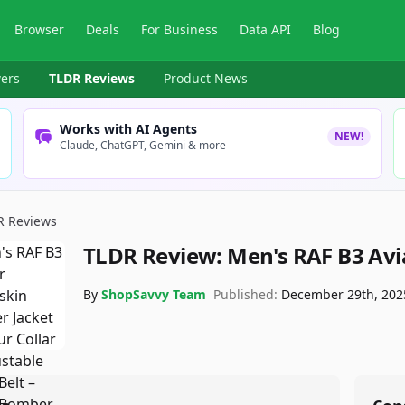
Browser
Deals
For Business
Data API
Blog
ers
TLDR Reviews
Product News
Works with AI Agents
NEW!
Claude, ChatGPT, Gemini & more
R Reviews
TLDR Review:
Men's RAF B3 Avi
By
ShopSavvy Team
Published:
December 29th, 202