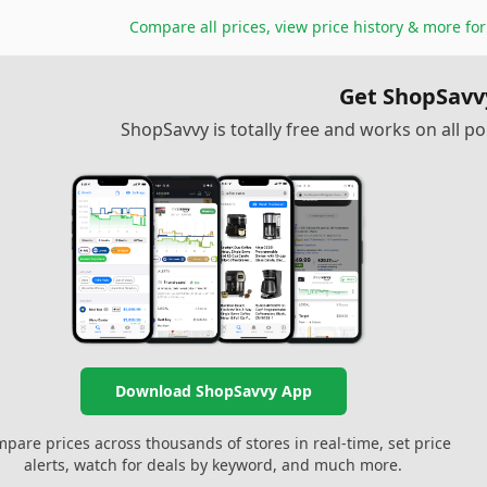
Compare all prices, view price history & more fo
Get ShopSavv
ShopSavvy is totally free and works on all 
Download ShopSavvy App
pare prices across thousands of stores in real-time, set price
alerts, watch for deals by keyword, and much more.