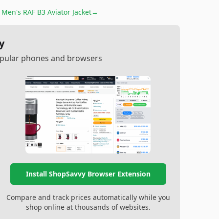
r
Men's RAF B3 Aviator Jacket
→
y
popular phones and browsers
Install ShopSavvy Browser Extension
Compare and track prices automatically while you
shop online at thousands of websites.