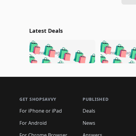
Latest Deals
🛍️
🛍️
🛍️
🛍️
🛍️
🛍️
🛍️

🛍️
🛍️
🛍️
5 months ago
5 months ago
🛍️
🛍️
🛍️
🛍️
🛍️
🛍️
🛍️
🛍️

🛍️
🛍️
🛍️
🛍️
🛍️
🛍️
🛍️
🛍️
🛍️
🛍️
🛍️
🛍
🛍️
🛍️
🛍️
Footer 1
🛍️
🛍️
🛍️
🛍️
🛍️
🛍️
🛍️
🛍️
🛍
🛍️
🛍️
🛍️
🛍️
🛍️
🛍️
🛍️
🛍️
🛍️
GET SHOPSAVVY
PUBLISHED
🛍️
🛍️
🛍️
🛍️
🛍️
🛍️
🛍️
🛍️
🛍️
For iPhone or iPad
Deals
🛍️
🛍️
🛍️
🛍️
🛍️
🛍️
🛍️

️
🛍️
🛍️
🛍️
🛍️
For Android
News
🛍️
🛍️
🛍️
🛍️
🛍️
🛍️
For Chrome Browser
Answers