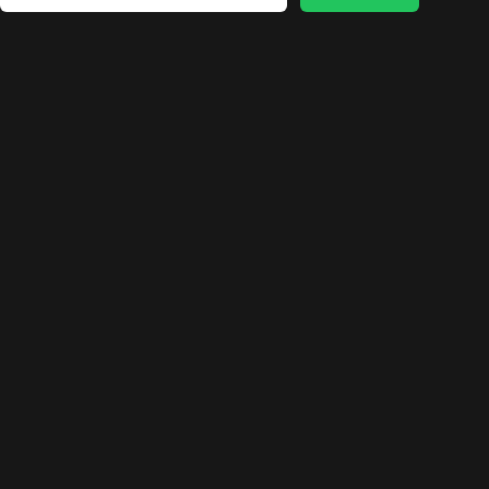
🛍️
🛍️
🛍️
🛍️
🛍️
🛍️
🛍️
🛍️