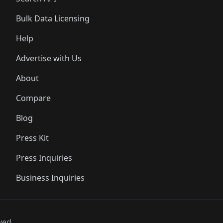
Bulk Data Licensing
Help
Advertise with Us
About
Compare
Blog
Press Kit
Press Inquiries
Business Inquiries
ved..