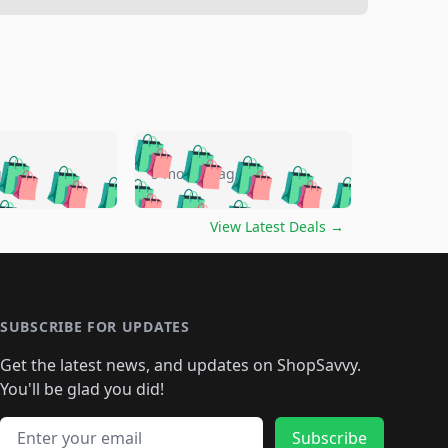
🛍️
🛍️
🛍️
🛍️
🛍️
🛍️
🛍️
🛍️
go
5 months ago
🛍️
🛍️
🛍️
🛍️
🛍️
🛍️
️
🛍️

🛍️
🛍️
🛍️
🛍️
🛍️
🛍️
🛍️
🛍️
View Latest Deals
→
🛍️
🛍️
🛍️
️
🛍️

️
🛍️
🛍️
🛍️
🛍️
🛍️
🛍️
🛍️
🛍️
🛍️
🛍️
🛍️
🛍
️
🛍️
🛍️
🛍️
🛍️
🛍️
🛍️
🛍️
🛍️
🛍️
🛍️
SUBSCRIBE FOR UPDATES
🛍️
🛍
️
🛍️
🛍️
🛍️
🛍️
🛍️
🛍️
🛍️
Get the latest news, and updates on ShopSavvy.
🛍️
🛍️
🛍️
🛍️
🛍️
️
🛍️
🛍️
🛍️
You'll be glad you did!
🛍️
🛍️
🛍️
🛍️
🛍️
🛍️
🛍️
🛍️
🛍️
🛍️
Email address
Subscribe