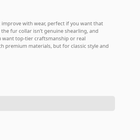
at improve with wear, perfect if you want that
the fur collar isn’t genuine shearling, and
ou want top-tier craftsmanship or real
h premium materials, but for classic style and