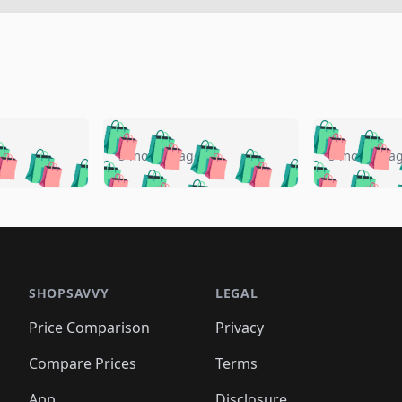
🛍️
🛍️
🛍️
🛍️
🛍️
🛍️
️
🛍️
🛍️
🛍️
🛍️
🛍️
5 months ago
5 months a
🛍️
🛍️
🛍️
🛍️
🛍️
🛍️
🛍️
🛍️
🛍️
🛍
️
🛍️
🛍️
🛍️
🛍️
🛍️
🛍️
🛍️
🛍️
🛍️
🛍️
🛍️
🛍️
🛍️
🛍️
🛍
️
🛍️

🛍️
🛍️
🛍️
🛍️
🛍️
🛍️
🛍️
🛍️
🛍️
🛍️
🛍️
🛍️
🛍️
🛍️
️
🛍️

🛍️
🛍️
🛍️
🛍️
🛍️
🛍️
🛍️
🛍️
🛍️
🛍️
🛍️
🛍️
SHOPSAVVY
LEGAL
🛍️
🛍️
🛍️
🛍
🛍️
🛍️
🛍️
🛍️
🛍️
🛍️
🛍️
🛍️
Price Comparison
Privacy
🛍️
🛍️
🛍️
🛍️
🛍️
🛍️
🛍️
🛍
️
🛍️
🛍️
🛍️
🛍️
🛍️
🛍️
🛍️
Compare Prices
Terms
🛍️
🛍️
🛍️
🛍️
🛍️
🛍️
🛍️
🛍️
App
Disclosure