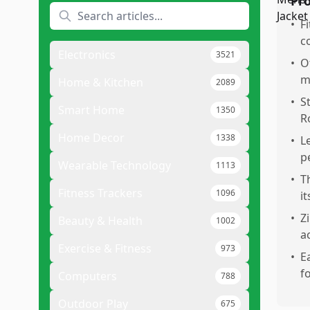
Pr
•
F
c
Electronics
3521
•
O
m
Home & Kitchen
2089
•
S
Smart Home
1350
R
Home Decor
1338
•
L
p
Wearable Technology
1113
•
T
Fitness Trackers
1096
i
•
Z
Beauty & Health
1002
a
Exercise & Fitness
973
•
E
f
Computers
788
Outdoor Play
675