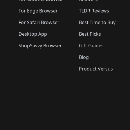
🛍️

🛍️
🛍️
🛍️
For Edge Browser
TLDR Reviews
For Safari Browser
Best Time to Buy
Desktop App
Best Picks
ShopSavvy Browser
Gift Guides
Blog
Product Versus