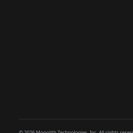
©
2026
Monolith Technologies, Inc. All rights reser