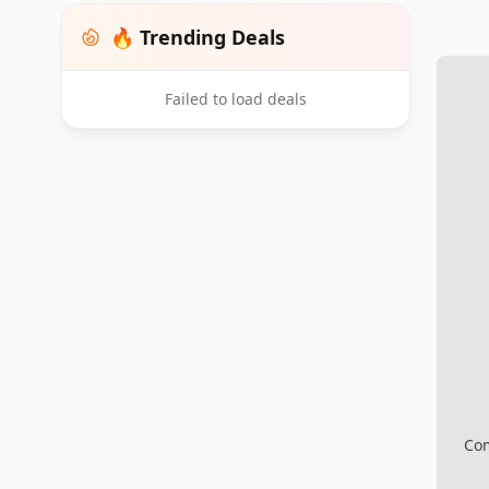
🔥 Trending Deals
Failed to load deals
Com