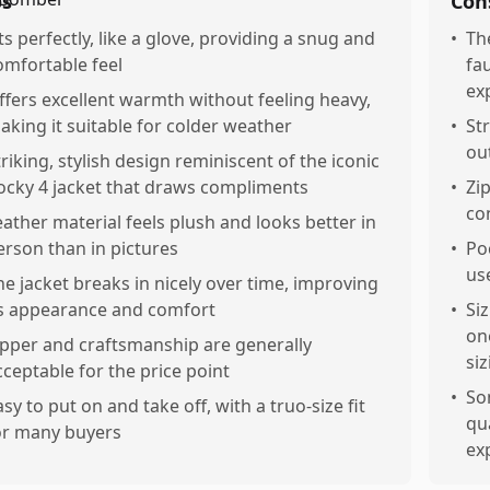
os
Con
its perfectly, like a glove, providing a snug and
•
Th
omfortable feel
fa
ex
ffers excellent warmth without feeling heavy,
aking it suitable for colder weather
•
Str
ou
triking, stylish design reminiscent of the iconic
ocky 4 jacket that draws compliments
•
Zi
co
eather material feels plush and looks better in
erson than in pictures
•
Po
us
he jacket breaks in nicely over time, improving
ts appearance and comfort
•
Si
on
ipper and craftsmanship are generally
si
cceptable for the price point
•
So
asy to put on and take off, with a truo-size fit
qu
or many buyers
ex