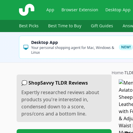
ShopSavvy
App
Browser Extension
Desktop App
Best Picks
Best Time to Buy
Gift Guides
Answ
Desktop App
NEW!
Your personal shopping agent for Mac, Windows &
Linux
Home
›
TLD
💭 ShopSavvy TLDR Reviews
Expertly researched reviews about
products you're interested in,
condensed down to a score,
pros/cons and a bottom line.