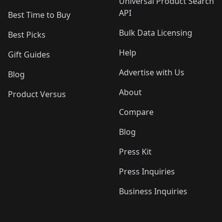
Universal Product Search
API
Best Time to Buy
Bulk Data Licensing
Best Picks
Help
Gift Guides
Advertise with Us
Blog
About
Product Versus
Compare
Blog
Press Kit
Press Inquiries
Business Inquiries