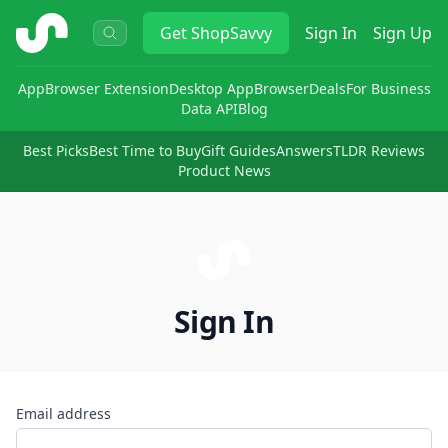
ShopSavvy
Get
ShopSavvy
Sign In
Sign Up
App
Browser Extension
Desktop App
Browser
Deals
For Business
Data API
Blog
Best Picks
Best Time to Buy
Gift Guides
Answers
TLDR Reviews
Product News
Sign In
Email address