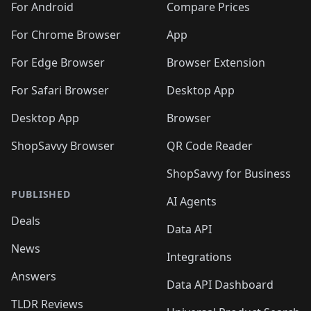
For Android
Compare Prices
For Chrome Browser
App
For Edge Browser
Browser Extension
For Safari Browser
Desktop App
Desktop App
Browser
ShopSavvy Browser
QR Code Reader
ShopSavvy for Business
PUBLISHED
AI Agents
Deals
Data API
News
Integrations
Answers
Data API Dashboard
TLDR Reviews