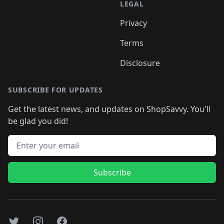
LEGAL
Privacy
Terms
Disclosure
SUBSCRIBE FOR UPDATES
Get the latest news, and updates on ShopSavvy. You'll
be glad you did!
Email address
Subscribe
Twitter
Instagram
Facebook