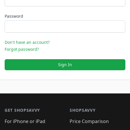
Password
Don't have an account?
Forgot password?
Sign In
Footer 1
GET SHOPSAVVY
SHOPSAVVY
For iPhone or iPad
Price Comparison