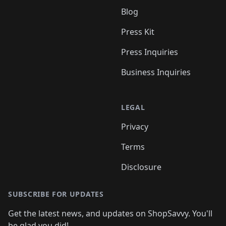
Blog
Press Kit
Press Inquiries
Business Inquiries
LEGAL
Privacy
Terms
Disclosure
SUBSCRIBE FOR UPDATES
Get the latest news, and updates on ShopSavvy. You'll
be glad you did!