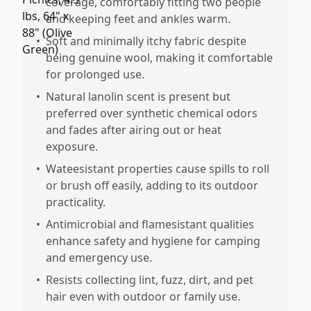
coverage, comfortably fitting two people
and keeping feet and ankles warm.
•
Soft and minimally itchy fabric despite
being genuine wool, making it comfortable
for prolonged use.
•
Natural lanolin scent is present but
preferred over synthetic chemical odors
and fades after airing out or heat
exposure.
•
Wateesistant properties cause spills to roll
or brush off easily, adding to its outdoor
practicality.
•
Antimicrobial and flamesistant qualities
enhance safety and hygiene for camping
and emergency use.
•
Resists collecting lint, fuzz, dirt, and pet
hair even with outdoor or family use.