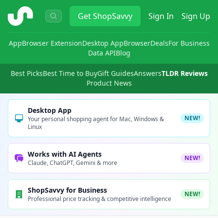
ShopSavvy
Get
ShopSavvy
Sign In
Sign Up
App
Browser Extension
Desktop App
Browser
Deals
For Business
Data API
Blog
Best Picks
Best Time to Buy
Gift Guides
Answers
TLDR Reviews
Product News
Desktop App
NEW!
Your personal shopping agent for Mac, Windows &
Linux
Works with AI Agents
NEW!
Claude, ChatGPT, Gemini & more
ShopSavvy for Business
NEW!
Professional price tracking & competitive intelligence