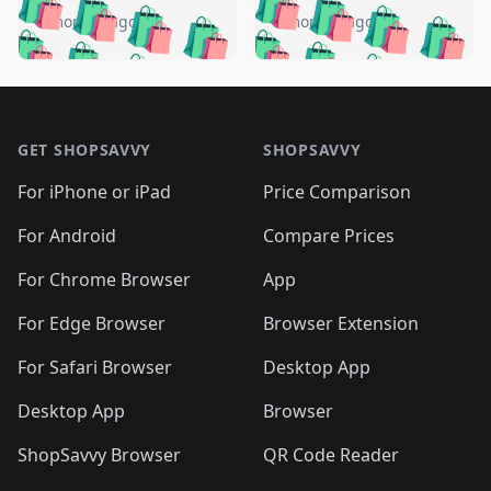
🛍️
🛍️
🛍️
🛍️
🛍️
🛍️
🛍️
🛍️
️
🛍️
5 months ago
5 months ago
🛍️

🛍️
🛍️
🛍️
🛍️
🛍️
🛍️
🛍️
🛍️
🛍️
🛍️
🛍️
🛍️

🛍️
🛍️
🛍️
🛍️
🛍️
Footer 1
🛍️
🛍️
🛍️
🛍️
🛍️
🛍️
🛍️
🛍
🛍️
🛍️
🛍️
🛍️
🛍️
🛍️
GET SHOPSAVVY
SHOPSAVVY
🛍️
🛍️
🛍️
🛍️
🛍️
🛍️
🛍
️
🛍️
🛍️
🛍️
🛍️
For iPhone or iPad
Price Comparison
🛍️
🛍️
🛍️
🛍️
🛍️
🛍️
🛍️
🛍️
️
🛍️
🛍️
For Android
Compare Prices
🛍️
🛍️
🛍️
🛍️
🛍️
🛍️
🛍️
🛍️
🛍️
🛍️
️
🛍️
For Chrome Browser
App
🛍️
🛍️
🛍️
🛍️
🛍️
🛍️
🛍️
🛍️
🛍️
🛍️
For Edge Browser
Browser Extension
🛍️

🛍️
For Safari Browser
Desktop App
Desktop App
Browser
ShopSavvy Browser
QR Code Reader