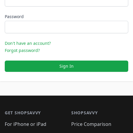
Password
Don't have an account?
Forgot password?
Sign In
Footer 1
GET SHOPSAVVY
SHOPSAVVY
For iPhone or iPad
Price Comparison