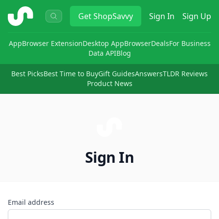
ShopSavvy
Get
ShopSavvy
Sign In
Sign Up
App
Browser Extension
Desktop App
Browser
Deals
For Business
Data API
Blog
Best Picks
Best Time to Buy
Gift Guides
Answers
TLDR Reviews
Product News
Sign In
Email address