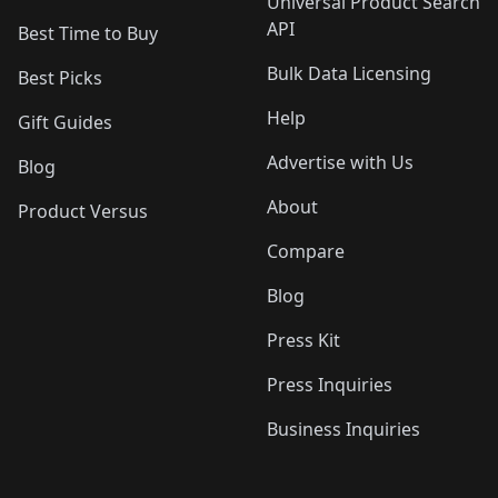
Universal Product Search
API
Best Time to Buy
Bulk Data Licensing
Best Picks
Help
Gift Guides
Advertise with Us
Blog
About
Product Versus
Compare
Blog
Press Kit
Press Inquiries
Business Inquiries