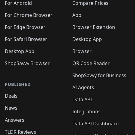
For Android
Compare Prices
For Chrome Browser
App
For Edge Browser
Browser Extension
For Safari Browser
Desktop App
Desktop App
Browser
ShopSavvy Browser
QR Code Reader
ShopSavvy for Business
PUBLISHED
AI Agents
Deals
Data API
News
Integrations
Answers
Data API Dashboard
TLDR Reviews