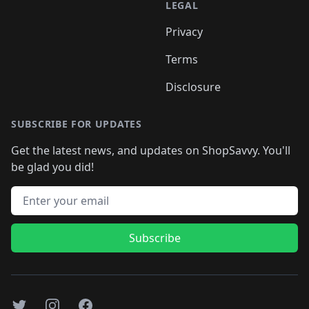
LEGAL
Privacy
Terms
Disclosure
SUBSCRIBE FOR UPDATES
Get the latest news, and updates on ShopSavvy. You'll
be glad you did!
Email address
Subscribe
Twitter
Instagram
Facebook