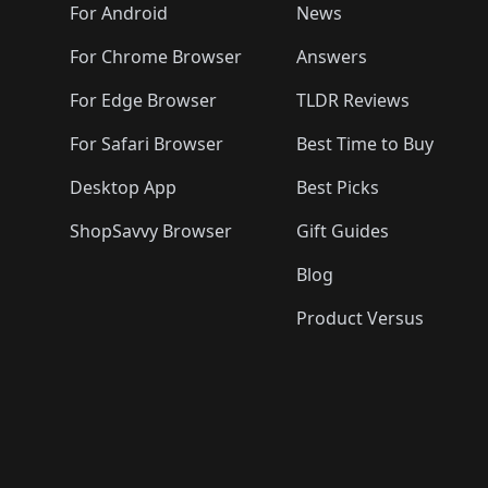
🛍️
🛍️
🛍️
🛍️

️
🛍️
🛍️
🛍️
🛍️
For Android
News
🛍️
🛍️
🛍️
🛍️
🛍️
🛍️
🛍️

🛍️
For Chrome Browser
Answers
🛍️
🛍️
For Edge Browser
TLDR Reviews
For Safari Browser
Best Time to Buy
Desktop App
Best Picks
ShopSavvy Browser
Gift Guides
Blog
Product Versus