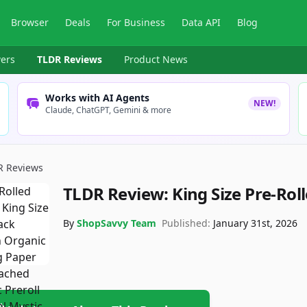
Browser
Deals
For Business
Data API
Blog
ers
TLDR Reviews
Product News
Works with AI Agents
NEW!
Claude, ChatGPT, Gemini & more
R Reviews
TLDR Review:
King Size Pre-Rol
By
ShopSavvy Team
Published:
January 31st, 2026