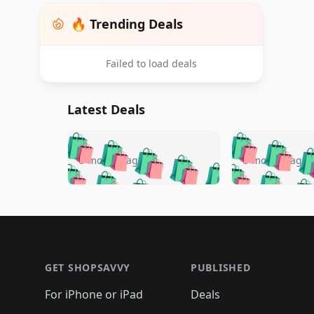
🔥 Trending Deals
Failed to load deals
Latest Deals
🛍️
🛍️
🛍️
🛍️
🛍️
🛍️
🛍️

🛍️
🛍️
🛍️
5 months ago
5 months ago
🛍️
🛍️
🛍️
🛍️
🛍️
🛍️
🛍️
🛍️

🛍️
🛍️
🛍️
🛍️
🛍️
🛍️
🛍️
🛍️
🛍️
🛍️
🛍️
🛍
🛍️
🛍️
🛍️
Footer 1
🛍️
🛍️
🛍️
🛍️
🛍️
🛍️
🛍️
🛍️
🛍
🛍️
🛍️
🛍️
🛍️
🛍️
🛍️
🛍️
🛍️
🛍️
GET SHOPSAVVY
PUBLISHED
🛍️
🛍️
🛍️
🛍️
🛍️
🛍️
🛍️
🛍️
🛍️
For iPhone or iPad
Deals
🛍️
🛍️
🛍️