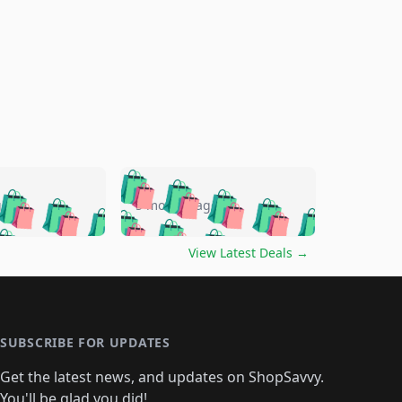
🛍️
🛍️
🛍️
🛍️
🛍️
🛍️
🛍️
🛍️
go
5 months ago
🛍️
🛍️
🛍️
🛍️
🛍️
🛍️
️
🛍️

🛍️
🛍️
🛍️
🛍️
🛍️
🛍️
🛍️
🛍️
View Latest Deals
→
🛍️
🛍️
🛍️
️
🛍️

️
🛍️
🛍️
🛍️
🛍️
🛍️
🛍️
🛍️
🛍️
🛍️
🛍️
🛍️
🛍
️
🛍️
🛍️
🛍️
🛍️
🛍️
🛍️
🛍️
🛍️
🛍️
🛍️
SUBSCRIBE FOR UPDATES
🛍️
🛍
️
🛍️
🛍️
🛍️
🛍️
🛍️
🛍️
🛍️
Get the latest news, and updates on ShopSavvy.
🛍️
🛍️
🛍️
You'll be glad you did!