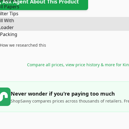
Ask Agent About This Product
How we researched this
Compare all prices, view price history & more for
Kin
Never wonder if you're paying too much
ShopSavvy compares prices across thousands of retailers. Fr