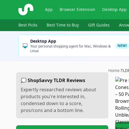
ShopSavvy
App
Browser Extension
Desktop App
Best Picks
Best Time to Buy
Gift Guides
Answ
Desktop App
NEW!
Your personal shopping agent for Mac, Windows &
Linux
Home
›
TLD
💭 ShopSavvy TLDR Reviews
Expertly researched reviews about
products you're interested in,
condensed down to a score,
pros/cons and a bottom line.