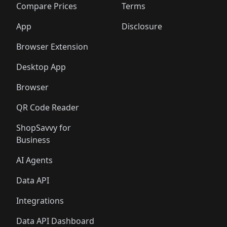
🛍️
🛍️
🛍️
🛍
️
🛍️
🛍️
🛍️
🛍️
🛍️
🛍️
🛍️
Compare Prices
Terms
🛍️
🛍️
🛍️
🛍️
🛍️
🛍️
🛍️
🛍️
️
🛍️
🛍️
🛍️
App
Disclosure
🛍️
🛍️
🛍️
🛍️
Browser Extension
Desktop App
Browser
QR Code Reader
ShopSavvy for
Business
AI Agents
Data API
Integrations
Data API Dashboard