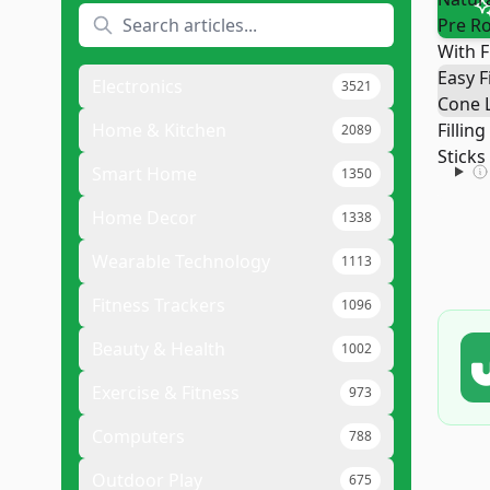
Electronics
3521
Home & Kitchen
2089
Smart Home
1350
Home Decor
1338
Wearable Technology
1113
Fitness Trackers
1096
Beauty & Health
1002
Exercise & Fitness
973
Computers
788
Outdoor Play
675