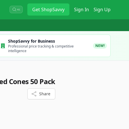
Get
ShopSavvy
Sign In
Sign Up
⌘K
ShopSavvy for Business
NEW!
Professional price tracking & competitive
intelligence
led Cones 50 Pack
Share