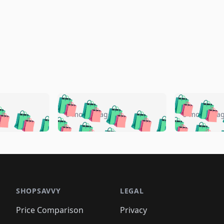
🛍️
🛍️
🛍️
🛍️
🛍️
🛍️
️
🛍️
🛍️
🛍️
🛍️
🛍️
5 months ago
5 months a
🛍️
🛍️
🛍️
🛍️
🛍️
🛍️
🛍️
🛍️
🛍️
🛍
️
🛍️
🛍️
🛍️
🛍️
🛍️
🛍️
🛍️
🛍️
🛍️
🛍️
🛍️
🛍️
🛍️
🛍️
🛍
️
🛍️

🛍️
🛍️
🛍️
🛍️
🛍️
🛍️
🛍️
🛍️
🛍️
🛍️
🛍️
🛍️
🛍️
🛍️
️
🛍️

🛍️
🛍️
🛍️
🛍️
🛍️
🛍️
🛍️
🛍️
🛍️
🛍️
🛍️
🛍️
SHOPSAVVY
LEGAL
🛍️
🛍️
🛍️
🛍
🛍️
🛍️
🛍️
🛍️
🛍️
🛍️
🛍️
🛍️
Price Comparison
Privacy
🛍️
🛍️
🛍️
🛍️