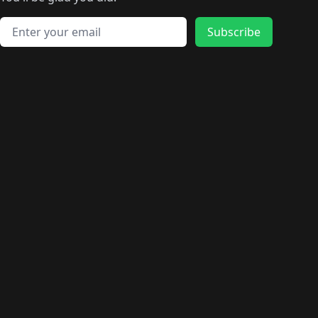
🛍️
🛍️
️
🛍️
🛍️
🛍️
🛍️
🛍️
🛍️
🛍️
🛍️
🛍️
🛍️
🛍️
🛍️
🛍️
Email address
🛍️
🛍️
Subscribe
🛍️
🛍️
🛍️
🛍️
🛍️
🛍️