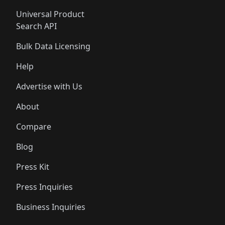
Universal Product
Search API
Bulk Data Licensing
Help
Advertise with Us
About
Compare
Blog
Press Kit
Press Inquiries
Business Inquiries