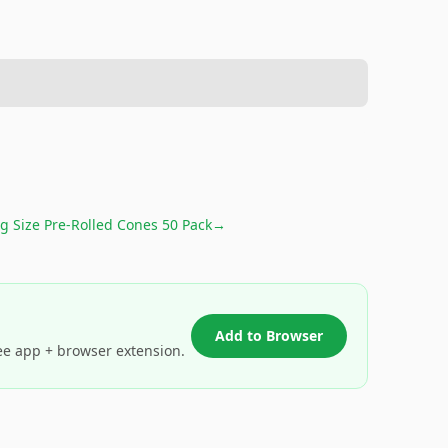
g Size Pre-Rolled Cones 50 Pack
→
Add to Browser
ee app + browser extension.