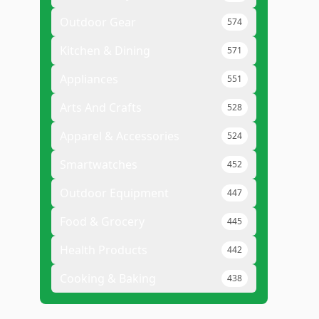
Outdoor Gear
574
Kitchen & Dining
571
Appliances
551
Arts And Crafts
528
Apparel & Accessories
524
Smartwatches
452
Outdoor Equipment
447
Food & Grocery
445
Health Products
442
Cooking & Baking
438