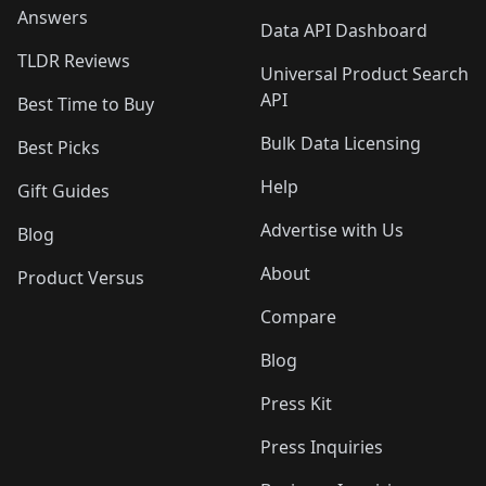
Answers
Data API Dashboard
TLDR Reviews
Universal Product Search
API
Best Time to Buy
Bulk Data Licensing
Best Picks
Help
Gift Guides
Advertise with Us
Blog
About
Product Versus
Compare
Blog
Press Kit
Press Inquiries