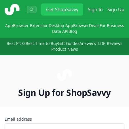
ShopSavvy
Get
ShopSavvy
Sign In
Sign Up
App
Browser Extension
Desktop App
Browser
Deals
For Business
Data API
Blog
Best Picks
Best Time to Buy
Gift Guides
Answers
TLDR Reviews
Product News
Sign Up for ShopSavvy
Email address