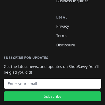
Business Inquiries
LEGAL
Privacy
Terms
Disclosure
SUBSCRIBE FOR UPDATES
Get the latest news, and updates on ShopSavvy. You'll
be glad you did!
Email address
Subscribe