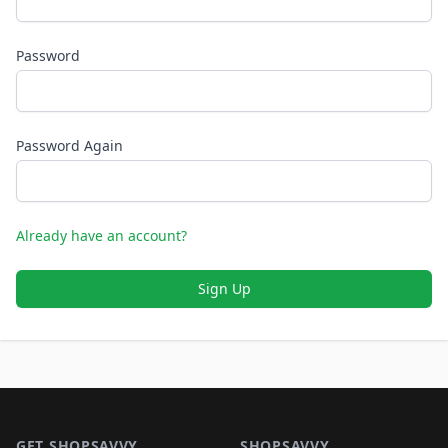
Password
Password Again
Already have an account?
Sign Up
Footer 1
GET SHOPSAVVY
SHOPSAVVY