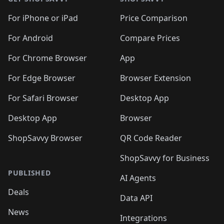
For iPhone or iPad
Price Comparison
For Android
Compare Prices
For Chrome Browser
App
For Edge Browser
Browser Extension
For Safari Browser
Desktop App
Desktop App
Browser
ShopSavvy Browser
QR Code Reader
ShopSavvy for Business
PUBLISHED
AI Agents
Deals
Data API
News
Integrations