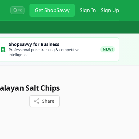
Get
ShopSavvy
Sign In
Sign Up
⌘K
ShopSavvy for Business
NEW!
Professional price tracking & competitive
intelligence
alayan Salt Chips
Share