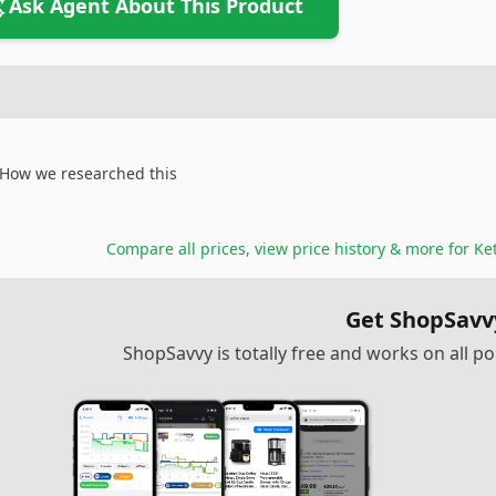
Ask Agent About This Product
How we researched this
Compare all prices, view price history & more for
Ke
Get ShopSavv
ShopSavvy is totally free and works on all 