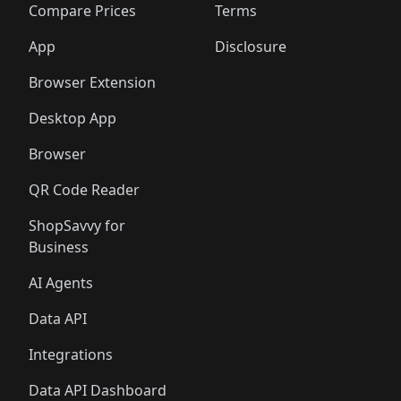
🛍️
🛍️
🛍️
🛍
️
🛍️
🛍️
🛍️
🛍️
🛍️
🛍️
🛍️
Compare Prices
Terms
🛍️
🛍️
🛍️
🛍️
🛍️
🛍️
🛍️
🛍️
️
🛍️
🛍️
🛍️
App
Disclosure
🛍️
🛍️
🛍️
🛍️
Browser Extension
Desktop App
Browser
QR Code Reader
ShopSavvy for
Business
AI Agents
Data API
Integrations
Data API Dashboard