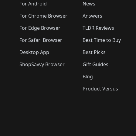
🛍️
🛍️
🛍️
🛍️

️
🛍️
🛍️
🛍️
🛍️
For Android
News
🛍️
🛍️
🛍️
🛍️
🛍️
🛍️
🛍️

🛍️
For Chrome Browser
Answers
🛍️
🛍️
For Edge Browser
TLDR Reviews
For Safari Browser
Best Time to Buy
Desktop App
Best Picks
ShopSavvy Browser
Gift Guides
Blog
Product Versus