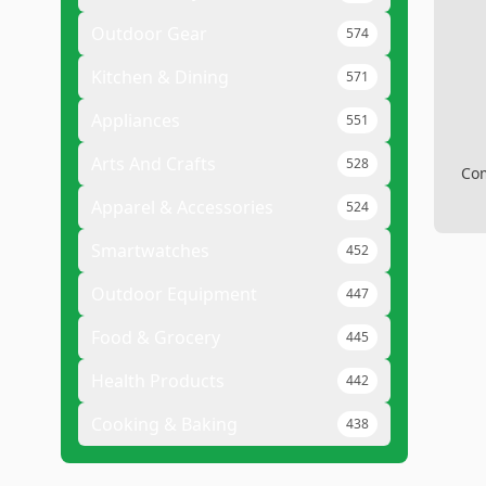
Outdoor Gear
574
Kitchen & Dining
571
Appliances
551
Arts And Crafts
528
Com
Apparel & Accessories
524
Smartwatches
452
Outdoor Equipment
447
Food & Grocery
445
Health Products
442
Cooking & Baking
438