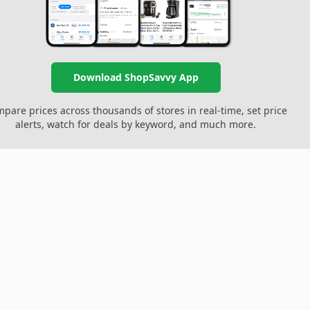
Download ShopSavvy App
pare prices across thousands of stores in real-time, set price
alerts, watch for deals by keyword, and much more.