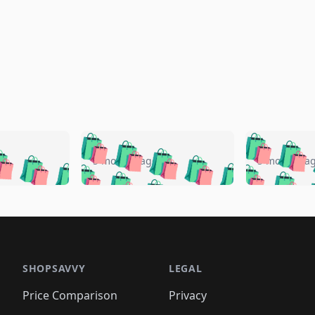
🛍️
🛍️
🛍️
🛍️
🛍️
🛍️
️
🛍️
🛍️
🛍️
🛍️
🛍️
5 months ago
5 months a
🛍️
🛍️
🛍️
🛍️
🛍️
🛍️
🛍️
🛍️
🛍️
🛍
️
🛍️
🛍️
🛍️
🛍️
🛍️
🛍️
🛍️
🛍️
🛍️
🛍️
🛍️
🛍️
🛍️
🛍️
🛍
️
🛍️

🛍️
🛍️
🛍️
🛍️
🛍️
🛍️
🛍️
🛍️
🛍️
🛍️
🛍️
🛍️
🛍️
🛍️
️
🛍️

🛍️
🛍️
🛍️
🛍️
🛍️
🛍️
🛍️
🛍️
🛍️
🛍️
🛍️
🛍️
SHOPSAVVY
LEGAL
🛍️
🛍️
🛍️
🛍
🛍️
🛍️
🛍️
🛍️
🛍️
🛍️
🛍️
🛍️
Price Comparison
Privacy
🛍️
🛍️
🛍️
🛍️