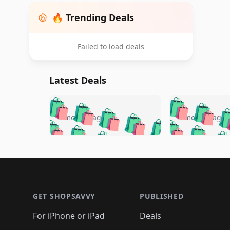
🔥 Trending Deals
Failed to load deals
Latest Deals
🛍️
🛍️
🛍️
🛍️
🛍️
🛍️
🛍️

🛍️
🛍️
🛍️
5 months ago
5 months ago
🛍️
🛍️
🛍️
🛍️
🛍️
🛍️
🛍️
🛍️

🛍️
🛍️
🛍️
🛍️
🛍️
🛍️
🛍️
🛍️
🛍️
🛍️
🛍️
🛍
🛍️
🛍️
🛍️
Footer 1
🛍️
🛍️
🛍️
🛍️
🛍️
🛍️
🛍️
🛍️
🛍
🛍️
🛍️
🛍️
🛍️
🛍️
🛍️
🛍️
🛍️
🛍️
GET SHOPSAVVY
PUBLISHED
🛍️
🛍️
🛍️
🛍️
🛍️
🛍️
🛍️
🛍️
🛍️
For iPhone or iPad
Deals
🛍️
🛍️
🛍️