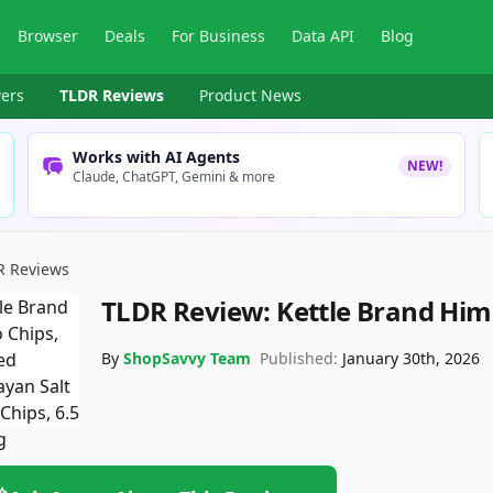
Browser
Deals
For Business
Data API
Blog
ers
TLDR Reviews
Product News
Works with AI Agents
NEW!
Claude, ChatGPT, Gemini & more
R Reviews
TLDR Review:
Kettle Brand Him
By
ShopSavvy Team
Published:
January 30th, 2026