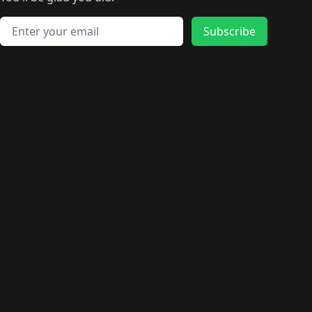
🛍️
🛍️
️
🛍️
🛍️
🛍️
🛍️
🛍️
🛍️
🛍️
🛍️
🛍️
🛍️
🛍️
🛍️
🛍️
Email address
🛍️
🛍️
Subscribe
🛍️
🛍️
🛍️
🛍️
🛍️
🛍️