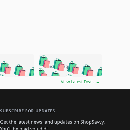
🛍️
🛍️
🛍️
🛍️
🛍️
🛍️
🛍️
🛍️
go
5 months ago
🛍️
🛍️
🛍️
🛍️
🛍️
🛍️
️
🛍️

🛍️
🛍️
🛍️
🛍️
🛍️
🛍️
🛍️
🛍️
View Latest Deals
→
🛍️
🛍️
🛍️
️
🛍️

️
🛍️
🛍️
🛍️
🛍️
🛍️
🛍️
🛍️
🛍️
🛍️
🛍️
🛍️
🛍
️
🛍️
🛍️
🛍️
🛍️
🛍️
🛍️
🛍️
🛍️
🛍️
🛍️
SUBSCRIBE FOR UPDATES
🛍️
🛍
️
🛍️
🛍️
🛍️
🛍️
🛍️
🛍️
🛍️
Get the latest news, and updates on ShopSavvy.
🛍️
🛍️
🛍️
You'll be glad you did!