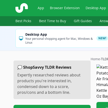
ShopSavvy
App
Browser Extension
Desktop App
Best Picks
Best Time to Buy
Gift Guides
Answ
Desktop App
NEW!
Your personal shopping agent for Mac, Windows &
Linux
Home
›
TLD
💭 ShopSavvy TLDR Reviews
Expertly researched reviews about
products you're interested in,
condensed down to a score,
pros/cons and a bottom line.