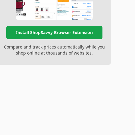
Install ShopSavvy Browser Extension
Compare and track prices automatically while you
shop online at thousands of websites.