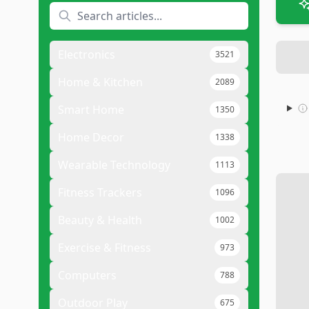
Electronics
3521
Home & Kitchen
2089
Smart Home
1350
Home Decor
1338
Wearable Technology
1113
Fitness Trackers
1096
Beauty & Health
1002
Exercise & Fitness
973
Computers
788
Outdoor Play
675