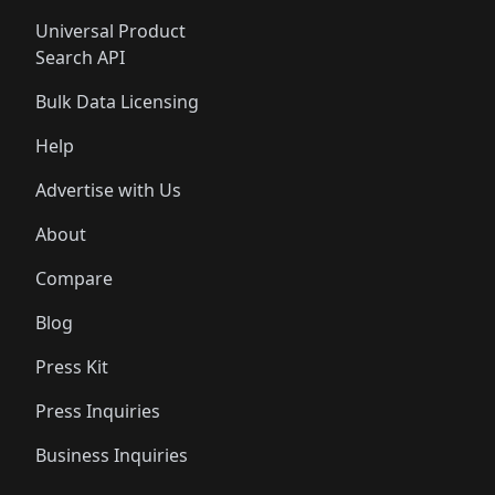
Universal Product
Search API
Bulk Data Licensing
Help
Advertise with Us
About
Compare
Blog
Press Kit
Press Inquiries
Business Inquiries