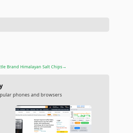
ttle Brand Himalayan Salt Chips
→
y
popular phones and browsers