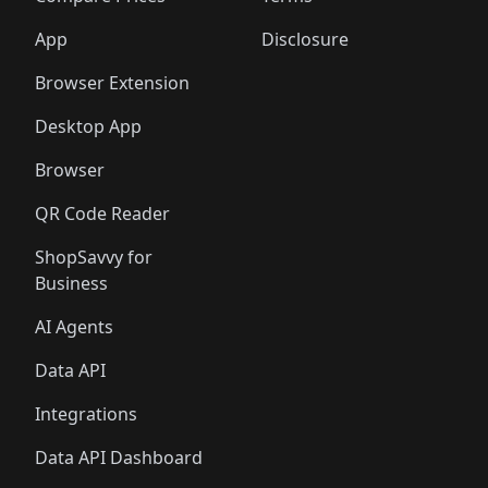
App
Disclosure
Browser Extension
Desktop App
Browser
QR Code Reader
ShopSavvy for
Business
AI Agents
Data API
Integrations
Data API Dashboard