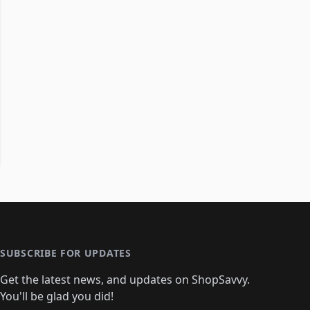
SUBSCRIBE FOR UPDATES
Get the latest news, and updates on ShopSavvy.
You'll be glad you did!