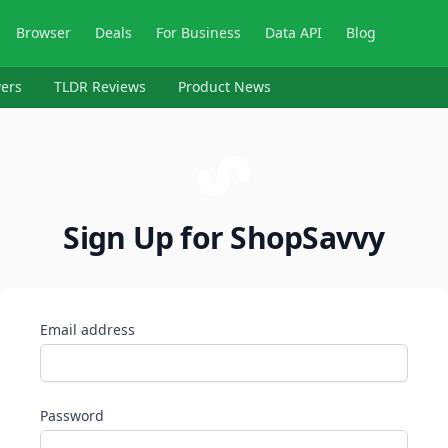
Browser
Deals
For Business
Data API
Blog
ers
TLDR Reviews
Product News
Sign Up for ShopSavvy
Email address
Password