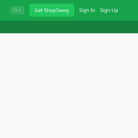
Get
ShopSavvy
Sign In
Sign Up
⌘K