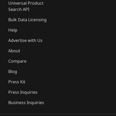
Universal Product
Search API
Bulk Data Licensing
Help
Advertise with Us
About
Compare
Blog
Press Kit
Press Inquiries
Business Inquiries