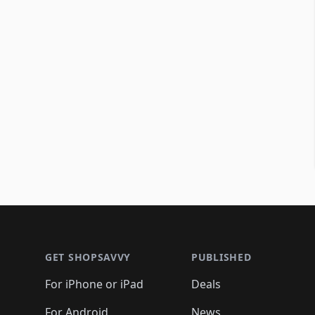
Footer 1
GET SHOPSAVVY
PUBLISHED
For iPhone or iPad
Deals
For Android
News