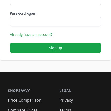
Password Again
Already have an account?
Sign Up
SHOPSAVVY
LEGAL
Price Comparison
Privacy
Compare Prices
Terms