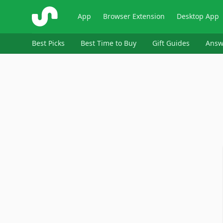
ShopSavvy
App
Browser Extension
Desktop App
Best Picks
Best Time to Buy
Gift Guides
Answ