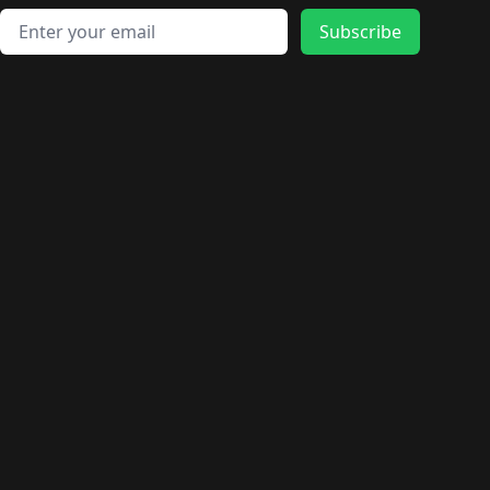
Email address
Subscribe