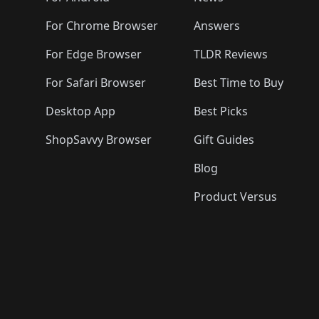
For Chrome Browser
Answers
For Edge Browser
TLDR Reviews
For Safari Browser
Best Time to Buy
Desktop App
Best Picks
ShopSavvy Browser
Gift Guides
Blog
Product Versus