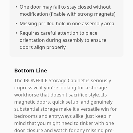
•
One door may fail to stay closed without
modification (fixable with strong magnets)
•
Missing prrilled hole in one assembly area
•
Requires careful attention to piece
orientation during assembly to ensure
doors align properly
Bottom Line
The IRONFFICE Storage Cabinet is seriously
impressive if you're looking for a storage
workhorse that doesn't sacrifice style. Its
magnetic doors, quick setup, and genuinely
substantial storage make it a versatile win for
bedrooms and entryways alike. Just keep in
mind that you might need to tinker with one
door closure and watch for any missing pre-