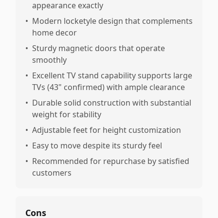
appearance exactly
•
Modern locketyle design that complements
home decor
•
Sturdy magnetic doors that operate
smoothly
•
Excellent TV stand capability supports large
TVs (43" confirmed) with ample clearance
•
Durable solid construction with substantial
weight for stability
•
Adjustable feet for height customization
•
Easy to move despite its sturdy feel
•
Recommended for repurchase by satisfied
customers
Cons