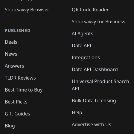
ShopSavvy Browser
QR Code Reader
ShopSavvy for Business
PUBLISHED
AI Agents
Deals
Data API
News
Integrations
Answers
Data API Dashboard
TLDR Reviews
Universal Product Search
API
Best Time to Buy
Bulk Data Licensing
Best Picks
Help
Gift Guides
Advertise with Us
Blog