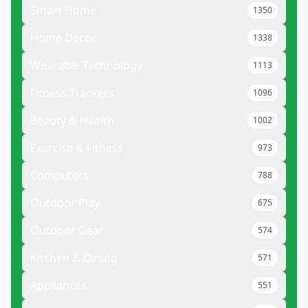
Smart Home
1350
Home Decor
1338
Wearable Technology
1113
Fitness Trackers
1096
Beauty & Health
1002
Exercise & Fitness
973
Computers
788
Outdoor Play
675
Outdoor Gear
574
Kitchen & Dining
571
Appliances
551