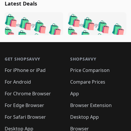
Latest Deals
️
🛍️
🛍️
🛍️
🛍️
🛍️
🛍️
🛍️
🛍️
🛍️
️
🛍️
5 months ago
5 months ago
🛍️

🛍️
🛍️
🛍️
🛍️
🛍️
🛍️
🛍️
🛍️
🛍️
🛍️
🛍️
🛍️

🛍️
🛍️
🛍️
🛍️
🛍️
Footer 1
🛍️
🛍️
🛍️
🛍️
🛍️
🛍️
🛍️
🛍
🛍️
🛍️
🛍️
🛍️
🛍️
🛍️
GET SHOPSAVVY
SHOPSAVVY
🛍️
🛍️
🛍️
🛍️
🛍️
🛍️
🛍
️
🛍️
🛍️
🛍️
🛍️
For iPhone or iPad
Price Comparison
🛍️
🛍️
🛍️
🛍️
🛍️
🛍️
🛍️
🛍️
️
🛍️
🛍️
For Android
Compare Prices
🛍️
🛍️
🛍️
🛍️
🛍️
🛍️
🛍️
🛍️
🛍️
🛍️
️
🛍️
For Chrome Browser
App
🛍️
🛍️
🛍️
🛍️
🛍️
🛍️
🛍️
🛍️
🛍️
🛍️
For Edge Browser
Browser Extension
🛍️

🛍️
For Safari Browser
Desktop App
Desktop App
Browser