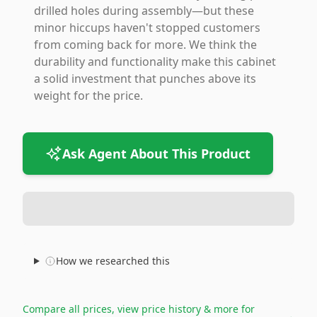
drilled holes during assembly—but these
minor hiccups haven't stopped customers
from coming back for more. We think the
durability and functionality make this cabinet
a solid investment that punches above its
weight for the price.
Ask Agent About This Product
How we researched this
Compare all prices, view price history & more for
→