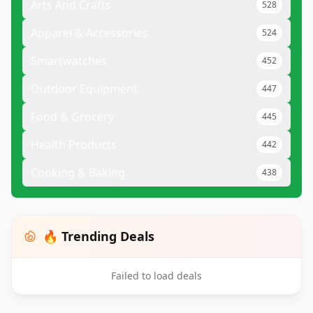
Arts And Crafts
528
Apparel & Accessories
524
Smartwatches
452
Outdoor Equipment
447
Food & Grocery
445
Health Products
442
Cooking & Baking
438
🔥 Trending Deals
Failed to load deals