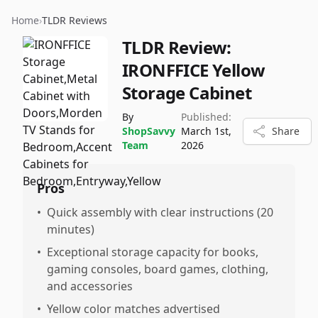
Home
›
TLDR Reviews
TLDR Review:
IRONFFICE Yellow
Storage Cabinet
By
Published:
ShopSavvy
March 1st,
Share
Team
2026
Pros
•
Quick assembly with clear instructions (20
minutes)
•
Exceptional storage capacity for books,
gaming consoles, board games, clothing,
and accessories
•
Yellow color matches advertised