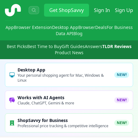
ShopSavvy
Get
ShopSavvy
Sign In
Sign Up
App
Browser Extension
Desktop App
Browser
Deals
For Business
Data API
Blog
Best Picks
Best Time to Buy
Gift Guides
Answers
TLDR Reviews
Product News
Desktop App
NEW!
Your personal shopping agent for Mac, Windows &
Linux
Works with AI Agents
NEW!
Claude, ChatGPT, Gemini & more
ShopSavvy for Business
NEW!
Professional price tracking & competitive intelligence