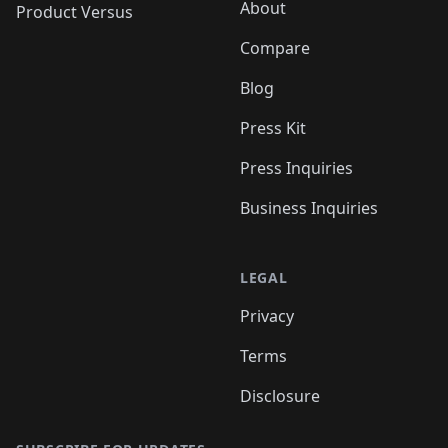
About
Product Versus
Compare
Blog
Press Kit
Press Inquiries
Business Inquiries
LEGAL
Privacy
Terms
Disclosure