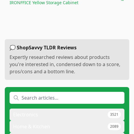
IRONFFICE Yellow Storage Cabinet
💭 ShopSavvy TLDR Reviews
Expertly researched reviews about products
you're interested in, condensed down to a score,
pros/cons and a bottom line.
Electronics
3521
Home & Kitchen
2089