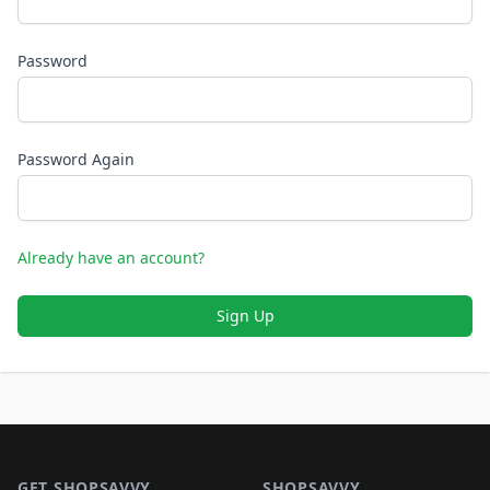
Password
Password Again
Already have an account?
Sign Up
Footer 1
GET SHOPSAVVY
SHOPSAVVY