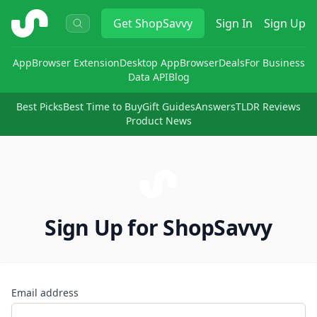
ShopSavvy
Get
ShopSavvy
Sign In
Sign Up
App
Browser Extension
Desktop App
Browser
Deals
For Business
Data API
Blog
Best Picks
Best Time to Buy
Gift Guides
Answers
TLDR Reviews
Product News
Sign Up for ShopSavvy
Email address