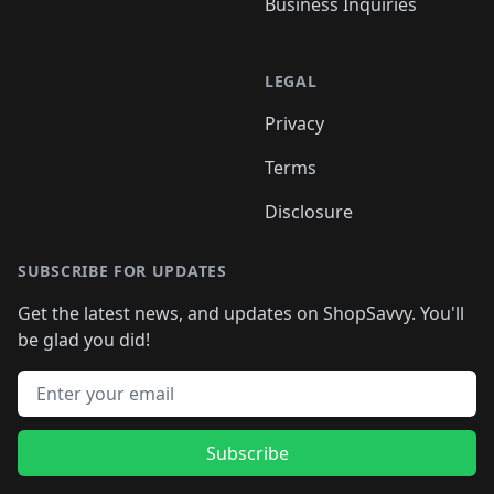
Business Inquiries
LEGAL
Privacy
Terms
Disclosure
SUBSCRIBE FOR UPDATES
Get the latest news, and updates on ShopSavvy. You'll
be glad you did!
Email address
Subscribe