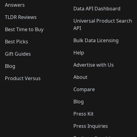
Answers
Data API Dashboard
TLDR Reviews
Universal Product Search
API
Best Time to Buy
Bulk Data Licensing
Best Picks
Help
Gift Guides
Advertise with Us
Blog
About
Product Versus
Compare
Blog
Press Kit
Press Inquiries