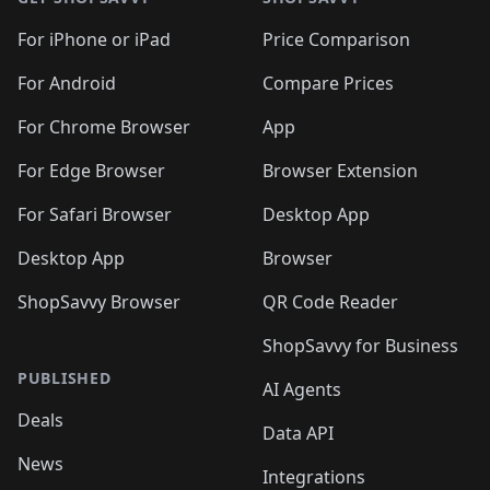
For iPhone or iPad
Price Comparison
For Android
Compare Prices
For Chrome Browser
App
For Edge Browser
Browser Extension
For Safari Browser
Desktop App
Desktop App
Browser
ShopSavvy Browser
QR Code Reader
ShopSavvy for Business
PUBLISHED
AI Agents
Deals
Data API
News
Integrations