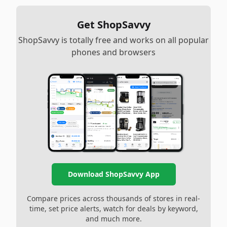
Get ShopSavvy
ShopSavvy is totally free and works on all popular
phones and browsers
Download ShopSavvy App
Compare prices across thousands of stores in real-
time, set price alerts, watch for deals by keyword,
and much more.