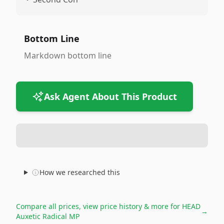
Bottom Line
Markdown bottom line
Ask Agent About This Product
How we researched this
Compare all prices, view price history & more for
HEAD
→
Auxetic Radical MP