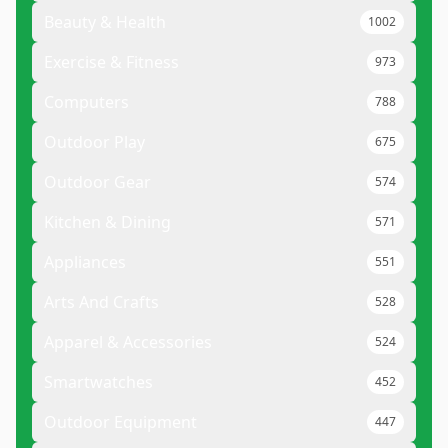
Beauty & Health
1002
Exercise & Fitness
973
Computers
788
Outdoor Play
675
Outdoor Gear
574
Kitchen & Dining
571
Appliances
551
Arts And Crafts
528
Apparel & Accessories
524
Smartwatches
452
Outdoor Equipment
447