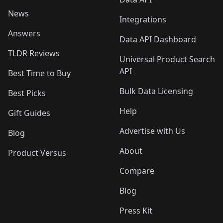
News
Integrations
Answers
Data API Dashboard
TLDR Reviews
Universal Product Search
API
Best Time to Buy
Bulk Data Licensing
Best Picks
Help
Gift Guides
Advertise with Us
Blog
About
Product Versus
Compare
Blog
Press Kit