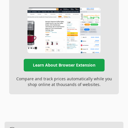
Learn About Browser Extension
Compare and track prices automatically while you
shop online at thousands of websites.