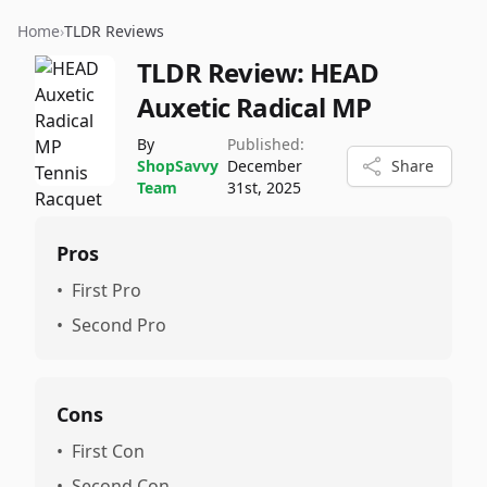
Home
›
TLDR Reviews
TLDR Review:
HEAD
Auxetic Radical MP
By
Published:
ShopSavvy
December
Share
Team
31st, 2025
Pros
•
First Pro
•
Second Pro
Cons
•
First Con
•
Second Con