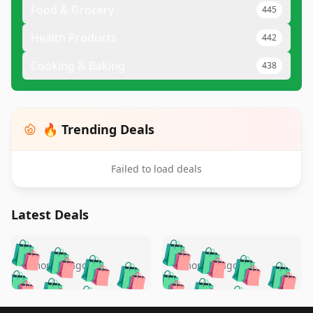
Food & Grocery
445
Health Products
442
Cooking & Baking
438
🔥 Trending Deals
Failed to load deals
Latest Deals
️
🛍️
🛍️
🛍️
🛍️
🛍️
🛍️
🛍️
🛍️
🛍️
️
🛍️
5 months ago
5 months ago
🛍️

🛍️
🛍️
🛍️
🛍️
🛍️
🛍️
🛍️
🛍️
🛍️
🛍️
🛍️