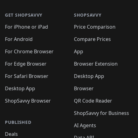
🛍️

🛍️
🛍️
🛍️
🛍️
🛍️
Footer 1
🛍️
🛍️
🛍️
🛍️
🛍️
🛍️
🛍️
🛍
🛍️
🛍️
🛍️
🛍️
🛍️
🛍️
GET SHOPSAVVY
SHOPSAVVY
🛍️
🛍️
🛍️
🛍️
🛍️
🛍️
🛍
️
🛍️
🛍️
🛍️
🛍️
For iPhone or iPad
Price Comparison
🛍️
🛍️
🛍️
🛍️
🛍️
🛍️
🛍️
🛍️
️
🛍️
🛍️
For Android
Compare Prices
🛍️
🛍️
🛍️
🛍️
🛍️
🛍️
🛍️
🛍️
🛍️
🛍️
️
🛍️
For Chrome Browser
App
🛍️
🛍️
🛍️
🛍️
🛍️
🛍️
🛍️
🛍️
🛍️
🛍️
For Edge Browser
Browser Extension
🛍️

🛍️
For Safari Browser
Desktop App
Desktop App
Browser
ShopSavvy Browser
QR Code Reader
ShopSavvy for Business
PUBLISHED
AI Agents
Deals
Data API