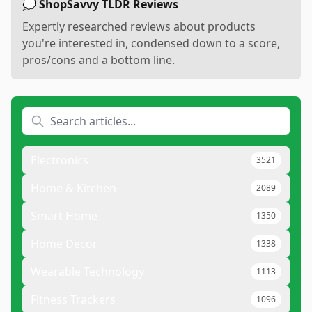
💭 ShopSavvy TLDR Reviews
Expertly researched reviews about products
you're interested in, condensed down to a score,
pros/cons and a bottom line.
Electronics
3521
Home & Kitchen
2089
Smart Home
1350
Home Decor
1338
Wearable Technology
1113
Fitness Trackers
1096