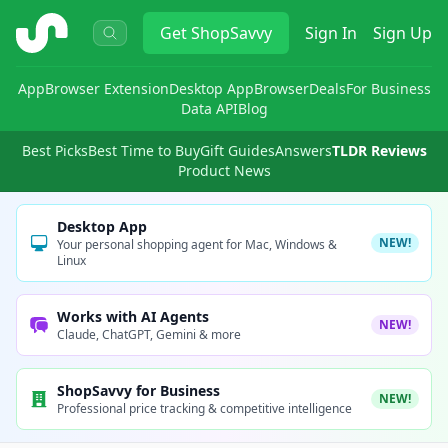
ShopSavvy
Get
ShopSavvy
Sign In
Sign Up
App
Browser Extension
Desktop App
Browser
Deals
For Business
Data API
Blog
Best Picks
Best Time to Buy
Gift Guides
Answers
TLDR Reviews
Product News
Desktop App
NEW!
Your personal shopping agent for Mac, Windows &
Linux
Works with AI Agents
NEW!
Claude, ChatGPT, Gemini & more
ShopSavvy for Business
NEW!
Professional price tracking & competitive intelligence