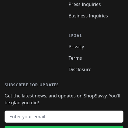
Press Inquiries
Business Inquiries
LEGAL
Privacy
Terms
Disclosure
SUBSCRIBE FOR UPDATES
Get the latest news, and updates on ShopSavvy. You'll
be glad you did!
Email address