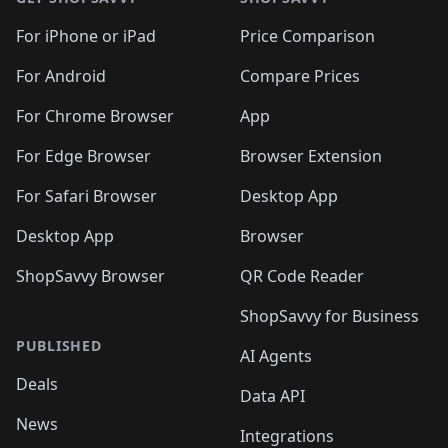
For iPhone or iPad
Price Comparison
For Android
Compare Prices
For Chrome Browser
App
For Edge Browser
Browser Extension
For Safari Browser
Desktop App
Desktop App
Browser
ShopSavvy Browser
QR Code Reader
ShopSavvy for Business
PUBLISHED
AI Agents
Deals
Data API
News
Integrations