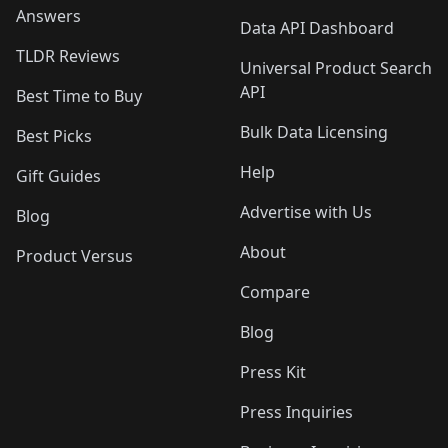
Answers
Data API Dashboard
TLDR Reviews
Universal Product Search
API
Best Time to Buy
Bulk Data Licensing
Best Picks
Help
Gift Guides
Advertise with Us
Blog
About
Product Versus
Compare
Blog
Press Kit
Press Inquiries