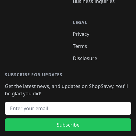
Business Inquiries
LEGAL
Privacy
Terms
Disclosure
SUBSCRIBE FOR UPDATES
Get the latest news, and updates on ShopSavvy. You'll
be glad you did!
Email address
Subscribe