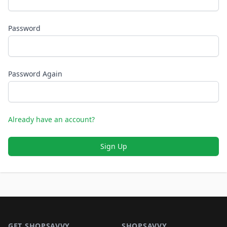
Password
Password Again
Already have an account?
Sign Up
Footer 1
GET SHOPSAVVY
SHOPSAVVY