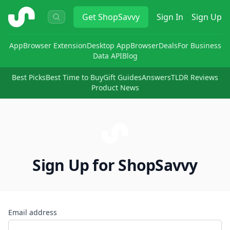
ShopSavvy
Get
ShopSavvy
Sign In
Sign Up
App
Browser Extension
Desktop App
Browser
Deals
For Business
Data API
Blog
Best Picks
Best Time to Buy
Gift Guides
Answers
TLDR Reviews
Product News
Sign Up for ShopSavvy
Email address