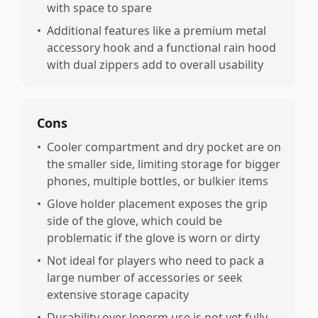
with space to spare
•
Additional features like a premium metal
accessory hook and a functional rain hood
with dual zippers add to overall usability
Cons
•
Cooler compartment and dry pocket are on
the smaller side, limiting storage for bigger
phones, multiple bottles, or bulkier items
•
Glove holder placement exposes the grip
side of the glove, which could be
problematic if the glove is worn or dirty
•
Not ideal for players who need to pack a
large number of accessories or seek
extensive storage capacity
•
Durability over lonerm use is not yet fully