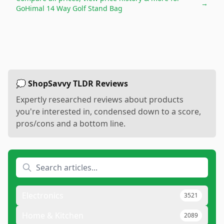
→
GoHimal 14 Way Golf Stand Bag
💭 ShopSavvy TLDR Reviews
Expertly researched reviews about products
you're interested in, condensed down to a score,
pros/cons and a bottom line.
Electronics
3521
Home & Kitchen
2089