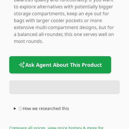
to explore alternatives with potentially bigger
storage compartments, keep an eye out for
bags with larger cooler pockets or more
extensive multi-compartment designs, but for
a balanced all-rounder, this one serves well on
most rounds.
Ask Agent About This Product
How we researched this
Compare all prices, view price history & more for