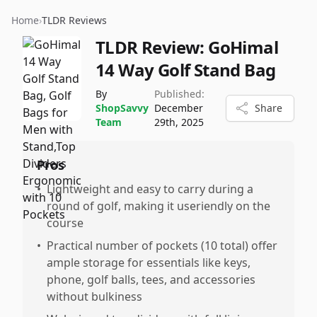
Home
›
TLDR Reviews
TLDR Review:
GoHimal
14 Way Golf Stand Bag
By
Published:
ShopSavvy
December
Share
Team
29th, 2025
Pros
•
Lightweight and easy to carry during a
round of golf, making it useriendly on the
course
•
Practical number of pockets (10 total) offer
ample storage for essentials like keys,
phone, golf balls, tees, and accessories
without bulkiness