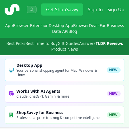
ShopSavvy
Get
ShopSavvy
Sign In
Sign Up
App
Browser Extension
Desktop App
Browser
Deals
For Business
Data API
Blog
Best Picks
Best Time to Buy
Gift Guides
Answers
TLDR Reviews
Product News
Desktop App
NEW!
Your personal shopping agent for Mac, Windows &
Linux
Works with AI Agents
NEW!
Claude, ChatGPT, Gemini & more
ShopSavvy for Business
NEW!
Professional price tracking & competitive intelligence