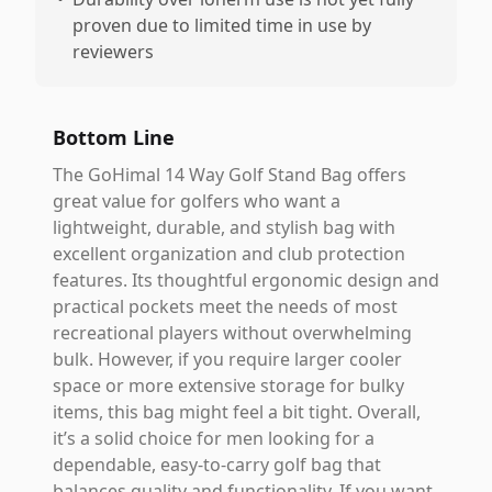
proven due to limited time in use by
reviewers
Bottom Line
The GoHimal 14 Way Golf Stand Bag offers
great value for golfers who want a
lightweight, durable, and stylish bag with
excellent organization and club protection
features. Its thoughtful ergonomic design and
practical pockets meet the needs of most
recreational players without overwhelming
bulk. However, if you require larger cooler
space or more extensive storage for bulky
items, this bag might feel a bit tight. Overall,
it’s a solid choice for men looking for a
dependable, easy-to-carry golf bag that
balances quality and functionality. If you want