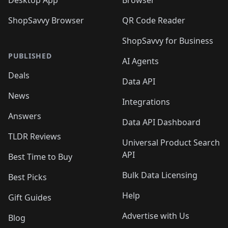
Desktop App
Browser
ShopSavvy Browser
QR Code Reader
ShopSavvy for Business
PUBLISHED
AI Agents
Deals
Data API
News
Integrations
Answers
Data API Dashboard
TLDR Reviews
Universal Product Search
API
Best Time to Buy
Bulk Data Licensing
Best Picks
Help
Gift Guides
Advertise with Us
Blog