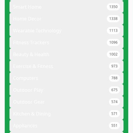
Smart Home
1350
Home Decor
1338
Wearable Technology
1113
Fitness Trackers
1096
Beauty & Health
1002
Exercise & Fitness
973
Computers
788
Outdoor Play
675
Outdoor Gear
574
Kitchen & Dining
571
Appliances
551