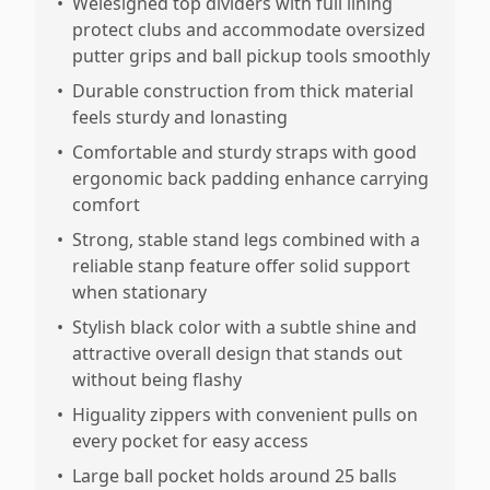
•
Welesigned top dividers with full lining
protect clubs and accommodate oversized
putter grips and ball pickup tools smoothly
•
Durable construction from thick material
feels sturdy and lonasting
•
Comfortable and sturdy straps with good
ergonomic back padding enhance carrying
comfort
•
Strong, stable stand legs combined with a
reliable stanp feature offer solid support
when stationary
•
Stylish black color with a subtle shine and
attractive overall design that stands out
without being flashy
•
Higuality zippers with convenient pulls on
every pocket for easy access
•
Large ball pocket holds around 25 balls