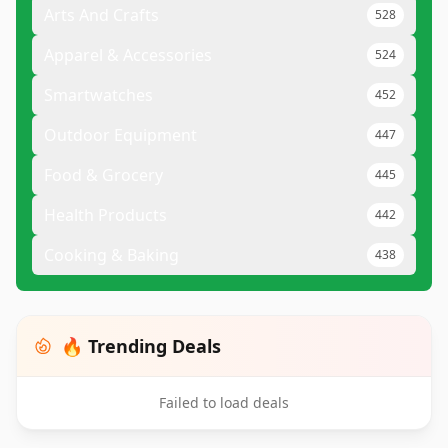
Arts And Crafts
528
Apparel & Accessories
524
Smartwatches
452
Outdoor Equipment
447
Food & Grocery
445
Health Products
442
Cooking & Baking
438
🔥 Trending Deals
Failed to load deals