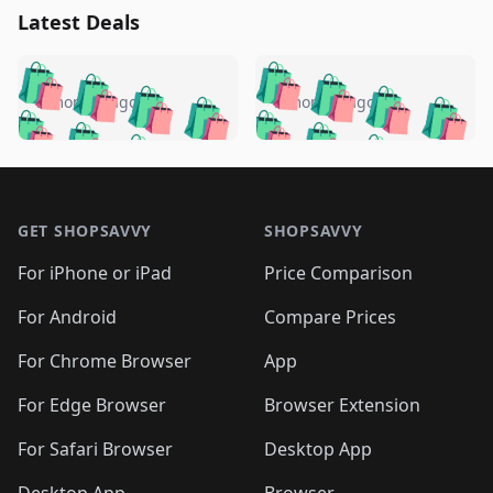
Latest Deals
️
🛍️
🛍️
🛍️
🛍️
🛍️
🛍️
🛍️
🛍️
🛍️
️
🛍️
5 months ago
5 months ago
🛍️

🛍️
🛍️
🛍️
🛍️
🛍️
🛍️
🛍️
🛍️
🛍️
🛍️
🛍️
🛍️

🛍️
🛍️
🛍️
🛍️
🛍️
Footer 1
🛍️
🛍️
🛍️
🛍️
🛍️
🛍️
🛍️
🛍
🛍️
🛍️
🛍️
🛍️
🛍️
🛍️
GET SHOPSAVVY
SHOPSAVVY
🛍️
🛍️
🛍️
🛍️
🛍️
🛍️
🛍
️
🛍️
🛍️
🛍️
🛍️
For iPhone or iPad
Price Comparison
🛍️
🛍️
🛍️
🛍️
🛍️
🛍️
🛍️
🛍️
️
🛍️
🛍️
For Android
Compare Prices
🛍️
🛍️
🛍️
🛍️
🛍️
🛍️
🛍️
🛍️
🛍️
🛍️
️
🛍️
For Chrome Browser
App
🛍️
🛍️
🛍️
🛍️
🛍️
🛍️
🛍️
🛍️
🛍️
🛍️
For Edge Browser
Browser Extension
🛍️

🛍️
For Safari Browser
Desktop App