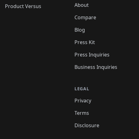
About
Product Versus
Compare
Blog
Press Kit
Press Inquiries
Business Inquiries
LEGAL
Privacy
Terms
Disclosure