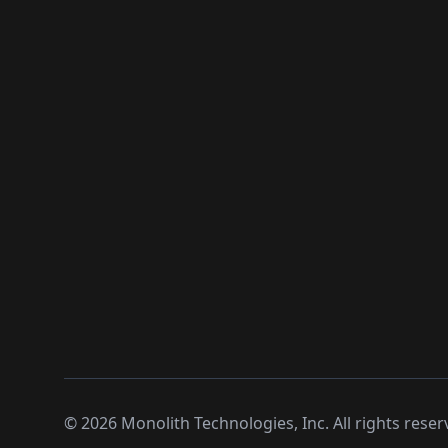
©
2026
Monolith Technologies, Inc. All rights reser