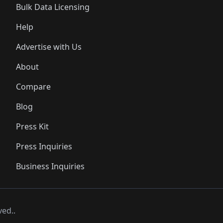
Bulk Data Licensing
Help
Advertise with Us
About
Compare
Blog
Press Kit
Press Inquiries
Business Inquiries
ved..