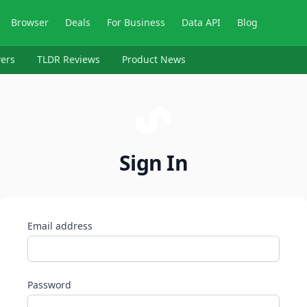
Browser
Deals
For Business
Data API
Blog
ers
TLDR Reviews
Product News
Sign In
Email address
Password