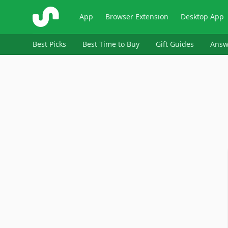
ShopSavvy
App
Browser Extension
Desktop App
Best Picks
Best Time to Buy
Gift Guides
Answ