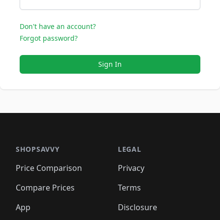
Don't have an account?
Forgot password?
Sign In
SHOPSAVVY
LEGAL
Price Comparison
Privacy
Compare Prices
Terms
App
Disclosure