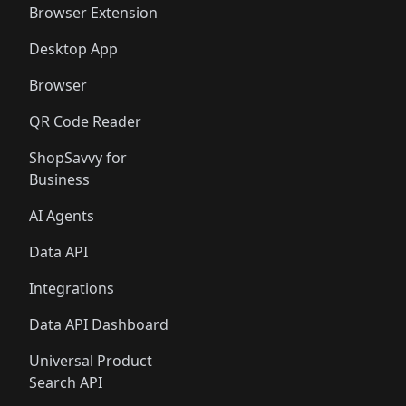
Browser Extension
Desktop App
Browser
QR Code Reader
ShopSavvy for
Business
AI Agents
Data API
Integrations
Data API Dashboard
Universal Product
Search API