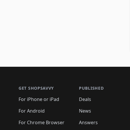
Footer 1
GET SHOPSAVVY
PUBLISHED
For iPhone or iPad
Deals
For Android
News
For Chrome Browser
Answers