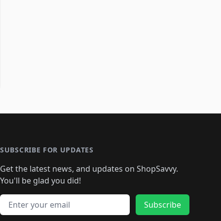
SUBSCRIBE FOR UPDATES
Get the latest news, and updates on ShopSavvy.
You'll be glad you did!
Email address
Subscribe