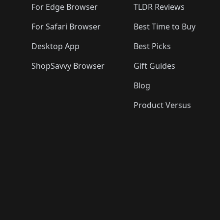
For Edge Browser
TLDR Reviews
For Safari Browser
Best Time to Buy
Desktop App
Best Picks
ShopSavvy Browser
Gift Guides
Blog
Product Versus