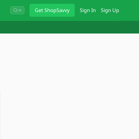
Get
ShopSavvy
Sign In
Sign Up
⌘K