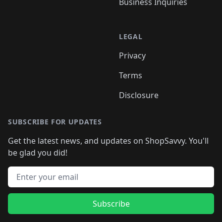
Business Inquiries
LEGAL
Privacy
Terms
Disclosure
SUBSCRIBE FOR UPDATES
Get the latest news, and updates on ShopSavvy. You'll
be glad you did!
Email address
Subscribe