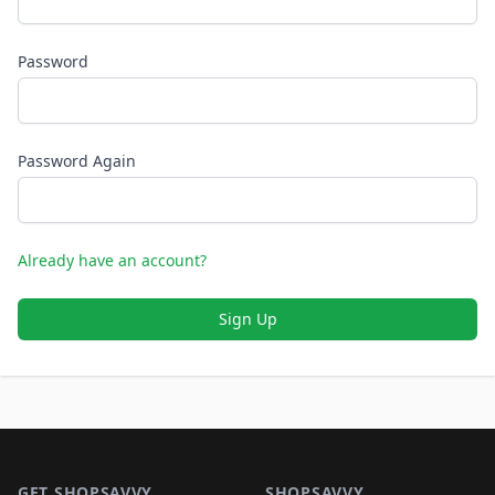
Password
Password Again
Already have an account?
Sign Up
Footer 1
GET SHOPSAVVY
SHOPSAVVY