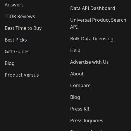
Answers
Data API Dashboard
TLDR Reviews
Universal Product Search
API
Best Time to Buy
Bulk Data Licensing
Best Picks
Help
Gift Guides
Advertise with Us
Blog
About
Product Versus
Compare
Blog
Press Kit
Press Inquiries