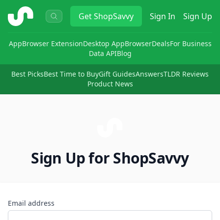
ShopSavvy
Get
ShopSavvy
Sign In
Sign Up
App
Browser Extension
Desktop App
Browser
Deals
For Business
Data API
Blog
Best Picks
Best Time to Buy
Gift Guides
Answers
TLDR Reviews
Product News
Sign Up for ShopSavvy
Email address