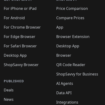
For iPhone or iPad
Price Comparison
For Android
Compare Prices
For Chrome Browser
App
For Edge Browser
Browser Extension
For Safari Browser
Desktop App
Desktop App
Browser
ShopSavvy Browser
QR Code Reader
ShopSavvy for Business
PUBLISHED
AI Agents
Deals
Data API
News
Integrations