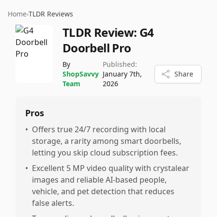
Home
›
TLDR Reviews
TLDR Review:
G4
Doorbell Pro
By
Published:
ShopSavvy
January 7th,
Share
Team
2026
Pros
•
Offers true 24/7 recording with local
storage, a rarity among smart doorbells,
letting you skip cloud subscription fees.
•
Excellent 5 MP video quality with crystalear
images and reliable AI-based people,
vehicle, and pet detection that reduces
false alerts.