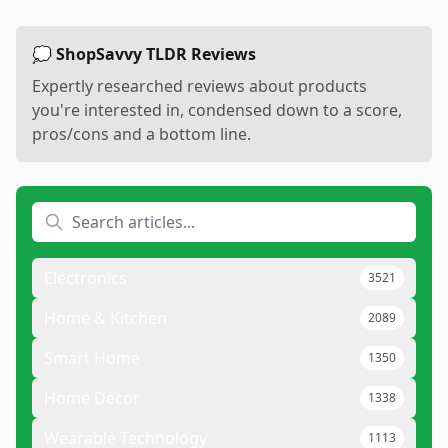
💭 ShopSavvy TLDR Reviews
Expertly researched reviews about products
you're interested in, condensed down to a score,
pros/cons and a bottom line.
Electronics
3521
Home & Kitchen
2089
Smart Home
1350
Home Decor
1338
Wearable Technology
1113