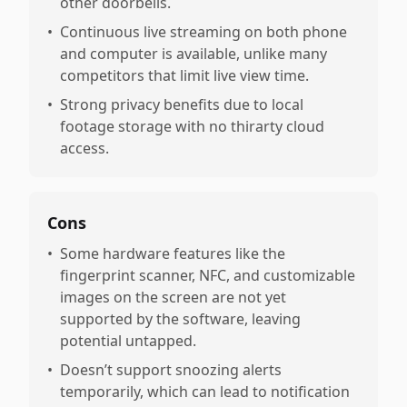
other doorbells.
•
Continuous live streaming on both phone
and computer is available, unlike many
competitors that limit live view time.
•
Strong privacy benefits due to local
footage storage with no thirarty cloud
access.
Cons
•
Some hardware features like the
fingerprint scanner, NFC, and customizable
images on the screen are not yet
supported by the software, leaving
potential untapped.
•
Doesn’t support snoozing alerts
temporarily, which can lead to notification