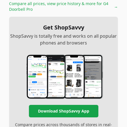
Compare all prices, view price history & more for
G4
→
Doorbell Pro
Get ShopSavvy
ShopSavvy is totally free and works on all popular
phones and browsers
Download ShopSavvy App
Compare prices across thousands of stores in real-