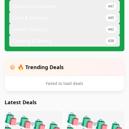
Outdoor Equipment
447
Food & Grocery
445
Health Products
442
Cooking & Baking
438
🔥 Trending Deals
Failed to load deals
Latest Deals
️
🛍️
🛍️
🛍️
🛍️
🛍️
🛍️
🛍️
🛍️
🛍️
️
🛍️
5 months ago
5 months ago