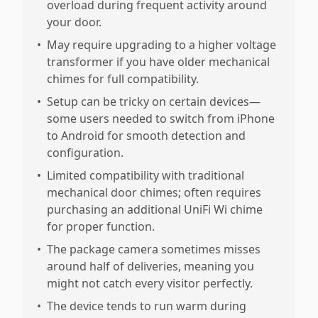
overload during frequent activity around
your door.
•
May require upgrading to a higher voltage
transformer if you have older mechanical
chimes for full compatibility.
•
Setup can be tricky on certain devices—
some users needed to switch from iPhone
to Android for smooth detection and
configuration.
•
Limited compatibility with traditional
mechanical door chimes; often requires
purchasing an additional UniFi Wi chime
for proper function.
•
The package camera sometimes misses
around half of deliveries, meaning you
might not catch every visitor perfectly.
•
The device tends to run warm during