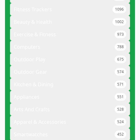
Fitness Trackers
1096
Beauty & Health
1002
Exercise & Fitness
973
Computers
788
Outdoor Play
675
Outdoor Gear
574
Kitchen & Dining
571
Appliances
551
Arts And Crafts
528
Apparel & Accessories
524
Smartwatches
452