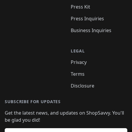
Press Kit
Press Inquiries
Business Inquiries
LEGAL
Privacy
Terms
Disclosure
SUBSCRIBE FOR UPDATES
Get the latest news, and updates on ShopSavvy. You'll
be glad you did!
Email address