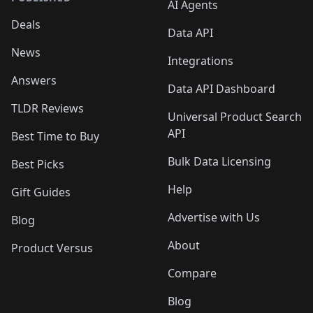
AI Agents
Deals
Data API
News
Integrations
Answers
Data API Dashboard
TLDR Reviews
Universal Product Search
API
Best Time to Buy
Bulk Data Licensing
Best Picks
Help
Gift Guides
Advertise with Us
Blog
About
Product Versus
Compare
Blog