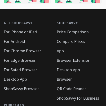
🛍️

🛍️
🛍️
🛍️
🛍️
🛍️
🛍️
🛍️
🛍️
🛍️
🛍️
🛍️
🛍️

🛍️
🛍️
🛍️
🛍️
🛍️
Footer 1
🛍️
🛍️
🛍️
🛍️
🛍️
🛍️
🛍️
🛍
🛍️
🛍️
🛍️
🛍️
🛍️
🛍️
GET SHOPSAVVY
SHOPSAVVY
🛍️
🛍️
🛍️
🛍️
🛍️
🛍️
🛍
️
🛍️
🛍️
🛍️
🛍️
For iPhone or iPad
Price Comparison
🛍️
🛍️
🛍️
🛍️
🛍️
🛍️
🛍️
🛍️
️
🛍️
🛍️
For Android
Compare Prices
🛍️
🛍️
🛍️
🛍️
🛍️
🛍️
🛍️
🛍️
🛍️
🛍️
️
🛍️
For Chrome Browser
App
🛍️
🛍️
🛍️
🛍️
🛍️
🛍️
🛍️
🛍️
🛍️
🛍️
For Edge Browser
Browser Extension
🛍️

🛍️
For Safari Browser
Desktop App
Desktop App
Browser
ShopSavvy Browser
QR Code Reader
ShopSavvy for Business
PUBLISHED