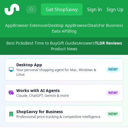
ShopSavvy
Get
ShopSavvy
Sign In
Sign Up
App
Browser Extension
Desktop App
Browser
Deals
For Business
Data API
Blog
Best Picks
Best Time to Buy
Gift Guides
Answers
TLDR Reviews
Product News
Desktop App
NEW!
Your personal shopping agent for Mac, Windows &
Linux
Works with AI Agents
NEW!
Claude, ChatGPT, Gemini & more
ShopSavvy for Business
NEW!
Professional price tracking & competitive intelligence