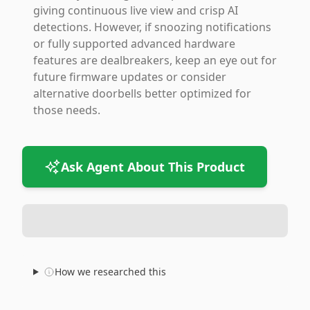
giving continuous live view and crisp AI
detections. However, if snoozing notifications
or fully supported advanced hardware
features are dealbreakers, keep an eye out for
future firmware updates or consider
alternative doorbells better optimized for
those needs.
Ask Agent About This Product
How we researched this