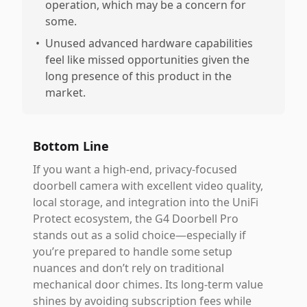
operation, which may be a concern for
some.
•
Unused advanced hardware capabilities
feel like missed opportunities given the
long presence of this product in the
market.
Bottom Line
If you want a high-end, privacy-focused
doorbell camera with excellent video quality,
local storage, and integration into the UniFi
Protect ecosystem, the G4 Doorbell Pro
stands out as a solid choice—especially if
you’re prepared to handle some setup
nuances and don’t rely on traditional
mechanical door chimes. Its long-term value
shines by avoiding subscription fees while