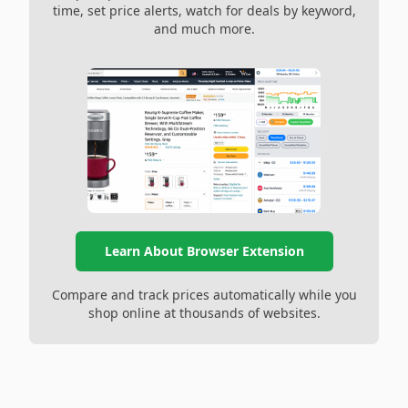
time, set price alerts, watch for deals by keyword,
and much more.
Learn About Browser Extension
Compare and track prices automatically while you
shop online at thousands of websites.