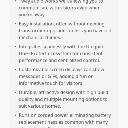
•
Tway audio works well, allowing you to
communicate with visitors even when
you’re away.
•
Easy installation, often without needing
transformer upgrades unless you have old
mechanical chimes.
•
Integrates seamlessly with the Ubiquiti
UniFi Protect ecosystem for consistent
performance and centralized control.
•
Customizable screen displays can show
messages or GIFs, adding a fun or
informative touch for visitors.
•
Durable, attractive design with high build
quality and multiple mounting options to
suit various homes.
•
Runs on corded power, eliminating battery
replacement hassles common with many