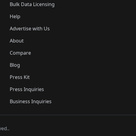
Bulk Data Licensing
Help
Advertise with Us
About
Compare
Blog
Press Kit
Press Inquiries
Business Inquiries
ved..