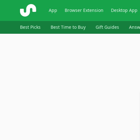
ShopSavvy
App
Browser Extension
Desktop App
Best Picks
Best Time to Buy
Gift Guides
Answ