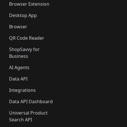
Browser Extension
Desktop App
Browser
QR Code Reader
ShopSavvy for
Business
AI Agents
Data API
Integrations
Data API Dashboard
Universal Product
Search API