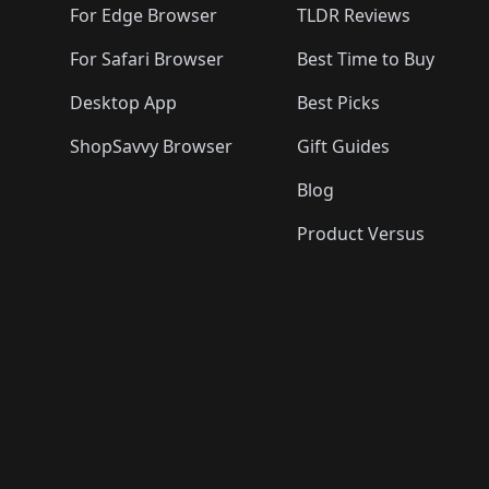
For Edge Browser
TLDR Reviews
For Safari Browser
Best Time to Buy
Desktop App
Best Picks
ShopSavvy Browser
Gift Guides
Blog
Product Versus