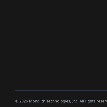
©
2026
Monolith Technologies, Inc. All rights reser