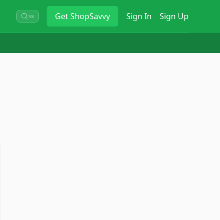
Get
ShopSavvy
Sign In
Sign Up
⌘K