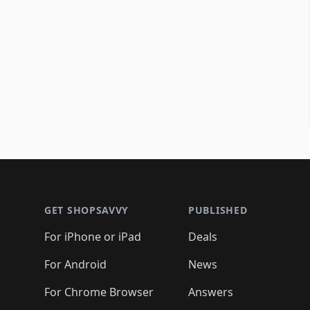
Footer 1
GET SHOPSAVVY
PUBLISHED
For iPhone or iPad
Deals
For Android
News
For Chrome Browser
Answers