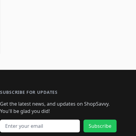
SUBSCRIBE FOR UPDATES
Get the latest news, and updates on ShopSavvy.
You'll be glad you did!
Email address
Subscribe