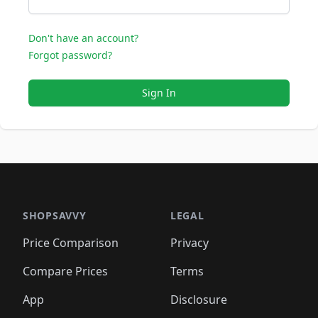
Don't have an account?
Forgot password?
Sign In
SHOPSAVVY
LEGAL
Price Comparison
Privacy
Compare Prices
Terms
App
Disclosure