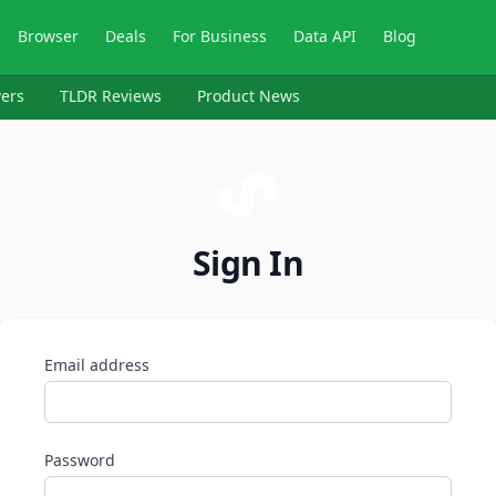
Browser
Deals
For Business
Data API
Blog
ers
TLDR Reviews
Product News
Sign In
Email address
Password