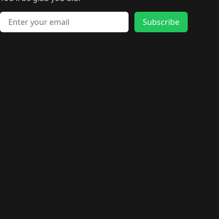
🛍️
🛍️
️
🛍️
🛍️
🛍️
🛍️
🛍️
🛍️
🛍️
🛍️
🛍️
🛍️
🛍️
🛍️
🛍️
Email address
🛍️
🛍️
Subscribe
🛍️
🛍️
🛍️
🛍️
🛍️
🛍️