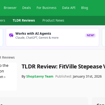
Browser
Deals
For Business
Data API
Blog
ers
TLDR Reviews
Product News
Works with AI Agents
NEW!
Claude, ChatGPT, Gemini & more
R Reviews
TLDR Review:
FitVille Stepease
By
ShopSavvy Team
Published:
January 31st, 2026