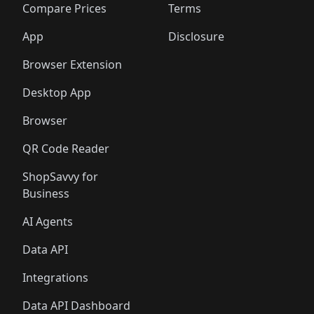
🛍️
🛍️
🛍️
🛍
️
🛍️
🛍️
🛍️
🛍️
🛍️
🛍️
🛍️
Compare Prices
Terms
🛍️
🛍️
🛍️
🛍️
🛍️
🛍️
🛍️
🛍️
️
🛍️
🛍️
🛍️
App
Disclosure
🛍️
🛍️
🛍️
🛍️
Browser Extension
Desktop App
Browser
QR Code Reader
ShopSavvy for
Business
AI Agents
Data API
Integrations
Data API Dashboard