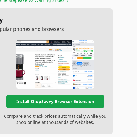
Ville Stepease V2 Walking Shoes
→
y
popular phones and browsers
Install ShopSavvy Browser Extension
Compare and track prices automatically while you
shop online at thousands of websites.