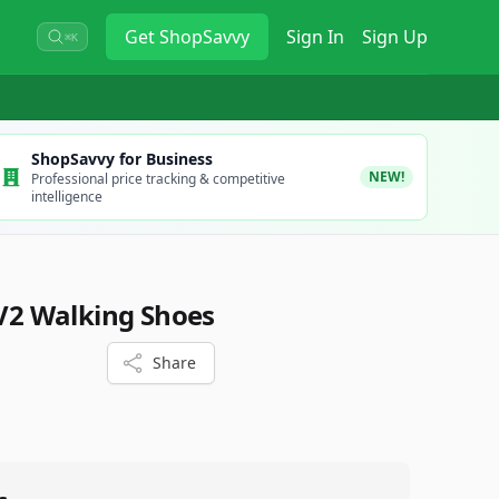
Get
ShopSavvy
Sign In
Sign Up
⌘K
ShopSavvy for Business
NEW!
Professional price tracking & competitive
intelligence
 V2 Walking Shoes
Share