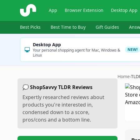
ShopSavvy
App
Browser Extension
Desktop App
Best Picks
Best Time to Buy
Gift Guides
Answ
Desktop App
NEW!
Your personal shopping agent for Mac, Windows &
Linux
Home
›
TLD
💭 ShopSavvy TLDR Reviews
Expertly researched reviews about
products you're interested in,
condensed down to a score,
pros/cons and a bottom line.