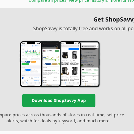
Compare all prices, view price history & more for
Fit
Get ShopSavv
ShopSavvy is totally free and works on all 
Download ShopSavvy App
pare prices across thousands of stores in real-time, set price
alerts, watch for deals by keyword, and much more.