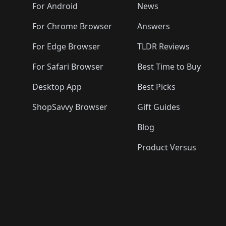
🛍️
🛍️
🛍️
🛍️

️
🛍️
🛍️
🛍️
🛍️
For Android
News
🛍️
🛍️
🛍️
🛍️
🛍️
🛍️
🛍️

🛍️
For Chrome Browser
Answers
🛍️
🛍️
For Edge Browser
TLDR Reviews
For Safari Browser
Best Time to Buy
Desktop App
Best Picks
ShopSavvy Browser
Gift Guides
Blog
Product Versus