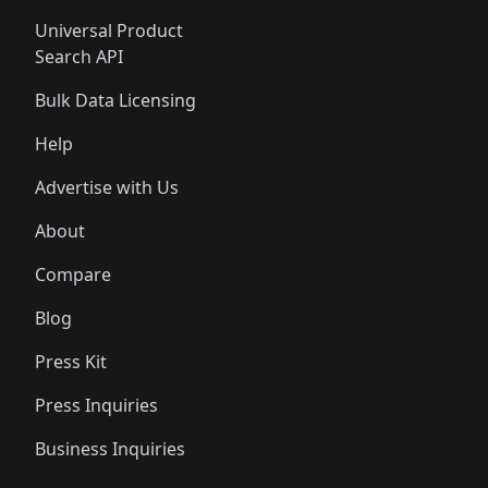
Universal Product
Search API
Bulk Data Licensing
Help
Advertise with Us
About
Compare
Blog
Press Kit
Press Inquiries
Business Inquiries