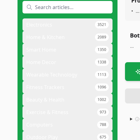
Pr
•
...
Electronics
3521
Bot
Home & Kitchen
2089
...
Smart Home
1350
Home Decor
1338
Wearable Technology
1113
Fitness Trackers
1096
Beauty & Health
1002
Exercise & Fitness
973
Computers
788
Outdoor Play
675