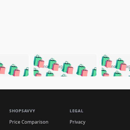
🛍️
🛍️
🛍️
🛍️
🛍️
🛍️
️
🛍️
🛍️
🛍️
🛍️
🛍️
5 months ago
5 months a
🛍️
🛍️
🛍️
🛍️
🛍️
🛍️
🛍️
🛍️
🛍️
🛍
️
🛍️
🛍️
🛍️
🛍️
🛍️
🛍️
🛍️
🛍️
🛍️
🛍️
🛍️
🛍️
🛍️
🛍️
🛍
️
🛍️

🛍️
🛍️
🛍️
🛍️
🛍️
🛍️
🛍️
🛍️
🛍️
🛍️
🛍️
🛍️
🛍️
🛍️
️
🛍️

🛍️
🛍️
🛍️
🛍️
🛍️
🛍️
🛍️
🛍️
🛍️
🛍️
🛍️
🛍️
SHOPSAVVY
LEGAL
🛍️
🛍️
🛍️
🛍
🛍️
🛍️
🛍️
🛍️
🛍️
🛍️
🛍️
🛍️
Price Comparison
Privacy
🛍️
🛍️
🛍️
🛍️