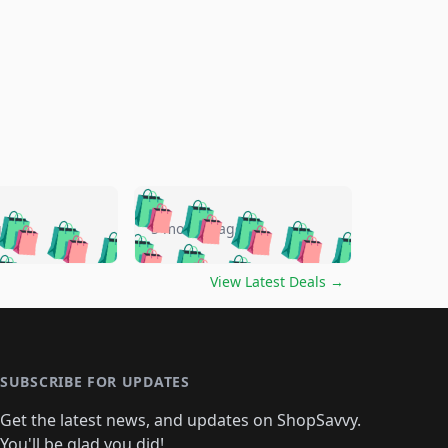
🛍️
🛍️
🛍️
🛍️
🛍️
🛍️
🛍️
🛍️
go
5 months ago
🛍️
🛍️
🛍️
🛍️
🛍️
🛍️
️
🛍️

🛍️
🛍️
🛍️
🛍️
🛍️
🛍️
🛍️
🛍️
View Latest Deals
→
🛍️
🛍️
🛍️
️
🛍️

️
🛍️
🛍️
🛍️
🛍️
🛍️
🛍️
🛍️
🛍️
🛍️
🛍️
🛍️
🛍
️
🛍️
🛍️
🛍️
🛍️
🛍️
🛍️
🛍️
🛍️
🛍️
🛍️
SUBSCRIBE FOR UPDATES
🛍️
🛍
️
🛍️
🛍️
🛍️
🛍️
🛍️
🛍️
🛍️
Get the latest news, and updates on ShopSavvy.
🛍️
🛍️
🛍️
You'll be glad you did!