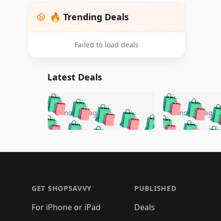
🔥 Trending Deals
Failed to load deals
Latest Deals
🛍️
🛍️
🛍️
🛍️
🛍️
🛍️
🛍️

🛍️
🛍️
🛍️
5 months ago
5 months ago
🛍️
🛍️
🛍️
🛍️
🛍️
🛍️
🛍️
🛍️

🛍️
🛍️
🛍️
🛍️
🛍️
🛍️
🛍️
🛍️
🛍️
🛍️
🛍️
🛍
🛍️
🛍️
🛍️
Footer 1
🛍️
🛍️
🛍️
🛍️
🛍️
🛍️
🛍️
🛍️
🛍
🛍️
🛍️
🛍️
🛍️
🛍️
🛍️
🛍️
🛍️
🛍️
GET SHOPSAVVY
PUBLISHED
🛍️
🛍️
🛍️
🛍️
🛍️
🛍️
🛍️
🛍️
🛍️
For iPhone or iPad
Deals
🛍️
🛍️
🛍️