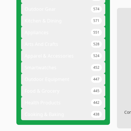
Outdoor Gear
574
Kitchen & Dining
571
Appliances
551
Arts And Crafts
528
Apparel & Accessories
524
Smartwatches
452
Outdoor Equipment
447
Food & Grocery
445
Health Products
442
Com
Cooking & Baking
438