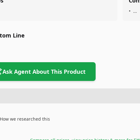
os
Con
•
...
tom Line
Ask Agent About This Product
How we researched this