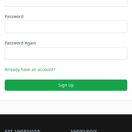
Password
Password Again
Already have an account?
Sign Up
Footer 1
GET SHOPSAVVY
SHOPSAVVY