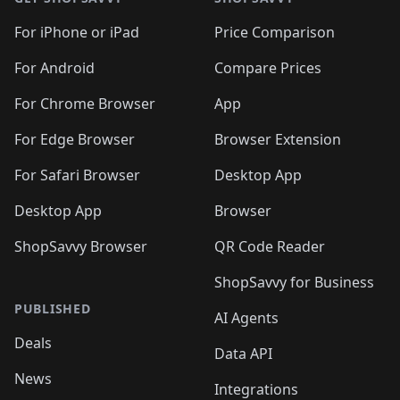
For iPhone or iPad
Price Comparison
For Android
Compare Prices
For Chrome Browser
App
For Edge Browser
Browser Extension
For Safari Browser
Desktop App
Desktop App
Browser
ShopSavvy Browser
QR Code Reader
ShopSavvy for Business
PUBLISHED
AI Agents
Deals
Data API
News
Integrations