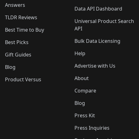
Answers
Data API Dashboard
TLDR Reviews
Universal Product Search
API
Best Time to Buy
Bulk Data Licensing
Best Picks
Help
Gift Guides
Advertise with Us
Blog
About
Product Versus
Compare
Blog
Press Kit
Press Inquiries