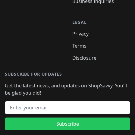
Business Inquiries
LEGAL
Privacy
Terms
Disclosure
SUBSCRIBE FOR UPDATES
Get the latest news, and updates on ShopSavvy. You'll
be glad you did!
Email address
Subscribe