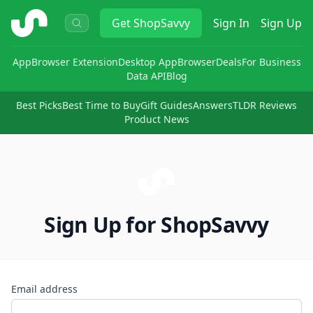
ShopSavvy
Get
ShopSavvy
Sign In
Sign Up
App
Browser Extension
Desktop App
Browser
Deals
For Business
Data API
Blog
Best Picks
Best Time to Buy
Gift Guides
Answers
TLDR Reviews
Product News
Sign Up for ShopSavvy
Email address