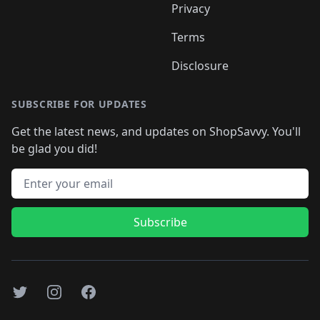
Privacy
Terms
Disclosure
SUBSCRIBE FOR UPDATES
Get the latest news, and updates on ShopSavvy. You'll
be glad you did!
Email address
Subscribe
Twitter
Instagram
Facebook