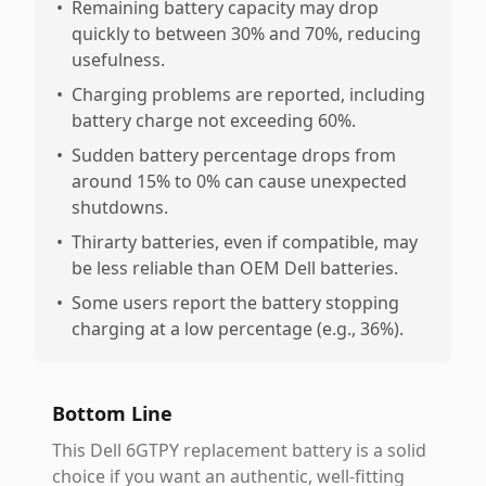
•
Remaining battery capacity may drop
quickly to between 30% and 70%, reducing
usefulness.
•
Charging problems are reported, including
battery charge not exceeding 60%.
•
Sudden battery percentage drops from
around 15% to 0% can cause unexpected
shutdowns.
•
Thirarty batteries, even if compatible, may
be less reliable than OEM Dell batteries.
•
Some users report the battery stopping
charging at a low percentage (e.g., 36%).
Bottom Line
This Dell 6GTPY replacement battery is a solid
choice if you want an authentic, well-fitting