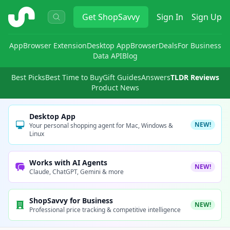
ShopSavvy
Get
ShopSavvy
Sign In
Sign Up
App
Browser Extension
Desktop App
Browser
Deals
For Business
Data API
Blog
Best Picks
Best Time to Buy
Gift Guides
Answers
TLDR Reviews
Product News
Desktop App
NEW!
Your personal shopping agent for Mac, Windows &
Linux
Works with AI Agents
NEW!
Claude, ChatGPT, Gemini & more
ShopSavvy for Business
NEW!
Professional price tracking & competitive intelligence