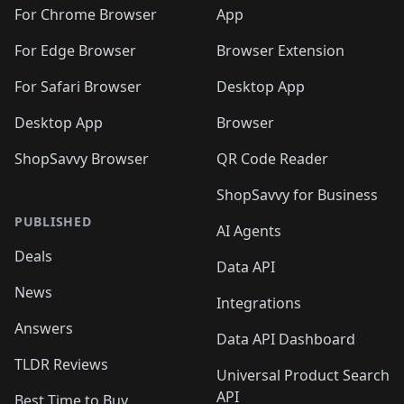
🛍️
🛍️
🛍️
🛍️
🛍️
🛍️
🛍️
🛍️
️
🛍️
For Chrome Browser
App
🛍️
🛍️
🛍️
🛍️
🛍️
🛍️
🛍️
🛍️
🛍️
🛍️
For Edge Browser
Browser Extension
🛍️

🛍️
For Safari Browser
Desktop App
Desktop App
Browser
ShopSavvy Browser
QR Code Reader
ShopSavvy for Business
PUBLISHED
AI Agents
Deals
Data API
News
Integrations
Answers
Data API Dashboard
TLDR Reviews
Universal Product Search
API
Best Time to Buy