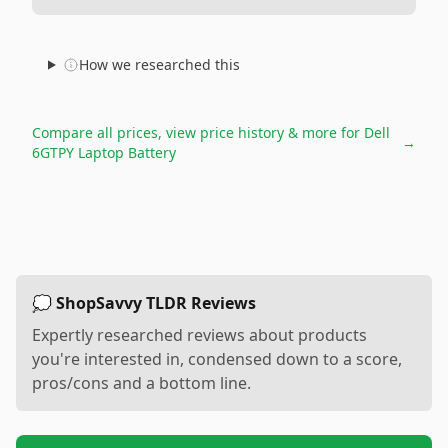
How we researched this
Compare all prices, view price history & more for
Dell
→
6GTPY Laptop Battery
💭 ShopSavvy TLDR Reviews
Expertly researched reviews about products
you're interested in, condensed down to a score,
pros/cons and a bottom line.