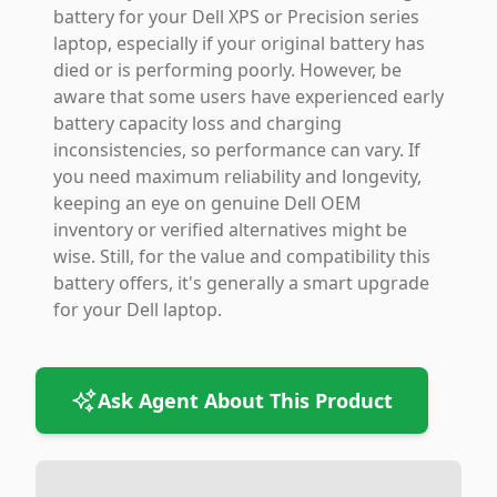
battery for your Dell XPS or Precision series
laptop, especially if your original battery has
died or is performing poorly. However, be
aware that some users have experienced early
battery capacity loss and charging
inconsistencies, so performance can vary. If
you need maximum reliability and longevity,
keeping an eye on genuine Dell OEM
inventory or verified alternatives might be
wise. Still, for the value and compatibility this
battery offers, it's generally a smart upgrade
for your Dell laptop.
Ask Agent About This Product