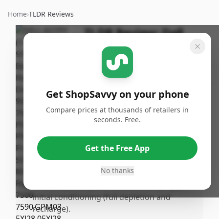
Home
›
TLDR Reviews
TLDR Review:
Dell
6GTPY Laptop Battery
By
Published:
ShopSavvy
February
Share
Team
10th, 2026
Get ShopSavvy on your phone
Compare prices at thousands of retailers in
Pros
seconds. Free.
•
Fits perfectly as a replacement battery for
the specified Dell laptop models.
Get the Free App
•
Easy and straightforward installation with
no complications.
No thanks
•
Offers reliable performance after proper
initial conditioning (full depletion and
recharge).