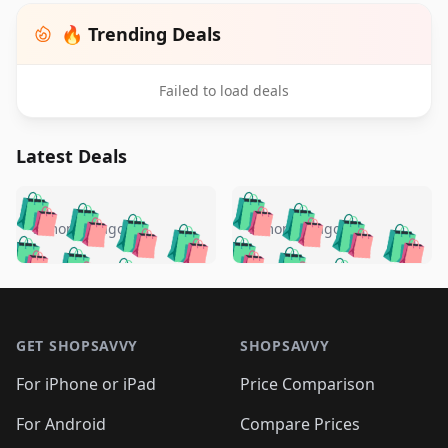
🔥 Trending Deals
Failed to load deals
Latest Deals
️
🛍️
🛍️
🛍️
🛍️
🛍️
🛍️
🛍️
🛍️
🛍️
️
🛍️
5 months ago
5 months ago
🛍️

🛍️
🛍️
🛍️
🛍️
🛍️
🛍️
🛍️
🛍️
🛍️
🛍️
🛍️
🛍️

🛍️
🛍️
🛍️
🛍️
🛍️
Footer 1
🛍️
🛍️
🛍️
🛍️
🛍️
🛍️
🛍️
🛍
🛍️
🛍️
🛍️
🛍️
🛍️
🛍️
GET SHOPSAVVY
SHOPSAVVY
🛍️
🛍️
🛍️
🛍️
🛍️
🛍️
🛍
️
🛍️
🛍️
🛍️
🛍️
For iPhone or iPad
Price Comparison
🛍️
🛍️
🛍️
🛍️
🛍️
🛍️
🛍️
🛍️
️
🛍️
🛍️
For Android
Compare Prices
🛍️
🛍️