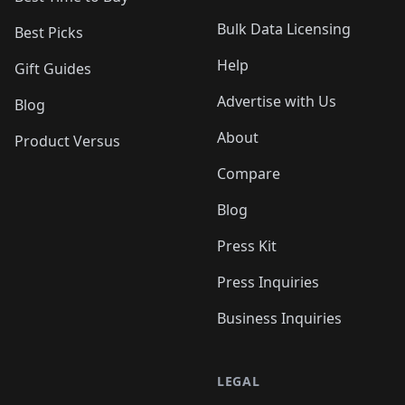
Bulk Data Licensing
Best Picks
Help
Gift Guides
Advertise with Us
Blog
About
Product Versus
Compare
Blog
Press Kit
Press Inquiries
Business Inquiries
LEGAL