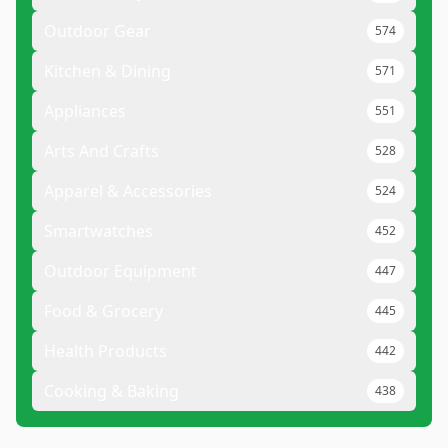
Outdoor Gear
574
Kitchen & Dining
571
Appliances
551
Arts And Crafts
528
Apparel & Accessories
524
Smartwatches
452
Outdoor Equipment
447
Food & Grocery
445
Health Products
442
Cooking & Baking
438