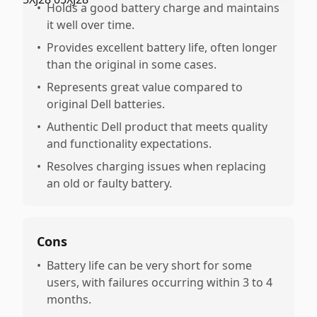
•
Holds a good battery charge and maintains
it well over time.
•
Provides excellent battery life, often longer
than the original in some cases.
•
Represents great value compared to
original Dell batteries.
•
Authentic Dell product that meets quality
and functionality expectations.
•
Resolves charging issues when replacing
an old or faulty battery.
Cons
•
Battery life can be very short for some
users, with failures occurring within 3 to 4
months.