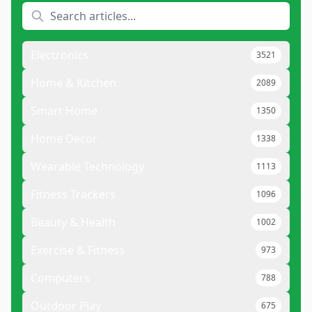
Electronics
3521
Home & Kitchen
2089
Smart Home
1350
Home Decor
1338
Wearable Technology
1113
Fitness Trackers
1096
Beauty & Health
1002
Exercise & Fitness
973
Computers
788
Outdoor Play
675