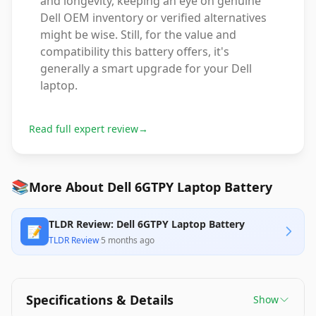
and longevity, keeping an eye on genuine
Dell OEM inventory or verified alternatives
might be wise. Still, for the value and
compatibility this battery offers, it's
generally a smart upgrade for your Dell
laptop.
Read full expert review
→
📚
More About Dell 6GTPY Laptop Battery
TLDR Review: Dell 6GTPY Laptop Battery
📝
TLDR Review
·
5 months ago
Specifications & Details
Show