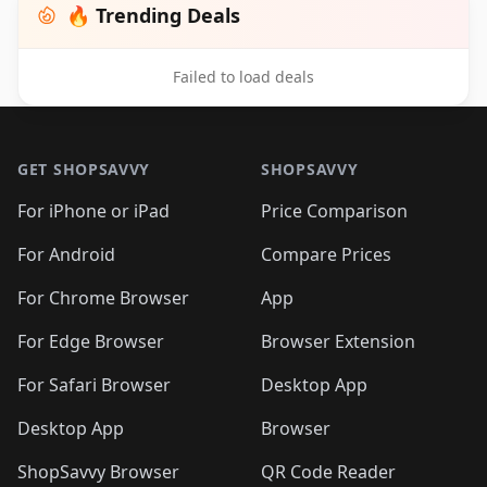
🔥 Trending Deals
Failed to load deals
Footer 1
GET SHOPSAVVY
SHOPSAVVY
For iPhone or iPad
Price Comparison
For Android
Compare Prices
For Chrome Browser
App
For Edge Browser
Browser Extension
For Safari Browser
Desktop App
Desktop App
Browser
ShopSavvy Browser
QR Code Reader