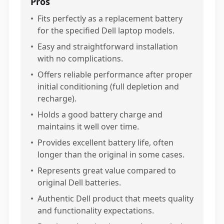
Pros
•
Fits perfectly as a replacement battery
for the specified Dell laptop models.
•
Easy and straightforward installation
with no complications.
•
Offers reliable performance after proper
initial conditioning (full depletion and
recharge).
•
Holds a good battery charge and
maintains it well over time.
•
Provides excellent battery life, often
longer than the original in some cases.
•
Represents great value compared to
original Dell batteries.
•
Authentic Dell product that meets quality
and functionality expectations.