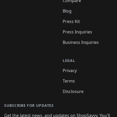
Compare
Blog
Press Kit
Press Inquiries
Business Inquiries
LEGAL
Privacy
Terms
Disclosure
SUBSCRIBE FOR UPDATES
Get the latest news, and updates on ShopSavvy. You'll