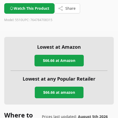
Watch This Product
Share
Model:
5510
UPC:
764784708315
Lowest at Amazon
$66.66
at Amazon
Lowest at any Popular Retailer
$66.66
at
amazon
Where to
Prices last updated:
August 5th 2026