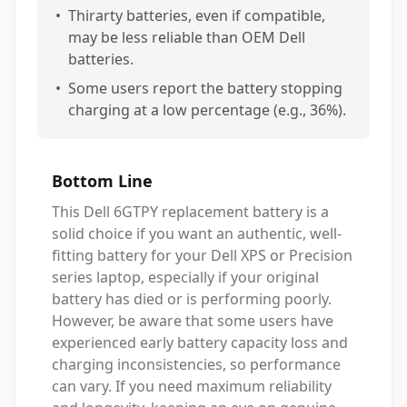
•
Thirarty batteries, even if compatible,
may be less reliable than OEM Dell
batteries.
•
Some users report the battery stopping
charging at a low percentage (e.g., 36%).
Bottom Line
This Dell 6GTPY replacement battery is a
solid choice if you want an authentic, well-
fitting battery for your Dell XPS or Precision
series laptop, especially if your original
battery has died or is performing poorly.
However, be aware that some users have
experienced early battery capacity loss and
charging inconsistencies, so performance
can vary. If you need maximum reliability