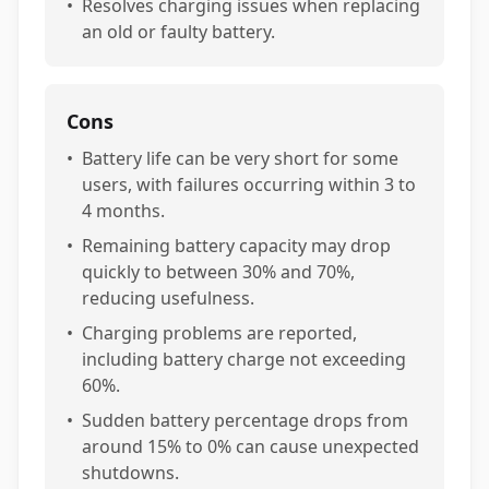
•
Resolves charging issues when replacing
an old or faulty battery.
Cons
•
Battery life can be very short for some
users, with failures occurring within 3 to
4 months.
•
Remaining battery capacity may drop
quickly to between 30% and 70%,
reducing usefulness.
•
Charging problems are reported,
including battery charge not exceeding
60%.
•
Sudden battery percentage drops from
around 15% to 0% can cause unexpected
shutdowns.