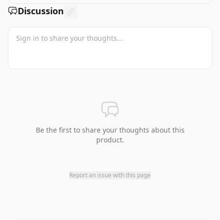
Discussion
Be the first to share your thoughts about this
product.
Report an issue with this page