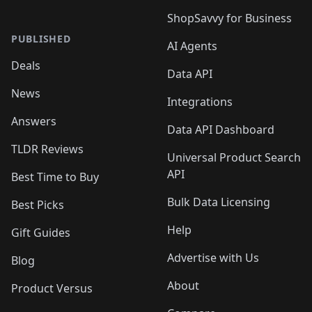
ShopSavvy for Business
PUBLISHED
AI Agents
Deals
Data API
News
Integrations
Answers
Data API Dashboard
TLDR Reviews
Universal Product Search
API
Best Time to Buy
Bulk Data Licensing
Best Picks
Help
Gift Guides
Advertise with Us
Blog
About
Product Versus