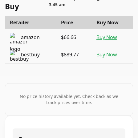
Buy
3:45 am
Retailer
Price
Buy Now
amazon
$66.66
Buy Now
bestbuy
$889.77
Buy Now
No price history available yet. Check back as we
track prices over time.