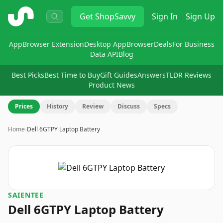
ShopSavvy
Get
ShopSavvy
Sign In
Sign Up
App
Browser Extension
Desktop App
Browser
Deals
For Business
Data API
Blog
Best Picks
Best Time to Buy
Gift Guides
Answers
TLDR Reviews
Product News
Prices
History
Review
Discuss
Specs
Home
›
Dell 6GTPY Laptop Battery
SAIENTEE
Dell 6GTPY Laptop Battery