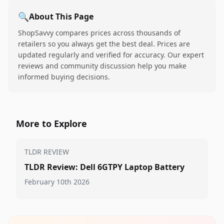
🔍
About This Page
ShopSavvy compares prices across thousands of
retailers so you always get the best deal. Prices are
updated regularly and verified for accuracy. Our expert
reviews and community discussion help you make
informed buying decisions.
More to Explore
TLDR REVIEW
TLDR Review: Dell 6GTPY Laptop Battery
February 10th 2026