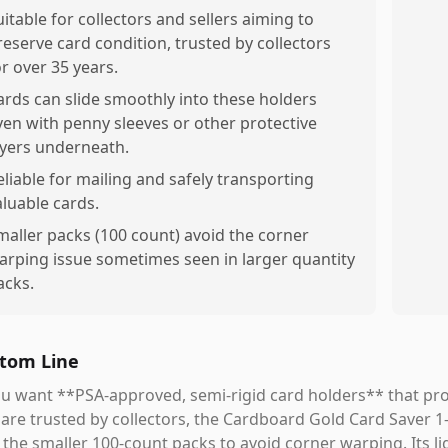
uitable for collectors and sellers aiming to
reserve card condition, trusted by collectors
or over 35 years.
ards can slide smoothly into these holders
ven with penny sleeves or other protective
ayers underneath.
eliable for mailing and safely transporting
aluable cards.
maller packs (100 count) avoid the corner
arping issue sometimes seen in larger quantity
acks.
tom Line
ou want **PSA-approved, semi-rigid card holders** that prov
are trusted by collectors, the Cardboard Gold Card Saver 1-
 the smaller 100-count packs to avoid corner warping. Its li