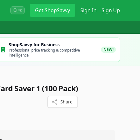
Get
ShopSavvy
Sign In
Sign Up
⌘K
ShopSavvy for Business
NEW!
Professional price tracking & competitive
intelligence
ard Saver 1 (100 Pack)
Share