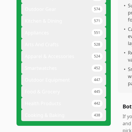
•
S
Outdoor Gear
574
p
f
Kitchen & Dining
571
•
C
Appliances
551
e
l
Arts And Crafts
528
•
R
Apparel & Accessories
524
v
Smartwatches
452
•
S
w
Outdoor Equipment
447
p
Food & Grocery
445
Health Products
442
Bot
Cooking & Baking
438
If y
and 
pick