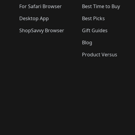
For Safari Browser
Best Time to Buy
Desktop App
Best Picks
ShopSavvy Browser
Gift Guides
Blog
Product Versus