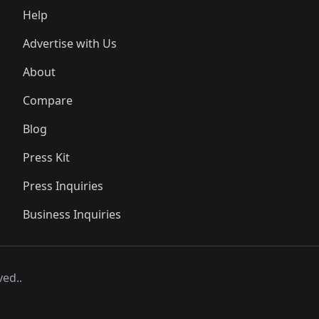
Help
Advertise with Us
About
Compare
Blog
Press Kit
Press Inquiries
Business Inquiries
ved..