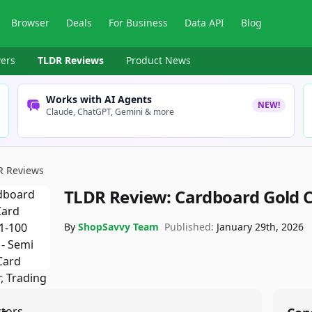
Browser
Deals
For Business
Data API
Blog
ers
TLDR Reviews
Product News
Works with AI Agents
NEW!
Claude, ChatGPT, Gemini & more
R Reviews
TLDR Review:
Cardboard Gold C
By
ShopSavvy Team
Published:
January 29th, 2026