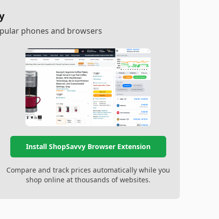
y
popular phones and browsers
Install ShopSavvy Browser Extension
Compare and track prices automatically while you
shop online at thousands of websites.