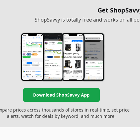
Get ShopSavv
ShopSavvy is totally free and works on all 
Download ShopSavvy App
pare prices across thousands of stores in real-time, set price
alerts, watch for deals by keyword, and much more.