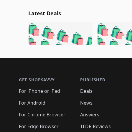
Latest Deals
🛍️
🛍️
🛍️
🛍️
🛍️
🛍️
🛍️

🛍️
🛍️
🛍️
5 months ago
5 months ago
🛍️
🛍️
🛍️
🛍️
🛍️
🛍️
🛍️
🛍️

🛍️
🛍️
🛍️
🛍️
🛍️
🛍️
🛍️
🛍️
🛍️
🛍️
🛍️
🛍
🛍️
🛍️
🛍️
Footer 1
🛍️
🛍️
🛍️
🛍️
🛍️
🛍️
🛍️
🛍️
🛍
🛍️
🛍️
🛍️
🛍️
🛍️
🛍️
🛍️
🛍️
🛍️
GET SHOPSAVVY
PUBLISHED
🛍️
🛍️
🛍️
🛍️
🛍️
🛍️
🛍️
🛍️
🛍️
For iPhone or iPad
Deals
🛍️
🛍️
🛍️
🛍️
🛍️
🛍️
🛍️

️
🛍️
🛍️
🛍️
🛍️
For Android
News
🛍️
🛍️
🛍️
🛍️
🛍️
🛍️
🛍️

🛍️
For Chrome Browser
Answers
🛍️
🛍️
For Edge Browser
TLDR Reviews