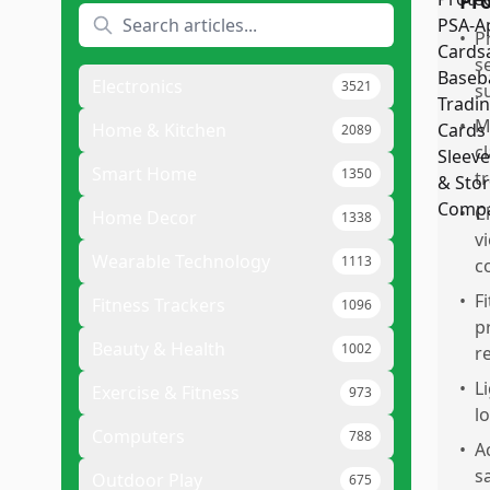
Pr
•
P
s
Electronics
3521
s
•
M
Home & Kitchen
2089
c
Smart Home
1350
t
•
C
Home Decor
1338
v
Wearable Technology
1113
c
•
F
Fitness Trackers
1096
p
Beauty & Health
1002
r
•
L
Exercise & Fitness
973
l
Computers
788
•
A
s
Outdoor Play
675