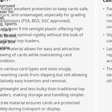
os
Con
rovides excellent protection to keep cards safe,
•
Pa
ecure, and undamaged, especially for grading
ca
ubmissions (PSA, BGS, SGC approved).
ro
un
ade from 9 mil semigid plastic offering high
larity and optimal rigidity without the bulk of
•
Sl
raditional top loaders.
ca
lear material allows for easy and attractive
•
Lac
iewing of cards while maintaining card
re
ondition.
ac
its various card types and sizes snugly,
•
The
reventing cards from slipping but still allowing
sl
elatively easy insertion and removal.
ult
ightweight and less bulky than traditional top
oaders, making storage and handling simpler.
ciree material ensures cards are protected
afely during transport or display.