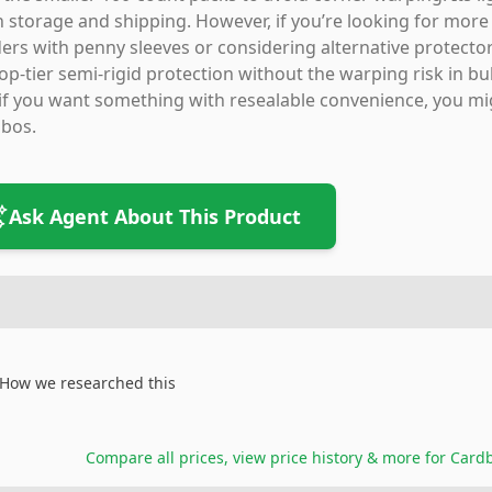
 storage and shipping. However, if you’re looking for more f
ers with penny sleeves or considering alternative protectors
op-tier semi-rigid protection without the warping risk in bu
if you want something with resealable convenience, you mig
bos.
Ask Agent About This Product
How we researched this
Compare all prices, view price history & more for
Cardb