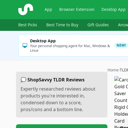
ShopSavvy
App
Browser Extension
Desktop App
Best Picks
Best Time to Buy
Gift Guides
Answ
Desktop App
NEW!
Your personal shopping agent for Mac, Windows &
Linux
Home
›
TLD
💭 ShopSavvy TLDR Reviews
Expertly researched reviews about
products you're interested in,
condensed down to a score,
pros/cons and a bottom line.