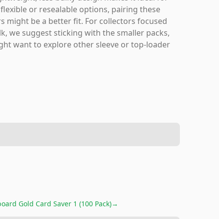
lexible or resealable options, pairing these
 might be a better fit. For collectors focused
lk, we suggest sticking with the smaller packs,
ht want to explore other sleeve or top-loader
oard Gold Card Saver 1 (100 Pack)
→