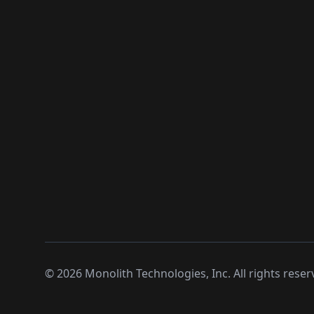
©
2026
Monolith Technologies, Inc. All rights reser