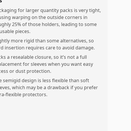
s
ckaging for larger quantity packs is very tight,
using warping on the outside corners in
ughly 25% of those holders, leading to some
usable pieces.
ightly more rigid than some alternatives, so
rd insertion requires care to avoid damage.
ks a resealable closure, so it’s not a full
placement for sleeves when you want easy
cess or dust protection.
 semigid design is less flexible than soft
eeves, which may be a drawback if you prefer
ra-flexible protectors.