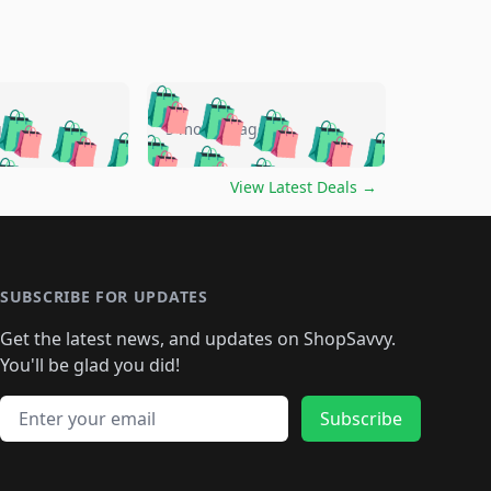
🛍️
🛍️
🛍️
🛍️
🛍️
🛍️
🛍️
🛍️
go
5 months ago
🛍️
🛍️
🛍️
🛍️
🛍️
🛍️
️
🛍️

🛍️
🛍️
🛍️
🛍️
🛍️
🛍️
🛍️
🛍️
View Latest Deals
→
🛍️
🛍️
🛍️
️
🛍️

️
🛍️
🛍️
🛍️
🛍️
🛍️
🛍️
🛍️
🛍️
🛍️
🛍️
🛍️
🛍
️
🛍️
🛍️
🛍️
🛍️
🛍️
🛍️
🛍️
🛍️
🛍️
🛍️
SUBSCRIBE FOR UPDATES
🛍️
🛍
️
🛍️
🛍️
🛍️
🛍️
🛍️
🛍️
🛍️
Get the latest news, and updates on ShopSavvy.
🛍️
🛍️
🛍️
🛍️
🛍️
️
🛍️
🛍️
🛍️
You'll be glad you did!
🛍️
🛍️
🛍️
🛍️
🛍️
🛍️
🛍️
🛍️
🛍️
🛍️
Email address
🛍️
🛍️
Subscribe
🛍️
🛍️
🛍️
🛍️
🛍️
🛍️