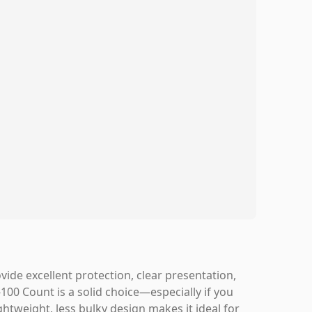
ide excellent protection, clear presentation,
100 Count is a solid choice—especially if you
ghtweight, less bulky design makes it ideal for