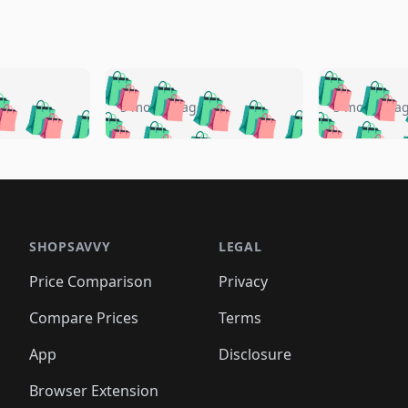
🛍️
🛍️
🛍️
🛍️
🛍️
🛍️
️
🛍️
🛍️
🛍️
🛍️
🛍️
5 months ago
5 months a
🛍️
🛍️
🛍️
🛍️
🛍️
🛍️
🛍️
🛍️
🛍️
🛍
️
🛍️
🛍️
🛍️
🛍️
🛍️
🛍️
🛍️
🛍️
🛍️
🛍️
🛍️
🛍️
🛍️
🛍️
🛍
️
🛍️

🛍️
🛍️
🛍️
🛍️
🛍️
🛍️
🛍️
🛍️
🛍️
🛍️
🛍️
🛍️
🛍️
🛍️
️
🛍️

🛍️
🛍️
🛍️
🛍️
🛍️
🛍️
🛍️
🛍️
🛍️
🛍️
🛍️
🛍️
SHOPSAVVY
LEGAL
🛍️
🛍️
🛍️
🛍
🛍️
🛍️
🛍️
🛍️
🛍️
🛍️
🛍️
🛍️
Price Comparison
Privacy
🛍️
🛍️
🛍️
🛍️
🛍️
🛍️
🛍️
🛍
️
🛍️
🛍️
🛍️
🛍️
🛍️
🛍️
🛍️
Compare Prices
Terms
🛍️
🛍️
🛍️
🛍️
🛍️
🛍️
🛍️
🛍️
️
🛍️
🛍️
🛍️
App
Disclosure
🛍️
🛍️
🛍️
🛍️
Browser Extension