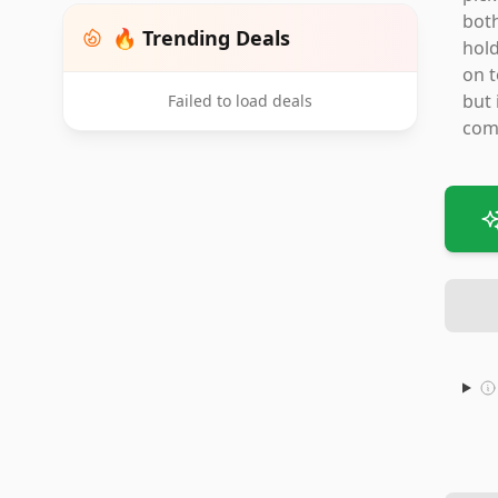
both
🔥 Trending Deals
hold
on t
but 
Failed to load deals
com