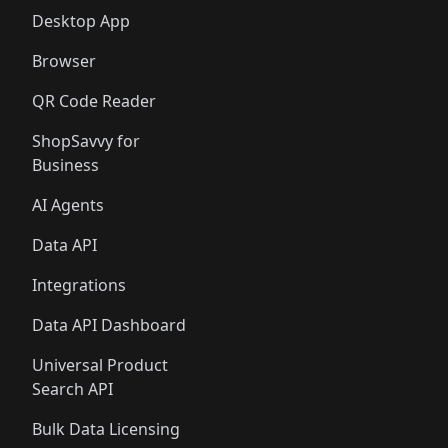
Desktop App
Browser
QR Code Reader
ShopSavvy for
Business
AI Agents
Data API
Integrations
Data API Dashboard
Universal Product
Search API
Bulk Data Licensing