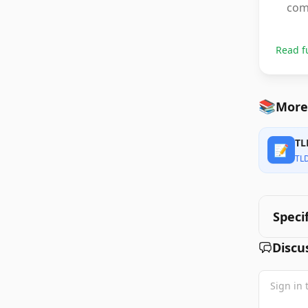
com
Read f
📚
More 
TL
📝
TL
Speci
Discu