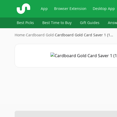
ShopSavvy
App
Browser Extension
Desktop App
Best Picks
Best Time to Buy
Gift Guides
Answ
Home
›
Cardboard Gold
›
Cardboard Gold Card Saver 1 (1…