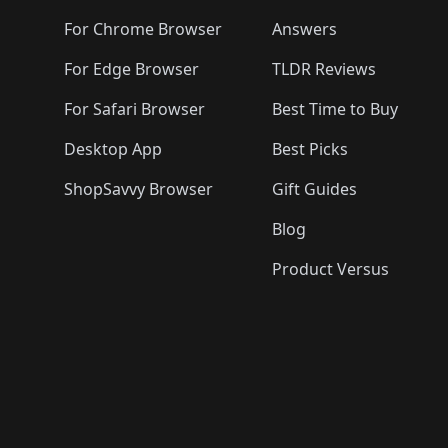
For Chrome Browser
Answers
For Edge Browser
TLDR Reviews
For Safari Browser
Best Time to Buy
Desktop App
Best Picks
ShopSavvy Browser
Gift Guides
Blog
Product Versus