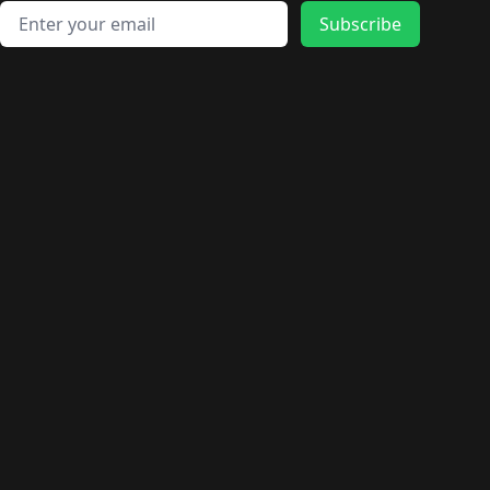
Email address
Subscribe