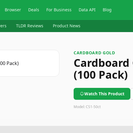
Browser
Deals
For Business
Data API
Blog
ers
TLDR Reviews
Product News
CARDBOARD GOLD
Cardboard 
(100 Pack)
Watch This Product
Model:
CS1-50ct