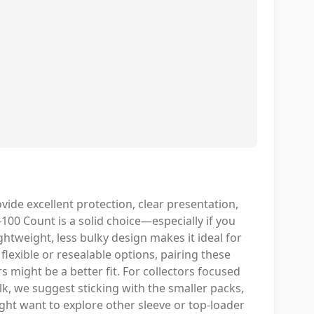
ide excellent protection, clear presentation,
100 Count is a solid choice—especially if you
ghtweight, less bulky design makes it ideal for
lexible or resealable options, pairing these
 might be a better fit. For collectors focused
lk, we suggest sticking with the smaller packs,
ght want to explore other sleeve or top-loader