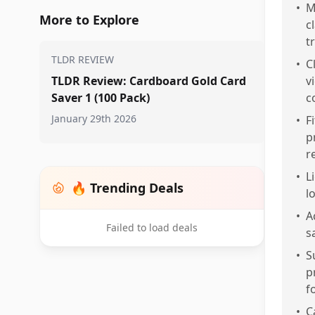
•
M
More to Explore
c
t
TLDR REVIEW
•
C
TLDR Review: Cardboard Gold Card
v
Saver 1 (100 Pack)
c
January 29th 2026
•
F
p
r
•
L
🔥 Trending Deals
l
•
A
Failed to load deals
s
•
S
p
f
•
C