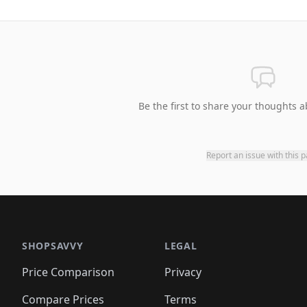
Be the first to share your thoughts a
Report an issue with this 
SHOPSAVVY
LEGAL
Price Comparison
Privacy
Compare Prices
Terms