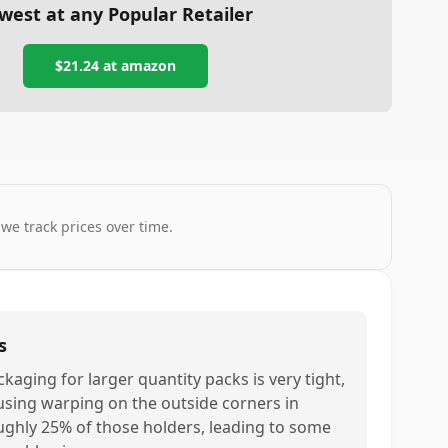
west at any Popular Retailer
$21.24
at
amazon
 we track prices over time.
s
ckaging for larger quantity packs is very tight,
using warping on the outside corners in
ughly 25% of those holders, leading to some