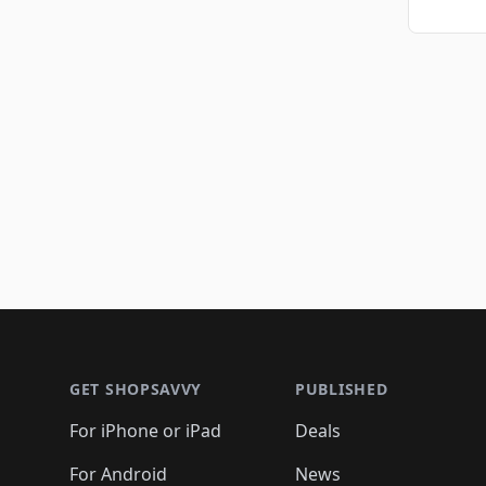
Footer 1
GET SHOPSAVVY
PUBLISHED
For iPhone or iPad
Deals
For Android
News