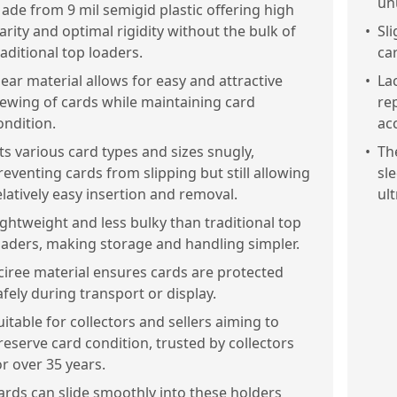
un
ade from 9 mil semigid plastic offering high
larity and optimal rigidity without the bulk of
•
Sl
raditional top loaders.
ca
lear material allows for easy and attractive
•
Lac
iewing of cards while maintaining card
re
ondition.
ac
its various card types and sizes snugly,
•
The
reventing cards from slipping but still allowing
sl
elatively easy insertion and removal.
ult
ightweight and less bulky than traditional top
oaders, making storage and handling simpler.
ciree material ensures cards are protected
afely during transport or display.
uitable for collectors and sellers aiming to
reserve card condition, trusted by collectors
or over 35 years.
ards can slide smoothly into these holders