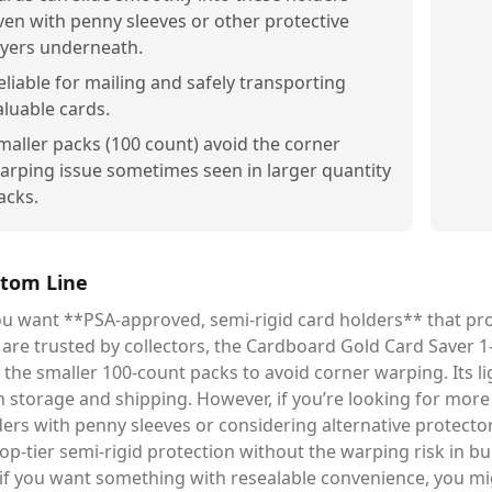
ven with penny sleeves or other protective
ayers underneath.
eliable for mailing and safely transporting
aluable cards.
maller packs (100 count) avoid the corner
arping issue sometimes seen in larger quantity
acks.
tom Line
ou want **PSA-approved, semi-rigid card holders** that prov
are trusted by collectors, the Cardboard Gold Card Saver 1-
 the smaller 100-count packs to avoid corner warping. Its li
 storage and shipping. However, if you’re looking for more f
ers with penny sleeves or considering alternative protectors
op-tier semi-rigid protection without the warping risk in bu
if you want something with resealable convenience, you mi