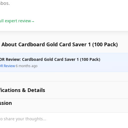
bos.
ull expert review
→
About Cardboard Gold Card Saver 1 (100 Pack)
DR Review: Cardboard Gold Card Saver 1 (100 Pack)
DR Review
·
6 months ago
fications & Details
ssion