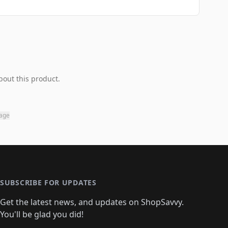
bout this product.
page
SUBSCRIBE FOR UPDATES
Get the latest news, and updates on ShopSavvy.
You'll be glad you did!