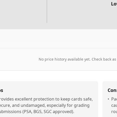
Lo
No price history available yet. Check back as
os
Con
rovides excellent protection to keep cards safe,
•
Pa
ecure, and undamaged, especially for grading
ca
ubmissions (PSA, BGS, SGC approved).
ro