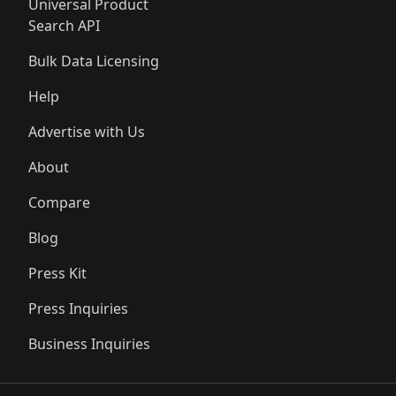
Universal Product
Search API
Bulk Data Licensing
Help
Advertise with Us
About
Compare
Blog
Press Kit
Press Inquiries
Business Inquiries