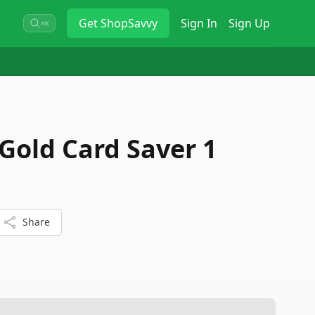
Get
ShopSavvy
Sign In
Sign Up
⌘K
Gold Card Saver 1
Share