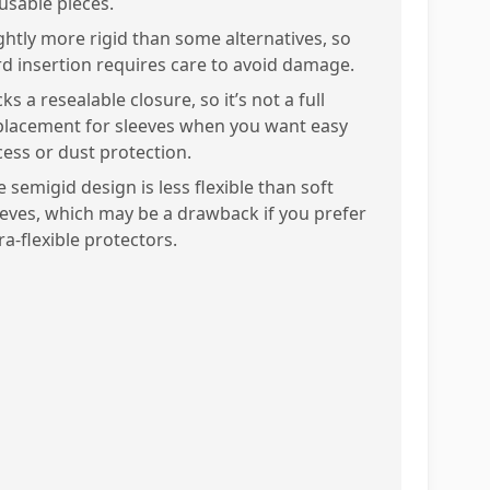
usable pieces.
ightly more rigid than some alternatives, so
rd insertion requires care to avoid damage.
ks a resealable closure, so it’s not a full
placement for sleeves when you want easy
cess or dust protection.
 semigid design is less flexible than soft
eeves, which may be a drawback if you prefer
ra-flexible protectors.