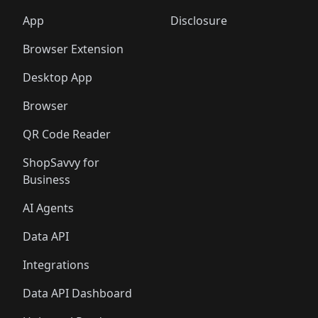
App
Disclosure
Browser Extension
Desktop App
Browser
QR Code Reader
ShopSavvy for
Business
AI Agents
Data API
Integrations
Data API Dashboard