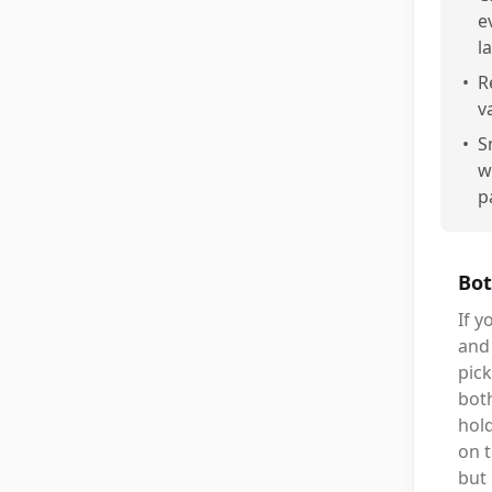
e
l
•
R
v
•
S
w
p
Bot
If y
and 
pick
both
hold
on t
but 