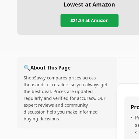
Lowest at Amazon
$21.24
at Amazon
🔍
About This Page
ShopSavvy compares prices across
thousands of retailers so you always get
the best deal. Prices are updated
regularly and verified for accuracy. Our
expert reviews and community
Pr
discussion help you make informed
•
P
buying decisions.
s
s