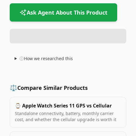
Ask Agent About This Product
How we researched this
⚖️
Compare Similar Products
⌚️
Apple Watch Series 11 GPS vs Cellular
Standalone connectivity, battery, monthly carrier
cost, and whether the cellular upgrade is worth it