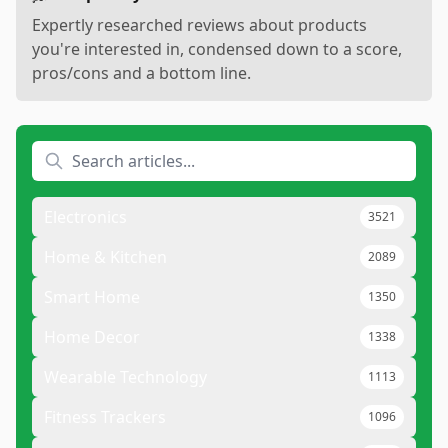
Expertly researched reviews about products
you're interested in, condensed down to a score,
pros/cons and a bottom line.
Electronics
3521
Home & Kitchen
2089
Smart Home
1350
Home Decor
1338
Wearable Technology
1113
Fitness Trackers
1096