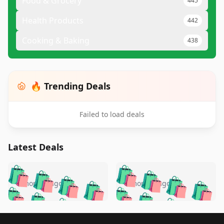
Food & Grocery
445
Health Products
442
Cooking & Baking
438
🔥 Trending Deals
Failed to load deals
Latest Deals
️
🛍️
🛍️
🛍️
🛍️
🛍️
🛍️
🛍️
🛍️
🛍️
️
🛍️
5 months ago
5 months ago
🛍️

🛍️
🛍️
🛍️
🛍️
🛍️
🛍️
🛍️
🛍️
🛍️
🛍️
🛍️
🛍️

🛍️
🛍️
Footer 1