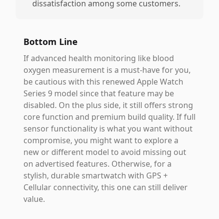
dissatisfaction among some customers.
Bottom Line
If advanced health monitoring like blood
oxygen measurement is a must-have for you,
be cautious with this renewed Apple Watch
Series 9 model since that feature may be
disabled. On the plus side, it still offers strong
core function and premium build quality. If full
sensor functionality is what you want without
compromise, you might want to explore a
new or different model to avoid missing out
on advertised features. Otherwise, for a
stylish, durable smartwatch with GPS +
Cellular connectivity, this one can still deliver
value.