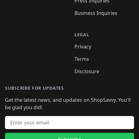
Press Inquiries
Business Inquiries
LEGAL
Privacy
Terms
Disclosure
SUBSCRIBE FOR UPDATES
Get the latest news, and updates on ShopSavvy. You'll
be glad you did!
Email address