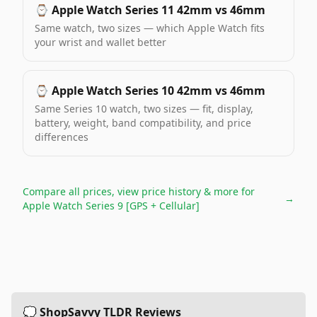
⌚️
Apple Watch Series 11 42mm vs 46mm
Same watch, two sizes — which Apple Watch fits
your wrist and wallet better
⌚️
Apple Watch Series 10 42mm vs 46mm
Same Series 10 watch, two sizes — fit, display,
battery, weight, band compatibility, and price
differences
Compare all prices, view price history & more for
→
Apple Watch Series 9 [GPS + Cellular]
💭 ShopSavvy TLDR Reviews