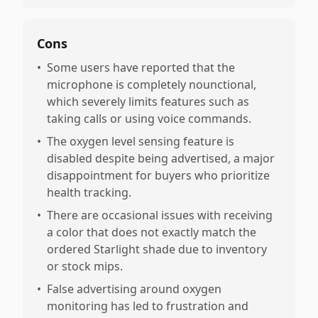
Cons
•
Some users have reported that the
microphone is completely nounctional,
which severely limits features such as
taking calls or using voice commands.
•
The oxygen level sensing feature is
disabled despite being advertised, a major
disappointment for buyers who prioritize
health tracking.
•
There are occasional issues with receiving
a color that does not exactly match the
ordered Starlight shade due to inventory
or stock mips.
•
False advertising around oxygen
monitoring has led to frustration and