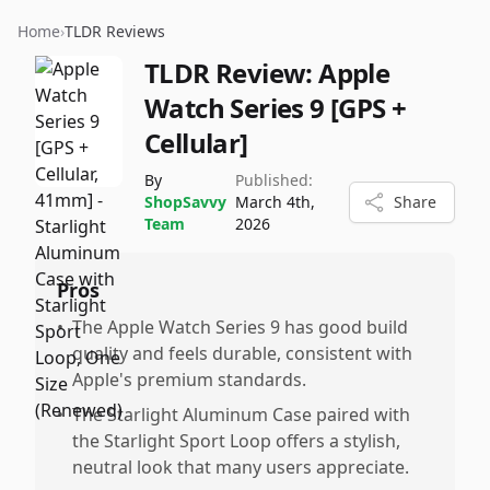
Home
›
TLDR Reviews
TLDR Review:
Apple
Watch Series 9 [GPS +
Cellular]
By
Published:
ShopSavvy
March 4th,
Share
Team
2026
Pros
•
The Apple Watch Series 9 has good build
quality and feels durable, consistent with
Apple's premium standards.
•
The Starlight Aluminum Case paired with
the Starlight Sport Loop offers a stylish,
neutral look that many users appreciate.