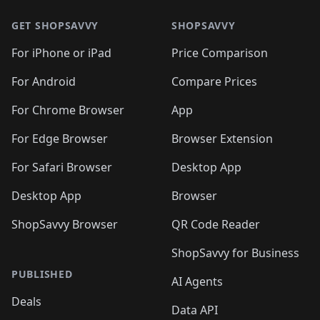
🛍️
🛍️
🛍️
🛍️
🛍️
🛍️
🛍️
🛍️
🛍️
🛍️
🛍
🛍️
🛍️
🛍️
🛍️
🛍️
🛍️
GET SHOPSAVVY
SHOPSAVVY
🛍️
🛍️
🛍️
🛍️
🛍️
🛍️
🛍
️
🛍️
🛍️
🛍️
🛍️
For iPhone or iPad
Price Comparison
🛍️
🛍️
🛍️
🛍️
🛍️
🛍️
🛍️
🛍️
️
🛍️
🛍️
For Android
Compare Prices
🛍️
🛍️
🛍️
🛍️
🛍️
🛍️
🛍️
🛍️
🛍️
🛍️
️
🛍️
For Chrome Browser
App
🛍️
🛍️
🛍️
🛍️
🛍️
🛍️
🛍️
🛍️
🛍️
🛍️
For Edge Browser
Browser Extension
🛍️

🛍️
For Safari Browser
Desktop App
Desktop App
Browser
ShopSavvy Browser
QR Code Reader
ShopSavvy for Business
PUBLISHED
AI Agents
Deals
Data API