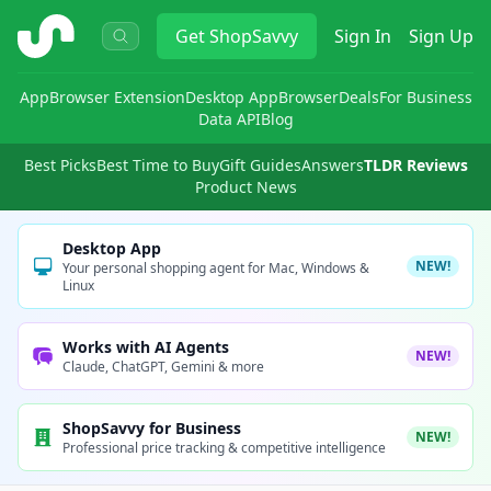
ShopSavvy
Get
ShopSavvy
Sign In
Sign Up
App
Browser Extension
Desktop App
Browser
Deals
For Business
Data API
Blog
Best Picks
Best Time to Buy
Gift Guides
Answers
TLDR Reviews
Product News
Desktop App
NEW!
Your personal shopping agent for Mac, Windows &
Linux
Works with AI Agents
NEW!
Claude, ChatGPT, Gemini & more
ShopSavvy for Business
NEW!
Professional price tracking & competitive intelligence