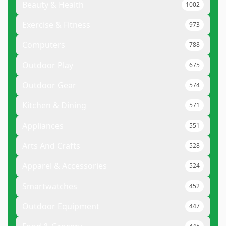
Beauty & Health
1002
Exercise & Fitness
973
Computers
788
Outdoor Play
675
Outdoor Gear
574
Kitchen & Dining
571
Appliances
551
Arts And Crafts
528
Apparel & Accessories
524
Smartwatches
452
Outdoor Equipment
447