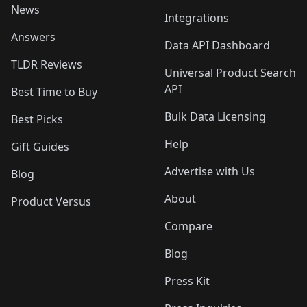
News
Integrations
Answers
Data API Dashboard
TLDR Reviews
Universal Product Search
API
Best Time to Buy
Bulk Data Licensing
Best Picks
Help
Gift Guides
Advertise with Us
Blog
About
Product Versus
Compare
Blog
Press Kit