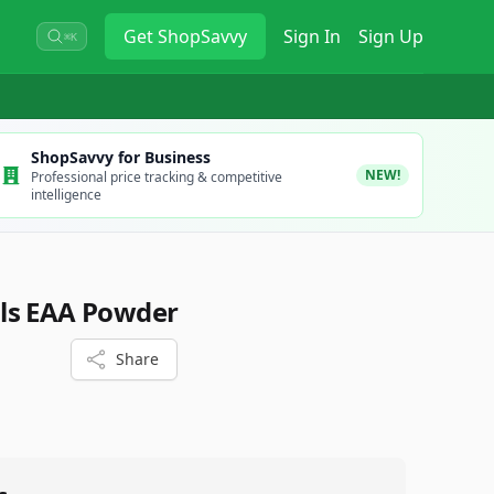
Get
ShopSavvy
Sign In
Sign Up
⌘K
ShopSavvy for Business
NEW!
Professional price tracking & competitive
intelligence
ls EAA Powder
Share