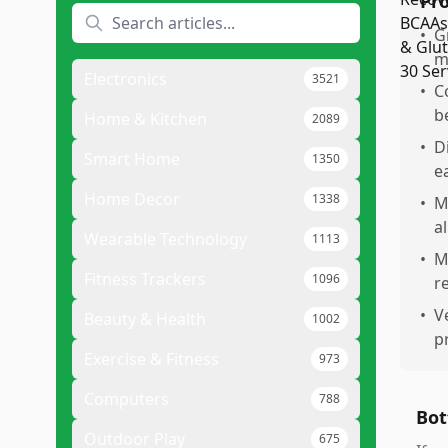
Pr
•
G
m
Electronics
3521
•
C
b
Home & Kitchen
2089
•
D
Smart Home
1350
e
Home Decor
1338
•
M
a
Wearable Technology
1113
•
M
Fitness Trackers
1096
r
•
V
Beauty & Health
1002
p
Exercise & Fitness
973
Computers
788
Bot
Outdoor Play
675