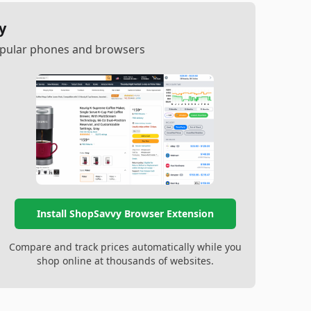
y
popular phones and browsers
Install ShopSavvy Browser Extension
Compare and track prices automatically while you
shop online at thousands of websites.