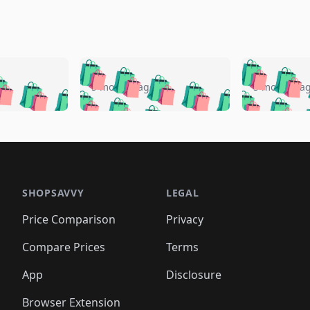
🛍️
🛍️
🛍️
🛍️
🛍️
🛍️
️
🛍️
🛍️
🛍️
🛍️
🛍️
5 months ago
5 months a
🛍️
🛍️
🛍️
🛍️
🛍️
🛍️
🛍️
🛍️
🛍️
🛍
️
🛍️
🛍️
🛍️
🛍️
🛍️
🛍️
🛍️
🛍️
🛍️
🛍️
🛍️
🛍️
🛍️
🛍️
🛍
️
🛍️

🛍️
🛍️
🛍️
🛍️
🛍️
🛍️
🛍️
🛍️
🛍️
🛍️
🛍️
🛍️
🛍️
🛍️
️
🛍️

🛍️
🛍️
🛍️
🛍️
🛍️
🛍️
🛍️
🛍️
🛍️
🛍️
🛍️
🛍️
SHOPSAVVY
LEGAL
🛍️
🛍️
🛍️
🛍
🛍️
🛍️
🛍️
🛍️
🛍️
🛍️
🛍️
🛍️
Price Comparison
Privacy
🛍️
🛍️
🛍️
🛍️
🛍️
🛍️
🛍️
🛍
️
🛍️
🛍️
🛍️
🛍️
🛍️
🛍️
🛍️
Compare Prices
Terms
🛍️
🛍️
🛍️
🛍️
🛍️
🛍️
🛍️
🛍️
️
🛍️
🛍️
🛍️
App
Disclosure
🛍️
🛍️
🛍️
🛍️
Browser Extension