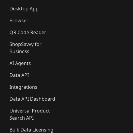
Desktop App
Browser
QR Code Reader
ShopSavvy for
Business
AI Agents
Data API
Integrations
Data API Dashboard
Universal Product
Search API
Bulk Data Licensing