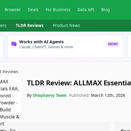
Browser
Deals
For Business
Data API
Blog
ers
TLDR Reviews
Product News
Works with AI Agents
NEW!
Claude, ChatGPT, Gemini & more
R Reviews
TLDR Review:
ALLMAX Essentia
By
ShopSavvy Team
Published:
March 12th, 2026