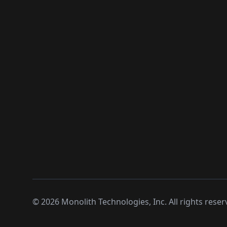
©
2026
Monolith Technologies, Inc. All rights reser