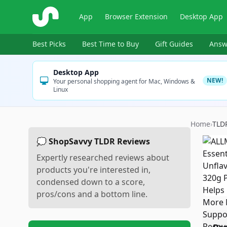
ShopSavvy
App
Browser Extension
Desktop App
Best Picks
Best Time to Buy
Gift Guides
Answ
Desktop App
NEW!
Your personal shopping agent for Mac, Windows &
Linux
Home
›
TLD
💭 ShopSavvy TLDR Reviews
Expertly researched reviews about
products you're interested in,
condensed down to a score,
pros/cons and a bottom line.