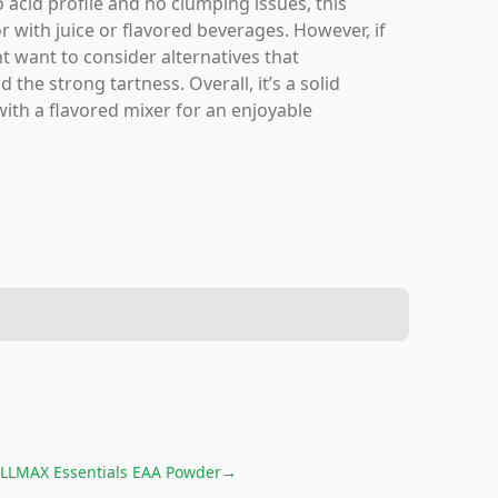
 acid profile and no clumping issues, this
or with juice or flavored beverages. However, if
ht want to consider alternatives that
 the strong tartness. Overall, it’s a solid
with a flavored mixer for an enjoyable
LLMAX Essentials EAA Powder
→