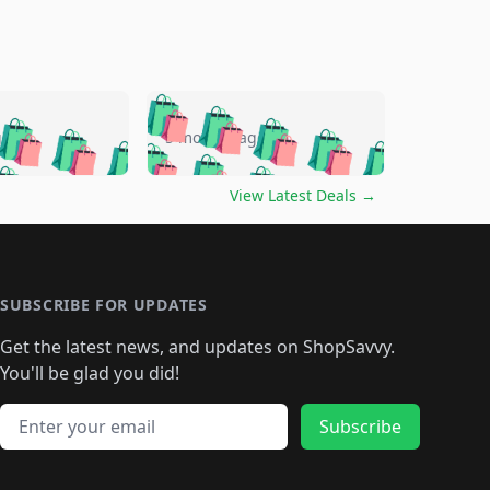
🛍️
🛍️
🛍️
🛍️
🛍️
🛍️
🛍️
🛍️
go
5 months ago
🛍️
🛍️
🛍️
🛍️
🛍️
🛍️
️
🛍️

🛍️
🛍️
🛍️
🛍️
🛍️
🛍️
🛍️
🛍️
View Latest Deals
→
🛍️
🛍️
🛍️
️
🛍️

️
🛍️
🛍️
🛍️
🛍️
🛍️
🛍️
🛍️
🛍️
🛍️
🛍️
🛍️
🛍
️
🛍️
🛍️
🛍️
🛍️
🛍️
🛍️
🛍️
🛍️
🛍️
🛍️
SUBSCRIBE FOR UPDATES
🛍️
🛍
️
🛍️
🛍️
🛍️
🛍️
🛍️
🛍️
🛍️
Get the latest news, and updates on ShopSavvy.
🛍️
🛍️
🛍️
🛍️
🛍️
️
🛍️
🛍️
🛍️
You'll be glad you did!
🛍️
🛍️
🛍️
🛍️
🛍️
🛍️
🛍️
🛍️
🛍️
🛍️
Email address
🛍️
🛍️
Subscribe
🛍️
🛍️
🛍️
🛍️
🛍️
🛍️