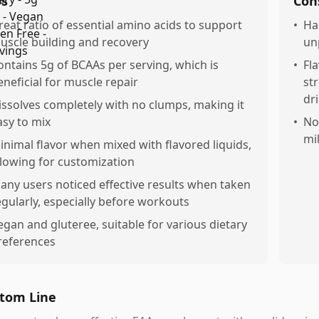
os
Con
reat ratio of essential amino acids to support
•
Ha
uscle building and recovery
un
ontains 5g of BCAAs per serving, which is
•
Fl
eneficial for muscle repair
st
dr
issolves completely with no clumps, making it
asy to mix
•
Not
mi
inimal flavor when mixed with flavored liquids,
llowing for customization
any users noticed effective results when taken
egularly, especially before workouts
egan and gluteree, suitable for various dietary
references
tom Line