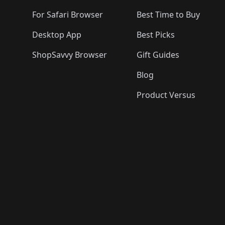
For Safari Browser
Best Time to Buy
Desktop App
Best Picks
ShopSavvy Browser
Gift Guides
Blog
Product Versus