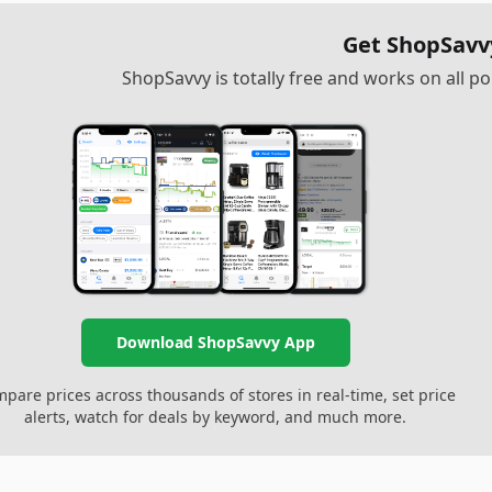
Get ShopSavv
ShopSavvy is totally free and works on all 
Download ShopSavvy App
pare prices across thousands of stores in real-time, set price
alerts, watch for deals by keyword, and much more.