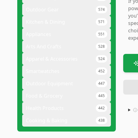
If y
powd
Outdoor Gear
574
you’
Kitchen & Dining
571
spec
choi
Appliances
551
expe
Arts And Crafts
528
Apparel & Accessories
524
Smartwatches
452
Outdoor Equipment
447
Food & Grocery
445
Health Products
442
Cooking & Baking
438