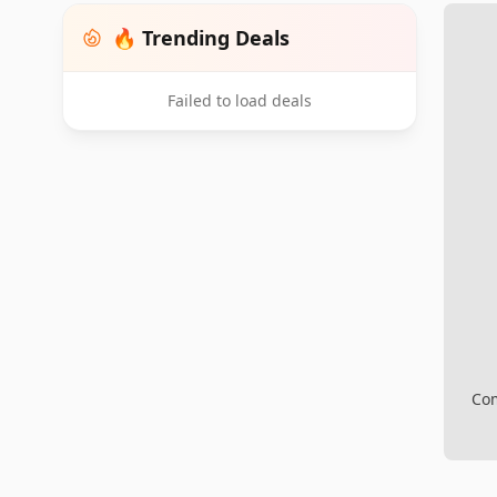
🔥 Trending Deals
Failed to load deals
Com