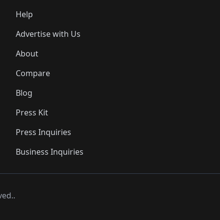
Help
Advertise with Us
About
Compare
Blog
Press Kit
Press Inquiries
Business Inquiries
ved..