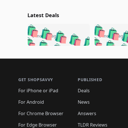
Latest Deals
🛍️
🛍️
🛍️
🛍️
🛍️
🛍️
🛍️

🛍️
🛍️
🛍️
5 months ago
5 months ago
🛍️
🛍️
🛍️
🛍️
🛍️
🛍️
🛍️
🛍️

🛍️
🛍️
🛍️
🛍️
🛍️
🛍️
🛍️
🛍️
🛍️
🛍️
🛍️
🛍
🛍️
🛍️
🛍️
Footer 1
🛍️
🛍️
🛍️
🛍️
🛍️
🛍️
🛍️
🛍️
🛍
🛍️
🛍️
🛍️
🛍️
🛍️
🛍️
🛍️
🛍️
🛍️
GET SHOPSAVVY
PUBLISHED
🛍️
🛍️
🛍️
🛍️
🛍️
🛍️
🛍️
🛍️
🛍️
For iPhone or iPad
Deals
🛍️
🛍️
🛍️
🛍️
🛍️
🛍️
🛍️

️
🛍️
🛍️
🛍️
🛍️
For Android
News
🛍️
🛍️
🛍️
🛍️
🛍️
🛍️
🛍️

🛍️
For Chrome Browser
Answers
🛍️
🛍️
For Edge Browser
TLDR Reviews