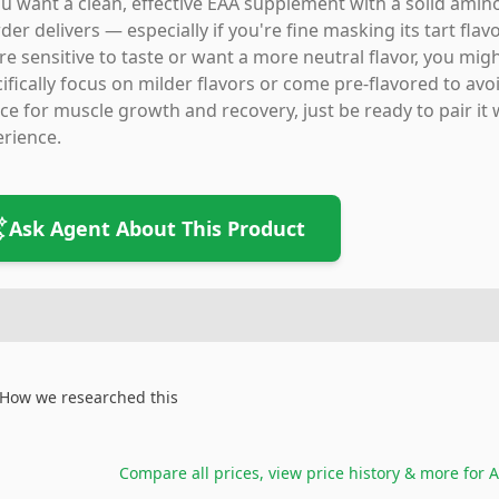
ou want a clean, effective EAA supplement with a solid amino
er delivers — especially if you're fine masking its tart flav
re sensitive to taste or want a more neutral flavor, you mig
ifically focus on milder flavors or come pre-flavored to avoid
ce for muscle growth and recovery, just be ready to pair it 
rience.
Ask Agent About This Product
How we researched this
Compare all prices, view price history & more for
A