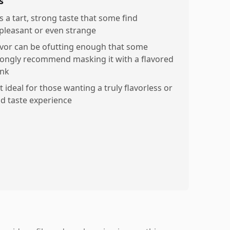
s
s a tart, strong taste that some find
pleasant or even strange
avor can be ofutting enough that some
rongly recommend masking it with a flavored
ink
 ideal for those wanting a truly flavorless or
ld taste experience