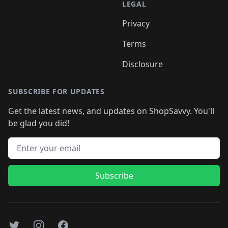
LEGAL
Privacy
Terms
Disclosure
SUBSCRIBE FOR UPDATES
Get the latest news, and updates on ShopSavvy. You'll
be glad you did!
Email address
Subscribe
Twitter
Instagram
Facebook