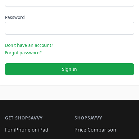
Password
Don't have an account?
Forgot password?
Sign In
Footer 1
GET SHOPSAVVY
SHOPSAVVY
For iPhone or iPad
Price Comparison