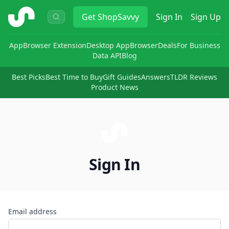
ShopSavvy
Get
ShopSavvy
Sign In
Sign Up
App
Browser Extension
Desktop App
Browser
Deals
For Business
Data API
Blog
Best Picks
Best Time to Buy
Gift Guides
Answers
TLDR Reviews
Product News
Sign In
Email address