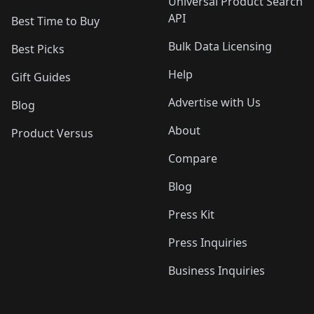
Universal Product Search
API
Best Time to Buy
Bulk Data Licensing
Best Picks
Help
Gift Guides
Advertise with Us
Blog
About
Product Versus
Compare
Blog
Press Kit
Press Inquiries
Business Inquiries