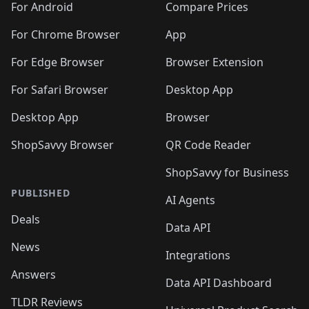
For Android
Compare Prices
For Chrome Browser
App
For Edge Browser
Browser Extension
For Safari Browser
Desktop App
Desktop App
Browser
ShopSavvy Browser
QR Code Reader
ShopSavvy for Business
PUBLISHED
AI Agents
Deals
Data API
News
Integrations
Answers
Data API Dashboard
TLDR Reviews