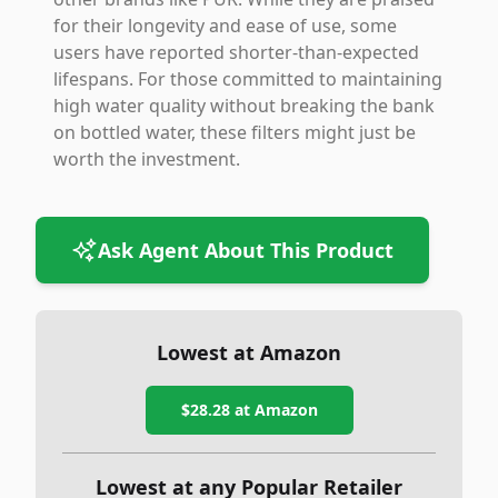
for their longevity and ease of use, some
users have reported shorter-than-expected
lifespans. For those committed to maintaining
high water quality without breaking the bank
on bottled water, these filters might just be
worth the investment.
Ask Agent About This Product
Lowest at Amazon
$28.28
at Amazon
Lowest at any Popular Retailer