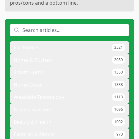
pros/cons and a bottom line.
Electronics
3521
Home & Kitchen
2089
Smart Home
1350
Home Decor
1338
Wearable Technology
1113
Fitness Trackers
1096
Beauty & Health
1002
Exercise & Fitness
973