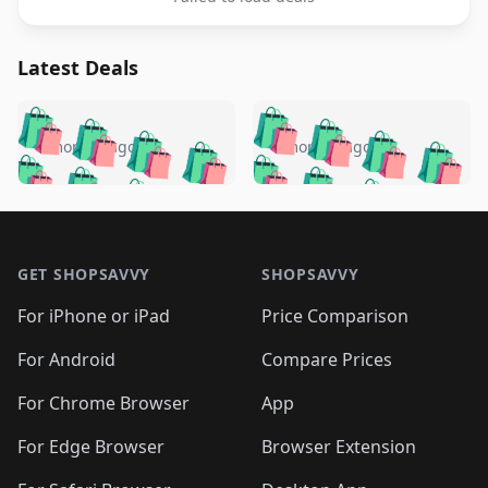
Latest Deals
️
🛍️
🛍️
🛍️
🛍️
🛍️
🛍️
🛍️
🛍️
🛍️
️
🛍️
4 months ago
4 months ago
🛍️

🛍️
🛍️
🛍️
🛍️
🛍️
🛍️
🛍️
🛍️
🛍️
🛍️
🛍️
🛍️

🛍️
🛍️
🛍️
🛍️
🛍️
Footer 1
🛍️
🛍️
🛍️
🛍️
🛍️
🛍️
🛍️
🛍
🛍️
🛍️
🛍️
🛍️
🛍️
🛍️
GET SHOPSAVVY
SHOPSAVVY
🛍️
🛍️
🛍️
🛍️
🛍️
🛍️
🛍
️
🛍️
🛍️
🛍️
🛍️
For iPhone or iPad
Price Comparison
🛍️
🛍️
🛍️
🛍️
🛍️
🛍️
🛍️
🛍️
️
🛍️
🛍️
For Android
Compare Prices
🛍️
🛍️
🛍️
🛍️
🛍️
🛍️
🛍️
🛍️
🛍️
🛍️
️
🛍️
For Chrome Browser
App
🛍️
🛍️
🛍️
🛍️
🛍️
🛍️
🛍️
🛍️
🛍️
🛍️
For Edge Browser
Browser Extension
🛍️

🛍️