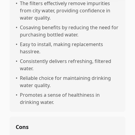
•
The filters effectively remove impurities
from city water, providing confidence in
water quality.
•
Cosaving benefits by reducing the need for
purchasing bottled water.
•
Easy to install, making replacements
hasslree.
•
Consistently delivers refreshing, filtered
water.
•
Reliable choice for maintaining drinking
water quality.
•
Promotes a sense of healthiness in
drinking water.
Cons