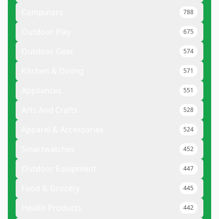
Computers
788
Outdoor Play
675
Outdoor Gear
574
Kitchen & Dining
571
Appliances
551
Arts And Crafts
528
Apparel & Accessories
524
Smartwatches
452
Outdoor Equipment
447
Food & Grocery
445
Health Products
442