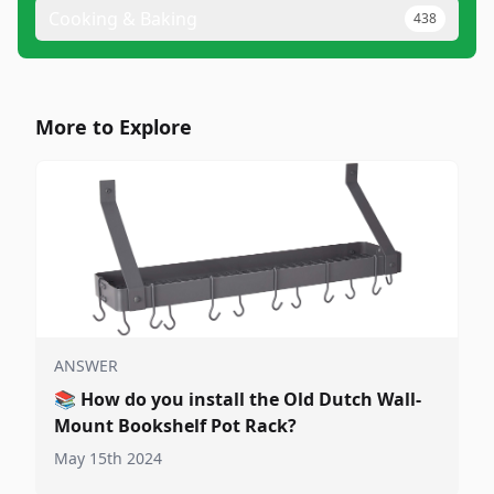
Cooking & Baking
438
More to Explore
ANSWER
📚
How do you install the Old Dutch Wall-
Mount Bookshelf Pot Rack?
May 15th 2024