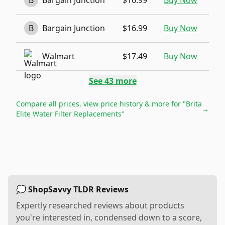
B
Bargain Junction
$16.99
Buy Now
B
Bargain Junction
$16.99
Buy Now
Walmart
$17.49
Buy Now
See
43
more
Compare all prices, view price history & more for
"Brita
→
Elite Water Filter Replacements"
💭 ShopSavvy TLDR Reviews
Expertly researched reviews about products
you're interested in, condensed down to a score,