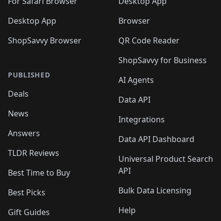
For Safari Browser
Desktop App
Desktop App
Browser
ShopSavvy Browser
QR Code Reader
ShopSavvy for Business
PUBLISHED
AI Agents
Deals
Data API
News
Integrations
Answers
Data API Dashboard
TLDR Reviews
Universal Product Search
API
Best Time to Buy
Bulk Data Licensing
Best Picks
Help
Gift Guides