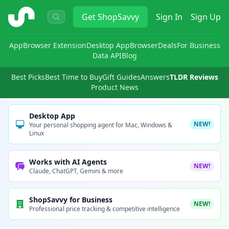
ShopSavvy
Get
ShopSavvy
Sign In
Sign Up
App
Browser Extension
Desktop App
Browser
Deals
For Business
Data API
Blog
Best Picks
Best Time to Buy
Gift Guides
Answers
TLDR Reviews
Product News
Desktop App
NEW!
Your personal shopping agent for Mac, Windows &
Linux
Works with AI Agents
NEW!
Claude, ChatGPT, Gemini & more
ShopSavvy for Business
NEW!
Professional price tracking & competitive intelligence