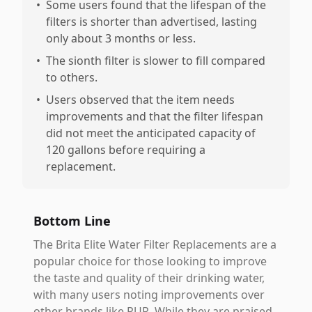
•
Some users found that the lifespan of the
filters is shorter than advertised, lasting
only about 3 months or less.
•
The sionth filter is slower to fill compared
to others.
•
Users observed that the item needs
improvements and that the filter lifespan
did not meet the anticipated capacity of
120 gallons before requiring a
replacement.
Bottom Line
The Brita Elite Water Filter Replacements are a
popular choice for those looking to improve
the taste and quality of their drinking water,
with many users noting improvements over
other brands like PUR. While they are praised