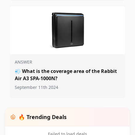
ANSWER
💨
What is the coverage area of the Rabbit
Air A3 SPA-1000N?
September 11th 2024
🔥 Trending Deals
Failed to load deals