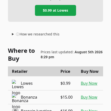
$0.99
at
Lowes
How we researched this
Where to
Prices last updated:
August 5th 2026
Buy
8:29 pm
Retailer
Price
Buy Now
Lowes
$0.99
Buy Now
Bonanza
$15.00
Buy Now