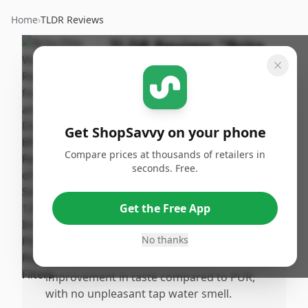
Home
›
TLDR Reviews
TLDR Review:
"Brita
Elite Water Filter
Replacements"
By
Published:
ShopSavvy
August
Share
Get ShopSavvy on your phone
Team
8th, 2024
Compare prices at thousands of retailers in
seconds. Free.
Pros
•
Filters have an impressive longevity, lasting
Get the Free App
up to 6 months, which is significantly
longer than competitors.
No thanks
•
Users have noticed a noticeable
improvement in taste compared to PUR,
with no unpleasant tap water smell.