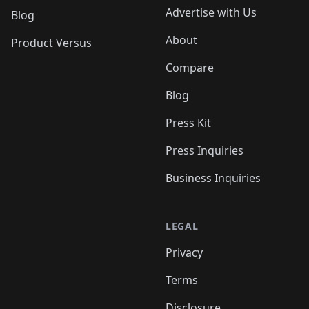
Advertise with Us
Blog
About
Product Versus
Compare
Blog
Press Kit
Press Inquiries
Business Inquiries
LEGAL
Privacy
Terms
Disclosure