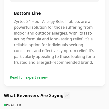
Bottom Line
Zyrtec 24 Hour Allergy Relief Tablets are a
powerful solution for those suffering from
indoor and outdoor allergies. With its fast-
acting formula and long-lasting relief, it’s a
reliable option for individuals seeking
consistent and effective symptom relief. It's
particularly appealing to those looking for a
trusted and allergist-recommended brand.
Read full expert review
→
What Reviewers Are Saying
PRAISED