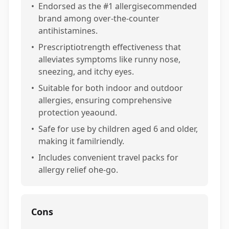
•
Endorsed as the #1 allergisecommended
brand among over-the-counter
antihistamines.
•
Prescriptiotrength effectiveness that
alleviates symptoms like runny nose,
sneezing, and itchy eyes.
•
Suitable for both indoor and outdoor
allergies, ensuring comprehensive
protection yeaound.
•
Safe for use by children aged 6 and older,
making it familriendly.
•
Includes convenient travel packs for
allergy relief ohe-go.
Cons