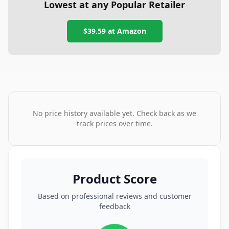
Lowest at any Popular Retailer
$39.59
at
Amazon
No price history available yet. Check back as we
track prices over time.
Product Score
Based on professional reviews and customer
feedback