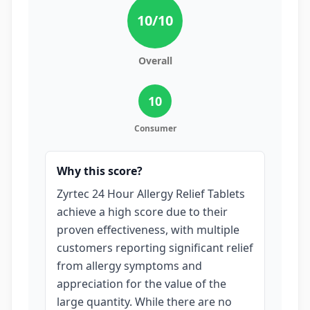
10
/10
Overall
10
Consumer
Why this score?
Zyrtec 24 Hour Allergy Relief Tablets
achieve a high score due to their
proven effectiveness, with multiple
customers reporting significant relief
from allergy symptoms and
appreciation for the value of the
large quantity. While there are no