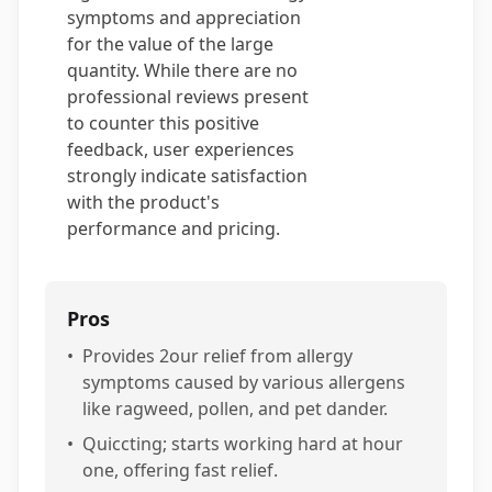
symptoms and appreciation
for the value of the large
quantity. While there are no
professional reviews present
to counter this positive
feedback, user experiences
strongly indicate satisfaction
with the product's
performance and pricing.
Pros
•
Provides 2our relief from allergy
symptoms caused by various allergens
like ragweed, pollen, and pet dander.
•
Quiccting; starts working hard at hour
one, offering fast relief.