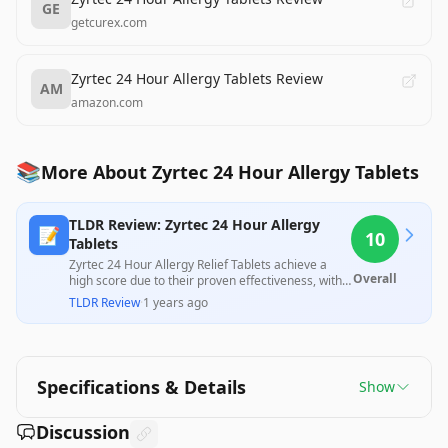
GE
getcurex.com
Zyrtec 24 Hour Allergy Tablets Review
AM
amazon.com
📚
More About Zyrtec 24 Hour Allergy Tablets
TLDR Review: Zyrtec 24 Hour Allergy
📝
10
Tablets
Zyrtec 24 Hour Allergy Relief Tablets achieve a
Overall
high score due to their proven effectiveness, with
multiple customers reporting significant relief
TLDR Review
·
1 years ago
from allergy symptoms and appreciation for the
value of the large quantity. While there are no
professional reviews present to counter this
positive feedback, user experiences strongly
indicate satisfaction with the product's
Specifications & Details
Show
performance and pricing.
Discussion