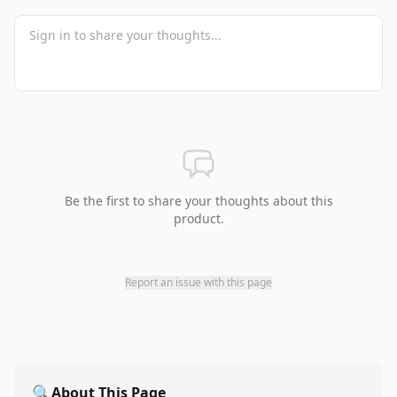
Be the first to share your thoughts about this
product.
Report an issue with this page
🔍
About This Page