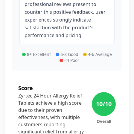
professional reviews present to
counter this positive feedback, user
experiences strongly indicate
satisfaction with the product's
performance and pricing.
8+ Excellent
6-8 Good
4-6 Average
<4 Poor
Score
Zyrtec 24 Hour Allergy Relief
Tablets achieve a high score
10
/10
due to their proven
effectiveness, with multiple
Overall
customers reporting
significant relief from allergy