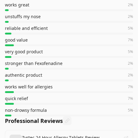
works great
2
%
unstuffs my nose
2
%
reliable and efficient
5
%
good value
7
%
very good product
5
%
stronger than Fexofenadine
2
%
authentic product
2
%
works well for allergies
7
%
quick relief
7
%
non-drowsy formula
5
%
Professional Reviews
Zyrtec 24 Hour Allergy Tablets Review