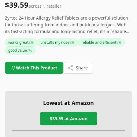
$39.59
across
1
retailer
Zyrtec 24 Hour Allergy Relief Tablets are a powerful solution
for those suffering from indoor and outdoor allergies. With
its fast-acting formula and long-lasting relief, it’s a reliable
option for individuals seeking consistent and effective
works great
2
%
unstuffs my nose
2
%
reliable and efficient
5
%
symptom relief. It's particularly appealing to those looking for
good value
7
%
a trusted and allergist-recommended brand.
Watch This Product
Share
Lowest at Amazon
$39.59
at Amazon