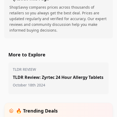
ShopSavvy compares prices across thousands of
retailers so you always get the best deal. Prices are
updated regularly and verified for accuracy. Our expert
reviews and community discussion help you make
informed buying decisions.
More to Explore
TLDR REVIEW
TLDR Review: Zyrtec 24 Hour Allergy Tablets
October 18th 2024
🔥 Trending Deals