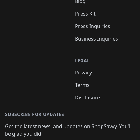
Blog
Press Kit
Press Inquiries
Business Inquiries
LEGAL
Privacy
Terms
Disclosure
SUBSCRIBE FOR UPDATES
Get the latest news, and updates on ShopSavvy. You'll
be glad you did!