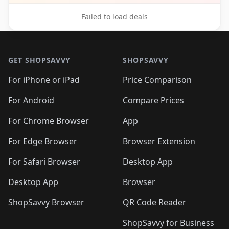
Failed to load deals
Footer 1
GET SHOPSAVVY
SHOPSAVVY
For iPhone or iPad
Price Comparison
For Android
Compare Prices
For Chrome Browser
App
For Edge Browser
Browser Extension
For Safari Browser
Desktop App
Desktop App
Browser
ShopSavvy Browser
QR Code Reader
ShopSavvy for Business