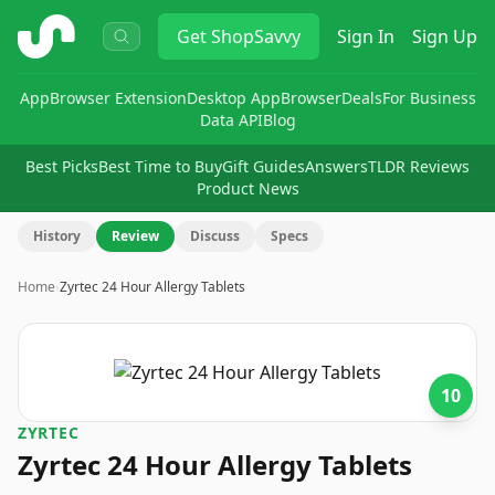
ShopSavvy
Get
ShopSavvy
Sign In
Sign Up
App
Browser Extension
Desktop App
Browser
Deals
For Business
Data API
Blog
Best Picks
Best Time to Buy
Gift Guides
Answers
TLDR Reviews
Product News
History
Review
Discuss
Specs
Home
›
Zyrtec 24 Hour Allergy Tablets
10
ZYRTEC
Zyrtec 24 Hour Allergy Tablets