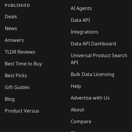
PUBLISHED
AI Agents
Deals
Data API
News
Integrations
Answers
Data API Dashboard
TLDR Reviews
Universal Product Search
API
Best Time to Buy
Bulk Data Licensing
Best Picks
Help
Gift Guides
Advertise with Us
Blog
About
Product Versus
Compare