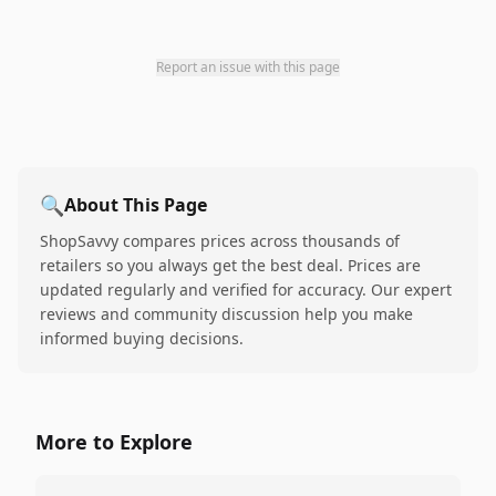
Report an issue with this page
🔍
About This Page
ShopSavvy compares prices across thousands of
retailers so you always get the best deal. Prices are
updated regularly and verified for accuracy. Our expert
reviews and community discussion help you make
informed buying decisions.
More to Explore