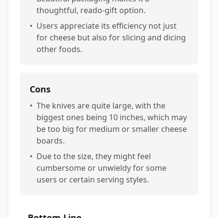
thoughtful, reado-gift option.
•
Users appreciate its efficiency not just
for cheese but also for slicing and dicing
other foods.
Cons
•
The knives are quite large, with the
biggest ones being 10 inches, which may
be too big for medium or smaller cheese
boards.
•
Due to the size, they might feel
cumbersome or unwieldy for some
users or certain serving styles.
Bottom Line