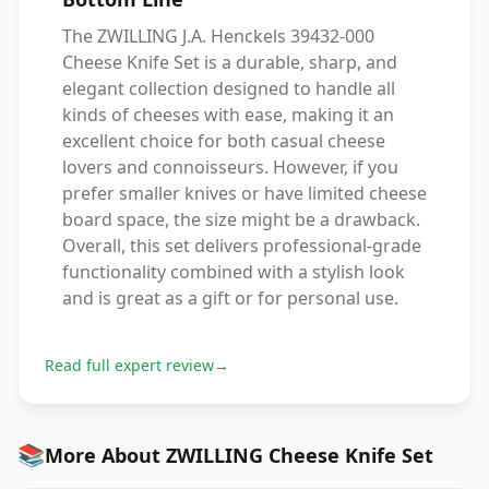
The ZWILLING J.A. Henckels 39432-000
Cheese Knife Set is a durable, sharp, and
elegant collection designed to handle all
kinds of cheeses with ease, making it an
excellent choice for both casual cheese
lovers and connoisseurs. However, if you
prefer smaller knives or have limited cheese
board space, the size might be a drawback.
Overall, this set delivers professional-grade
functionality combined with a stylish look
and is great as a gift or for personal use.
Read full expert review
→
📚
More About ZWILLING Cheese Knife Set