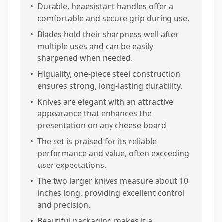
•
Durable, heaesistant handles offer a
comfortable and secure grip during use.
•
Blades hold their sharpness well after
multiple uses and can be easily
sharpened when needed.
•
Higuality, one-piece steel construction
ensures strong, long-lasting durability.
•
Knives are elegant with an attractive
appearance that enhances the
presentation on any cheese board.
•
The set is praised for its reliable
performance and value, often exceeding
user expectations.
•
The two larger knives measure about 10
inches long, providing excellent control
and precision.
•
Beautiful packaging makes it a