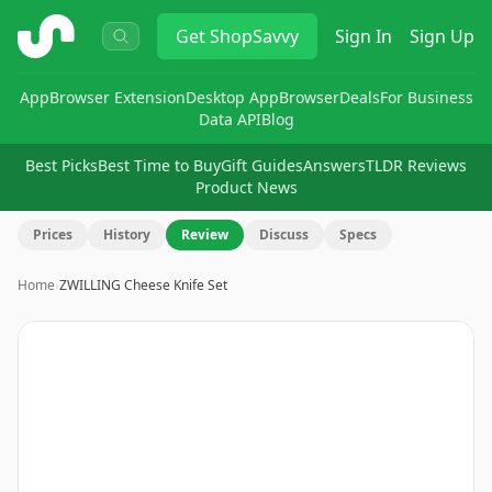
ShopSavvy
Get
ShopSavvy
Sign In
Sign Up
App
Browser Extension
Desktop App
Browser
Deals
For Business
Data API
Blog
Best Picks
Best Time to Buy
Gift Guides
Answers
TLDR Reviews
Product News
Prices
History
Review
Discuss
Specs
Home
›
ZWILLING Cheese Knife Set
Image
1
of
3