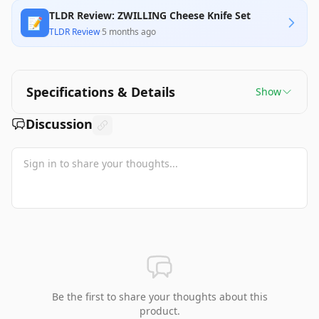
TLDR Review: ZWILLING Cheese Knife Set
📝
TLDR Review
·
5 months ago
Specifications & Details
Show
Discussion
Be the first to share your thoughts about this
product.