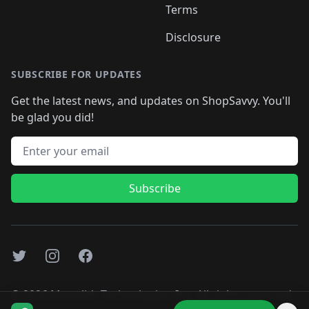
Terms
Disclosure
SUBSCRIBE FOR UPDATES
Get the latest news, and updates on ShopSavvy. You'll
be glad you did!
Email address
Subscribe
Twitter
Instagram
Facebook
©
2026
Monolith Technologies, Inc. All rights reserved..