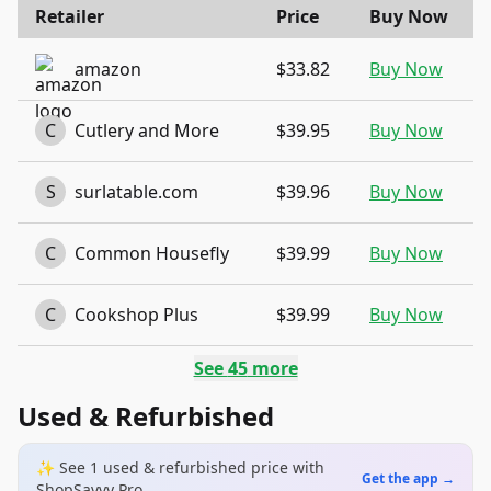
Retailer
Price
Buy Now
amazon
$33.82
Buy Now
C
Cutlery and More
$39.95
Buy Now
S
surlatable.com
$39.96
Buy Now
C
Common Housefly
$39.99
Buy Now
C
Cookshop Plus
$39.99
Buy Now
See
45
more
Used & Refurbished
✨ See
1
used & refurbished
price
with
Get the app →
ShopSavvy Pro