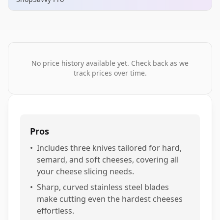
No price history available yet. Check back as we
track prices over time.
Pros
•
Includes three knives tailored for hard,
semard, and soft cheeses, covering all
your cheese slicing needs.
•
Sharp, curved stainless steel blades
make cutting even the hardest cheeses
effortless.