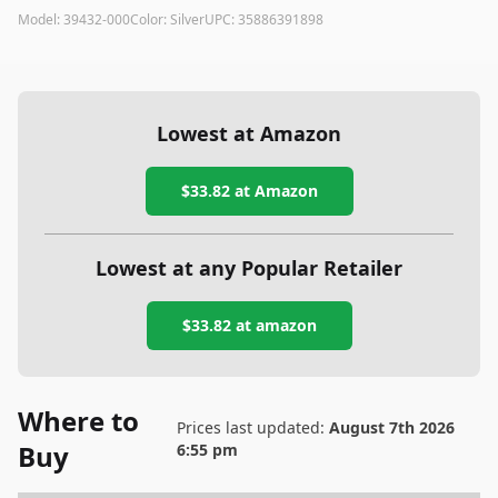
Model:
39432-000
Color:
Silver
UPC:
35886391898
Lowest at Amazon
$33.82
at Amazon
Lowest at any Popular Retailer
$33.82
at
amazon
Where to
Prices last updated:
August 7th 2026
Buy
6:55 pm