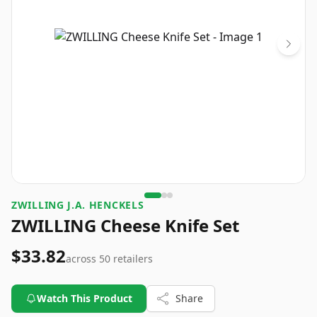
ZWILLING J.A. HENCKELS
ZWILLING Cheese Knife Set
$33.82
across
50
retailers
Watch This Product
Share