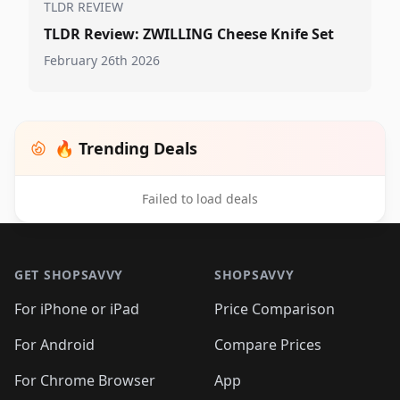
TLDR REVIEW
TLDR Review: ZWILLING Cheese Knife Set
February 26th 2026
🔥 Trending Deals
Failed to load deals
Footer 1
GET SHOPSAVVY
SHOPSAVVY
For iPhone or iPad
Price Comparison
For Android
Compare Prices
For Chrome Browser
App