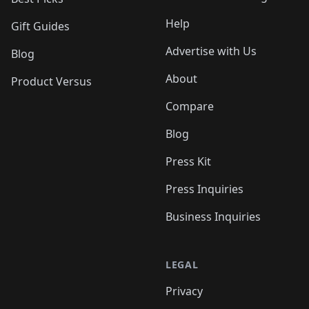
Help
Gift Guides
Advertise with Us
Blog
About
Product Versus
Compare
Blog
Press Kit
Press Inquiries
Business Inquiries
LEGAL
Privacy