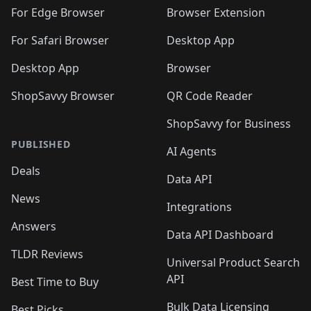
For Edge Browser
Browser Extension
For Safari Browser
Desktop App
Desktop App
Browser
ShopSavvy Browser
QR Code Reader
ShopSavvy for Business
PUBLISHED
AI Agents
Deals
Data API
News
Integrations
Answers
Data API Dashboard
TLDR Reviews
Universal Product Search
API
Best Time to Buy
Bulk Data Licensing
Best Picks