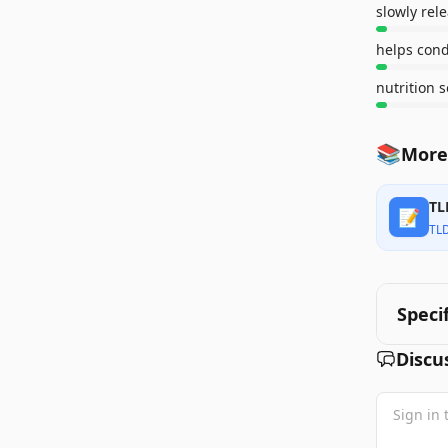
slowly rel
helps cond
nutrition 
📚
More
TL
📝
TL
Speci
Discu