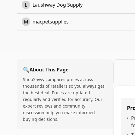
L
Laushway Dog Supply
M
macpetsupplies
🔍
About This Page
ShopSavvy compares prices across
thousands of retailers so you always get
the best deal. Prices are updated
regularly and verified for accuracy. Our
expert reviews and community
Pr
discussion help you make informed
•
P
buying decisions.
f