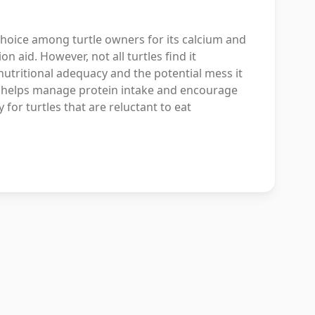
choice among turtle owners for its calcium and
on aid. However, not all turtles find it
utritional adequacy and the potential mess it
hat helps manage protein intake and encourage
 for turtles that are reluctant to eat