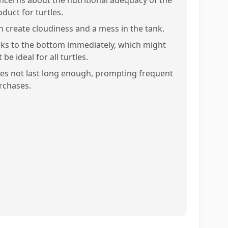
ncerns about the nutritional adequacy of the
duct for turtles.
n create cloudiness and a mess in the tank.
nks to the bottom immediately, which might
 be ideal for all turtles.
es not last long enough, prompting frequent
rchases.