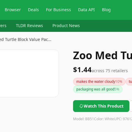
Browser
Deals
For Business
Data API
Blog
ers
TLDR Reviews
Product News
d Turtle Block Value Pac…
Zoo Med Tu
$1.44
across
75
retailers
makes the water cloudy
10
%
tu
packaging was all good
5
%
Watch This Product
Model:
BB51
Color:
White
UPC:
9761