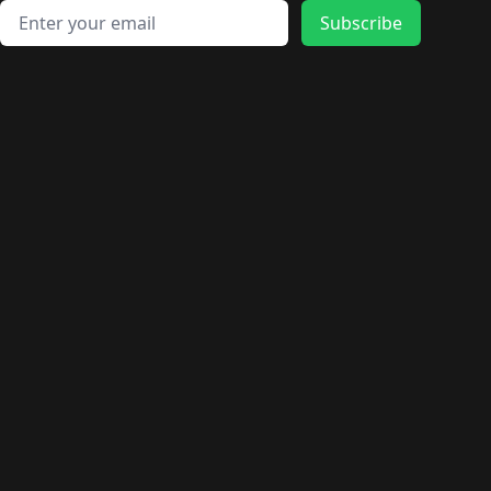
Email address
Subscribe