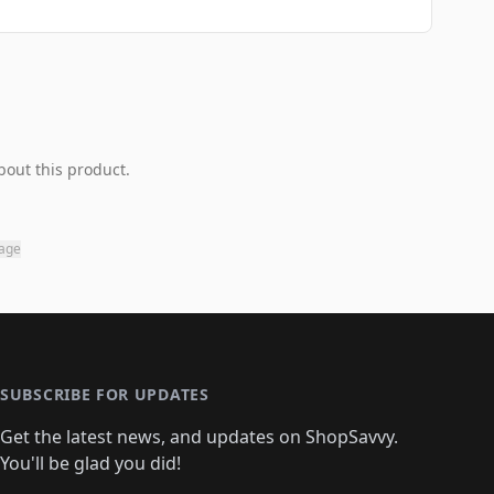
bout this product.
page
SUBSCRIBE FOR UPDATES
Get the latest news, and updates on ShopSavvy.
You'll be glad you did!