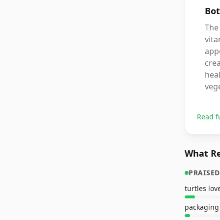
Bot
The 
vita
app
crea
heal
veg
Read f
What Re
PRAISED
turtles lo
packaging 