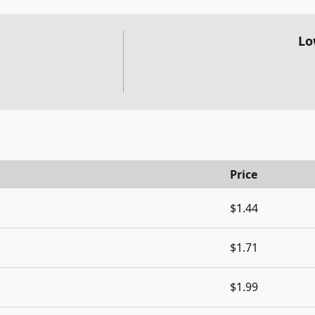
Lo
Price
$1.44
$1.71
$1.99