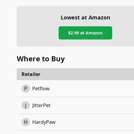
Lowest at Amazon
$2.99
at Amazon
Where to Buy
Retailer
P
Petflow
J
JitterPet
H
HardyPaw