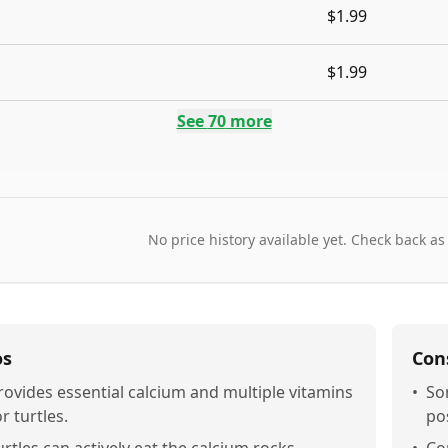
$1.99
$1.99
See
70
more
No price history available yet. Check back as
os
Con
rovides essential calcium and multiple vitamins
•
So
or turtles.
pos