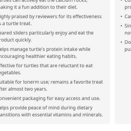
urtles can actively eat the calcium rocks,
•
Co
aking it a fun addition to their diet.
pro
ighly praised by reviewers for its effectiveness
•
Ca
s a turtle treat.
•
Si
eared sliders particularly enjoy and eat the
not
roduct quickly.
•
Do
elps manage turtle's protein intake while
pu
ncouraging healthier eating habits.
ffective for turtles that are reluctant to eat
egetables.
uitable for lonerm use; remains a favorite treat
fter almost two years.
onvenient packaging for easy access and use.
elps provide peace of mind during dietary
ransitions with essential vitamins and minerals.