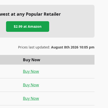
west at any Popular Retailer
$2.99
at
Amazon
Prices last updated:
August 8th 2026 10:05 pm
Buy Now
Buy Now
Buy Now
Buy Now