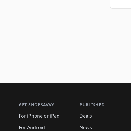
Footer 1
GET SHOPSAVVY
PUBLISHED
For iPhone or iPad
Deals
For Android
News