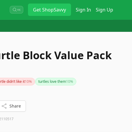
Get
ShopSavvy
Sign In
Sign Up
⌘K
rtle Block Value Pack
rtle didn’t like it
10
%
turtles love them
10
%
Share
2110517