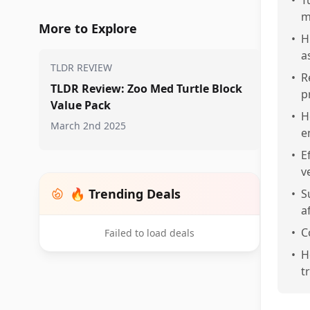
•
T
m
More to Explore
•
H
a
TLDR REVIEW
•
R
TLDR Review: Zoo Med Turtle Block
p
Value Pack
•
H
March 2nd 2025
e
•
E
v
🔥 Trending Deals
•
S
a
•
C
Failed to load deals
•
H
t