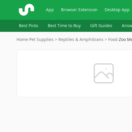
ShopSavvy
App
Browser Extension
Desktop App
Best Picks
Best Time to Buy
Gift Guides
Answ
Home
›
Pet Supplies > Reptiles & Amphibians > Food
›
Zoo Me