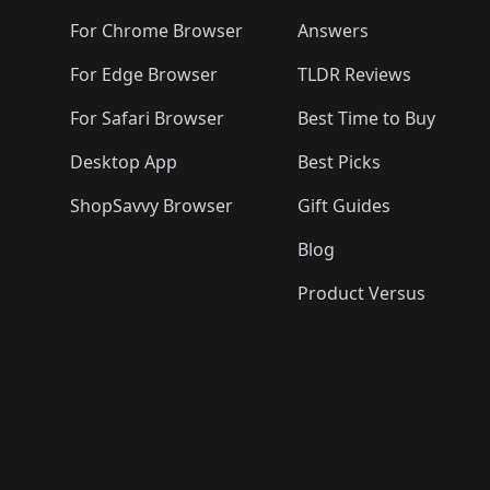
For Chrome Browser
Answers
For Edge Browser
TLDR Reviews
For Safari Browser
Best Time to Buy
Desktop App
Best Picks
ShopSavvy Browser
Gift Guides
Blog
Product Versus