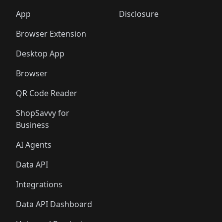
App
Disclosure
Browser Extension
Desktop App
Browser
QR Code Reader
ShopSavvy for
Business
AI Agents
Data API
Integrations
Data API Dashboard