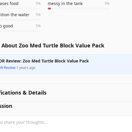
eases food
messy in the tank
5
%
5
%
ition the water
5
%
so good
5
%
 About Zoo Med Turtle Block Value Pack
DR Review: Zoo Med Turtle Block Value Pack
DR Review
·
1 years ago
fications & Details
ssion