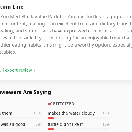
tom Line
Zoo Med Block Value Pack for Aquatic Turtles is a popular 
min content, making it an excellent treat and dietary transiti
ealing, and some users have expressed concerns about its n
tes in the tank. If you're looking for an enjoyable treat t
thier eating habits, this might be a worthy option, especially
etables.
ull expert review
→
viewers Are Saying
CRITICIZED
ve them
makes the water cloudy
10
%
10
%
was all good
turtle didn’t like it
5
%
10
%