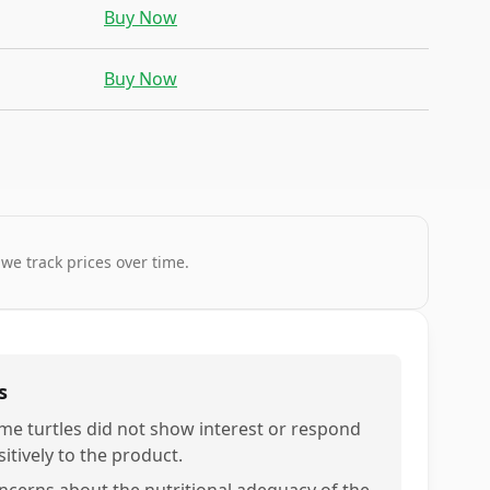
Buy Now
Buy Now
 we track prices over time.
s
me turtles did not show interest or respond
itively to the product.