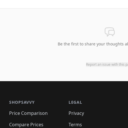
Be the first to share your thoughts a
Report an issue with this 
SHOPSAVVY
LEGAL
Price Comparison
Privacy
Compare Prices
Terms