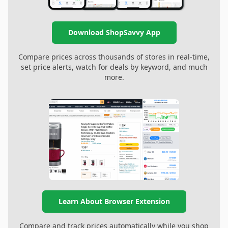
Download ShopSavvy App
Compare prices across thousands of stores in real-time,
set price alerts, watch for deals by keyword, and much
more.
Learn About Browser Extension
Compare and track prices automatically while you shop