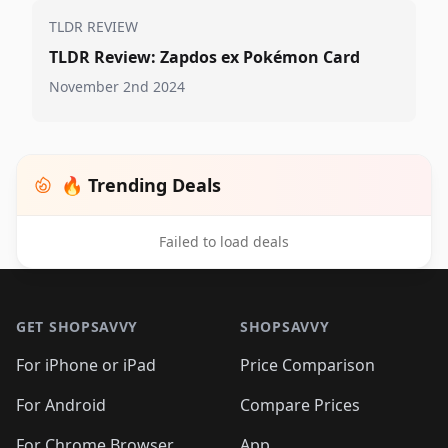
TLDR REVIEW
TLDR Review: Zapdos ex Pokémon Card
November 2nd 2024
🔥 Trending Deals
Failed to load deals
Footer 1
GET SHOPSAVVY
SHOPSAVVY
For iPhone or iPad
Price Comparison
For Android
Compare Prices
For Chrome Browser
App