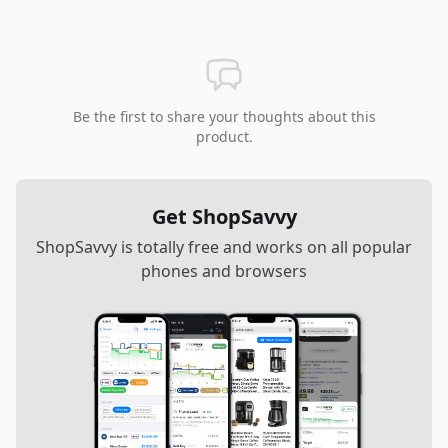
Be the first to share your thoughts about this
product.
Get ShopSavvy
ShopSavvy is totally free and works on all popular
phones and browsers