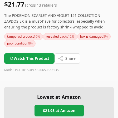
$21.77
across
13
retailers
The POKEMON SCARLET AND VIOLET 151 COLLECTION
ZAPDOS EX is a must-have for collectors, especially when
ensuring the product is factory shrink-wrapped to avoid
issues with resealed packs. While the product garners high
tampered product
16
%
resealed packs
12
%
box is damaged
8
%
praise for customer service and its collector appeal, potential
poor condition
8
%
buyers should be diligent about product authenticity.
Watch This Product
Share
Model:
POC1015
UPC:
820650853135
Lowest at Amazon
$21.98
at Amazon