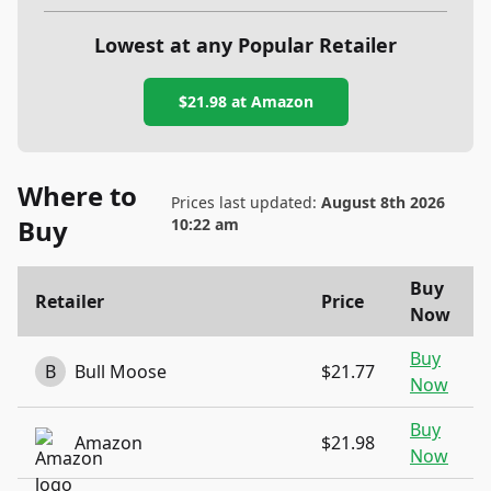
Lowest at any Popular Retailer
$21.98
at
Amazon
Where to
Prices last updated:
August 8th 2026
Buy
10:22 am
Buy
Retailer
Price
Now
Buy
B
Bull Moose
$21.77
Now
Buy
Amazon
$21.98
Now