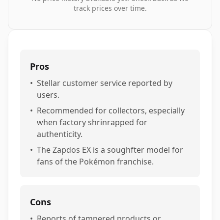
track prices over time.
Pros
•
Stellar customer service reported by
users.
•
Recommended for collectors, especially
when factory shrinrapped for
authenticity.
•
The Zapdos EX is a soughfter model for
fans of the Pokémon franchise.
Cons
•
Reports of tampered products or