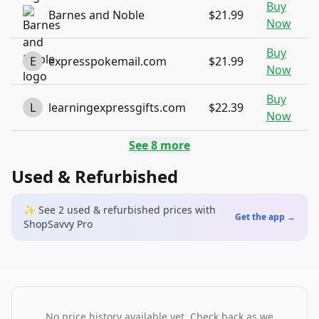
Buy
Barnes and Noble
$21.99
Now
Buy
E
expresspokemail.com
$21.99
Now
Buy
L
learningexpressgifts.com
$22.39
Now
See
8
more
Used & Refurbished
✨ See
2
used & refurbished
prices
with
Get the app →
ShopSavvy Pro
No price history available yet. Check back as we