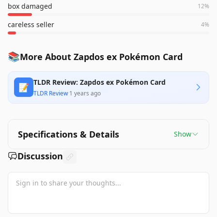
box damaged
12
%
careless seller
4
%
📚
More About Zapdos ex Pokémon Card
TLDR Review: Zapdos ex Pokémon Card
📝
TLDR Review
·
1 years ago
Specifications & Details
Show
Discussion