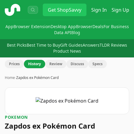
ShopSavvy
Get
ShopSavvy
Sign In
Sign Up
App
Browser Extension
Desktop App
Browser
Deals
For Business
Data API
Blog
Best Picks
Best Time to Buy
Gift Guides
Answers
TLDR Reviews
Product News
Prices
History
Review
Discuss
Specs
Home
›
Zapdos ex Pokémon Card
POKEMON
Zapdos ex Pokémon Card