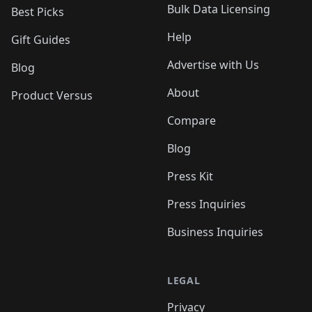
Bulk Data Licensing
Best Picks
Help
Gift Guides
Advertise with Us
Blog
About
Product Versus
Compare
Blog
Press Kit
Press Inquiries
Business Inquiries
LEGAL
Privacy