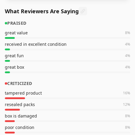
What Reviewers Are Saying
PRAISED
great value
8
%
received in excellent condition
4
%
great fun
4
%
great box
4
%
CRITICIZED
tampered product
16
%
resealed packs
12
%
box is damaged
8
%
poor condition
8
%