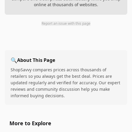
online at thousands of websites.
Report an issue with this page
🔍
About This Page
ShopSavvy compares prices across thousands of
retailers so you always get the best deal. Prices are
updated regularly and verified for accuracy. Our expert
reviews and community discussion help you make
informed buying decisions.
More to Explore