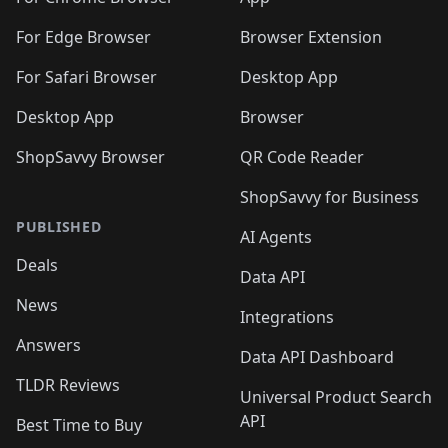
For Edge Browser
Browser Extension
For Safari Browser
Desktop App
Desktop App
Browser
ShopSavvy Browser
QR Code Reader
ShopSavvy for Business
PUBLISHED
AI Agents
Deals
Data API
News
Integrations
Answers
Data API Dashboard
TLDR Reviews
Universal Product Search
API
Best Time to Buy