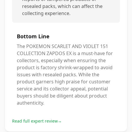
resealed packs, which can affect the
collecting experience.
Bottom Line
The POKEMON SCARLET AND VIOLET 151
COLLECTION ZAPDOS EX is a must-have for
collectors, especially when ensuring the
product is factory shrink-wrapped to avoid
issues with resealed packs. While the
product garners high praise for customer
service and its collector appeal, potential
buyers should be diligent about product
authenticity.
Read full expert review
→