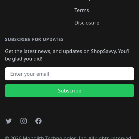
Terms
Disclosure
SUBSCRIBE FOR UPDATES
Get the latest news, and updates on ShopSavvy. You'll
be glad you did!
Email address
Subscribe
Twitter
Instagram
Facebook
©
2026
Monolith Technologies, Inc. All rights reserved..