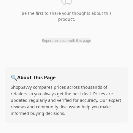
Be the first to share your thoughts about this
product.
Report an issue with this page
🔍
About This Page
ShopSavvy compares prices across thousands of
retailers so you always get the best deal. Prices are
updated regularly and verified for accuracy. Our expert
reviews and community discussion help you make
informed buying decisions.