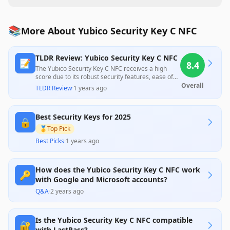
📚
More About Yubico Security Key C NFC
TLDR Review: Yubico Security Key C NFC
📝
8.4
The Yubico Security Key C NFC receives a high
score due to its robust security features, ease of
use, and affordable price point, making it suitable
Overall
TLDR Review
·
1 years ago
for most users seeking two-factor authentication.
While professional reviews praise its compatibility
and design, some customer feedback highlights
Best Security Keys for 2025
challenges with setup and limited support for
🔒
certain services, indicating a potential learning
🥇
Top Pick
curve for less tech-savvy users.
Best Picks
·
1 years ago
How does the Yubico Security Key C NFC work
🔑
with Google and Microsoft accounts?
Q&A
·
2 years ago
Is the Yubico Security Key C NFC compatible
🔐
with LastPass?