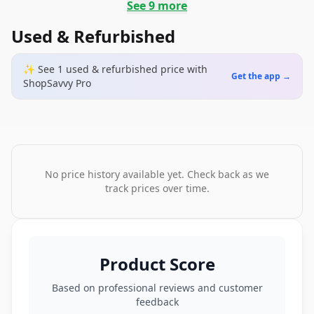
See
9
more
Used & Refurbished
✨ See
1
used & refurbished
price
with
Get the app →
ShopSavvy Pro
No price history available yet. Check back as we
track prices over time.
Product Score
Based on professional reviews and customer
feedback