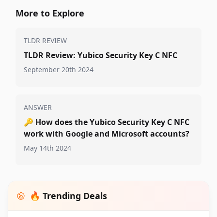
More to Explore
TLDR REVIEW
TLDR Review: Yubico Security Key C NFC
September 20th 2024
ANSWER
🔑
How does the Yubico Security Key C NFC
work with Google and Microsoft accounts?
May 14th 2024
🔥 Trending Deals