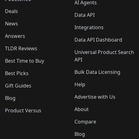
AI Agents
Deals
Data API
News
Integrations
Answers
Data API Dashboard
TLDR Reviews
Universal Product Search
API
Best Time to Buy
Bulk Data Licensing
Best Picks
Help
Gift Guides
Advertise with Us
Blog
About
Product Versus
Compare
Blog