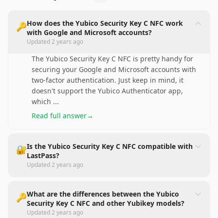
How does the Yubico Security Key C NFC work
🔑
with Google and Microsoft accounts?
Updated
2 years ago
The Yubico Security Key C NFC is pretty handy for
securing your Google and Microsoft accounts with
two-factor authentication. Just keep in mind, it
doesn't support the Yubico Authenticator app,
which
...
Read full answer
→
Is the Yubico Security Key C NFC compatible with
🔐
LastPass?
Updated
2 years ago
What are the differences between the Yubico
🔑
Security Key C NFC and other Yubikey models?
Updated
2 years ago