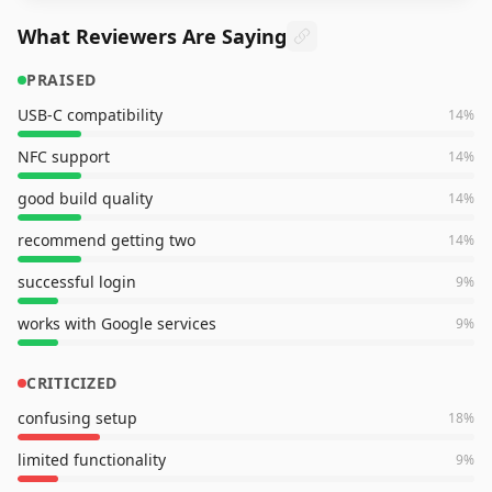
What Reviewers Are Saying
PRAISED
USB-C compatibility
14
%
NFC support
14
%
good build quality
14
%
recommend getting two
14
%
successful login
9
%
works with Google services
9
%
CRITICIZED
confusing setup
18
%
limited functionality
9
%