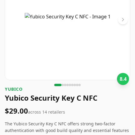
8.4
‎YUBICO
Yubico Security Key C NFC
$29.00
across
14
retailers
The Yubico Security Key C NFC offers strong two-factor
authentication with good build quality and essential features