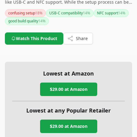
like USB-C and NFC support. While the setup process can be
confusing, it complements Google services effectively. For
confusing setup
18
%
USB-C compatibility
14
%
NFC support
14
%
those seeking a more extensive range of authentication
good build quality
14
%
protocols, you might want to explore other Yubico devices.
Watch This Product
Share
Lowest at Amazon
$29.00
at Amazon
Lowest at any Popular Retailer
$29.00
at
Amazon