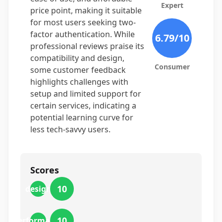
Expert
price point, making it suitable
for most users seeking two-
factor authentication. While
6.79
/10
professional reviews praise its
compatibility and design,
Consumer
some customer feedback
highlights challenges with
setup and limited support for
certain services, indicating a
potential learning curve for
less tech-savvy users.
Scores
10
design
10
performance