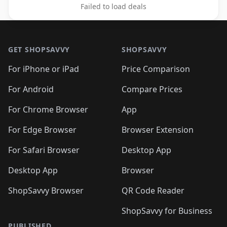
Failed to load deals
Footer 1
GET SHOPSAVVY
SHOPSAVVY
For iPhone or iPad
Price Comparison
For Android
Compare Prices
For Chrome Browser
App
For Edge Browser
Browser Extension
For Safari Browser
Desktop App
Desktop App
Browser
ShopSavvy Browser
QR Code Reader
ShopSavvy for Business
PUBLISHED