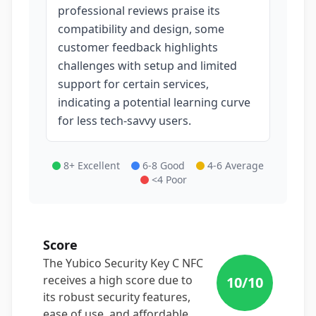
professional reviews praise its
compatibility and design, some
customer feedback highlights
challenges with setup and limited
support for certain services,
indicating a potential learning curve
for less tech-savvy users.
8+ Excellent
6-8 Good
4-6 Average
<4 Poor
Score
The Yubico Security Key C NFC
receives a high score due to
10
/10
its robust security features,
ease of use, and affordable