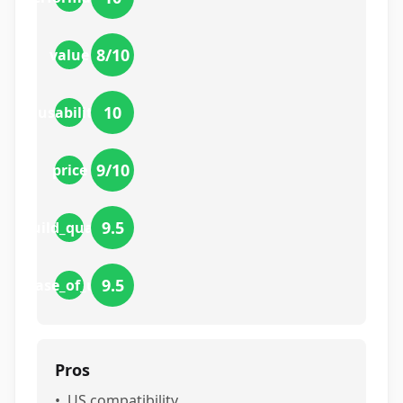
8
/10
value
10
usability
9
/10
price
9.5
build_quality
9.5
ease_of_use
Pros
•
US compatibility