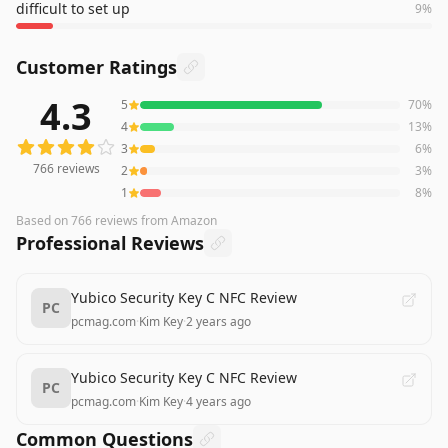
difficult to set up
9
%
Customer Ratings
4.3
5
70
%
766
reviews averaging
4.3
out of 5 stars
from Amazon
4
13
%
3
6
%
766
reviews
2
3
%
1
8
%
Based on
766
reviews
from Amazon
Professional Reviews
Yubico Security Key C NFC Review
PC
pcmag.com
·
Kim Key
·
2 years ago
Yubico Security Key C NFC Review
PC
pcmag.com
·
Kim Key
·
4 years ago
Common Questions