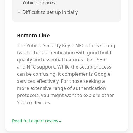
Yubico devices
•
Difficult to set up initially
Bottom Line
The Yubico Security Key C NFC offers strong
two-factor authentication with good build
quality and essential features like USB-C
and NFC support. While the setup process
can be confusing, it complements Google
services effectively. For those seeking a
more extensive range of authentication
protocols, you might want to explore other
Yubico devices.
Read full expert review
→