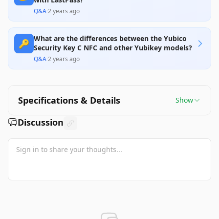
Q&A
·
2 years ago
What are the differences between the Yubico
🔑
Security Key C NFC and other Yubikey models?
Q&A
·
2 years ago
Specifications & Details
Show
Discussion