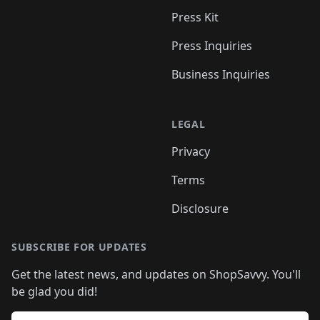
Press Kit
Press Inquiries
Business Inquiries
LEGAL
Privacy
Terms
Disclosure
SUBSCRIBE FOR UPDATES
Get the latest news, and updates on ShopSavvy. You'll
be glad you did!
Email address