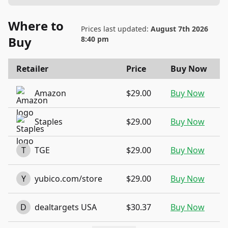
Where to
Prices last updated:
August 7th 2026
Buy
8:40 pm
Retailer
Price
Buy Now
Amazon
$29.00
Buy Now
Staples
$29.00
Buy Now
T
TGE
$29.00
Buy Now
Y
yubico.com/store
$29.00
Buy Now
D
dealtargets USA
$30.37
Buy Now