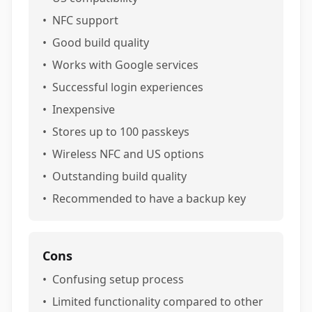
•
NFC support
•
Good build quality
•
Works with Google services
•
Successful login experiences
•
Inexpensive
•
Stores up to 100 passkeys
•
Wireless NFC and US options
•
Outstanding build quality
•
Recommended to have a backup key
Cons
•
Confusing setup process
•
Limited functionality compared to other