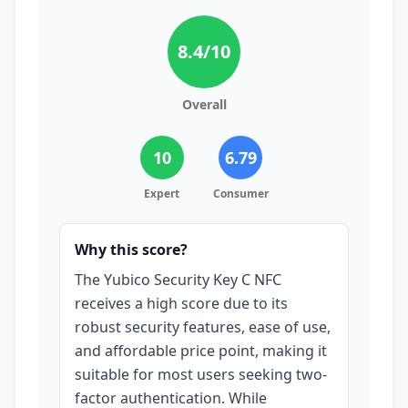
8.4
/10
Overall
10
6.79
Expert
Consumer
Why this score?
The Yubico Security Key C NFC
receives a high score due to its
robust security features, ease of use,
and affordable price point, making it
suitable for most users seeking two-
factor authentication. While