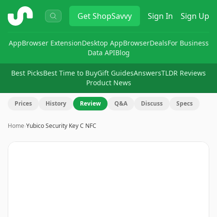
ShopSavvy
Get
ShopSavvy
Sign In
Sign Up
App
Browser Extension
Desktop App
Browser
Deals
For Business
Data API
Blog
Best Picks
Best Time to Buy
Gift Guides
Answers
TLDR Reviews
Product News
Prices
History
Review
Q&A
Discuss
Specs
Home
›
Yubico Security Key C NFC
Image
1
of
9