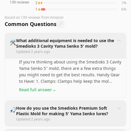
139
reviews
2
1
%
1
6
%
Based on
139
reviews
from Amazon
Common Questions
What additional equipment is needed to use the
🛠️
Smedioks 3 Cavity Yama Senko 5' mold?
Updated
2 years ago
If you're thinking about using the Smedioks 3 Cavity
Yama Senko 5'' mold, there are a few extra things
you might need to get the best results. Handy Gear
to Have: 1. Clamps: Clamps help keep the mol
...
Read full answer
→
How do you use the Smedioks Premium Soft
🎣
Plastic Mold for making 5' Yama Senko lures?
Updated
2 years ago