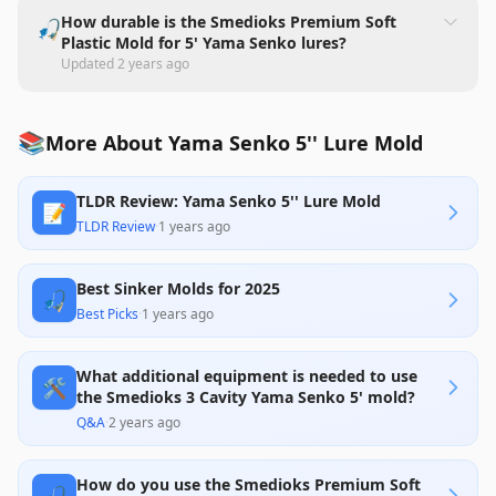
How durable is the Smedioks Premium Soft
🎣
Plastic Mold for 5' Yama Senko lures?
Updated
2 years ago
📚
More About Yama Senko 5'' Lure Mold
TLDR Review: Yama Senko 5'' Lure Mold
📝
TLDR Review
·
1 years ago
Best Sinker Molds for 2025
🎣
Best Picks
·
1 years ago
What additional equipment is needed to use
🛠️
the Smedioks 3 Cavity Yama Senko 5' mold?
Q&A
·
2 years ago
How do you use the Smedioks Premium Soft