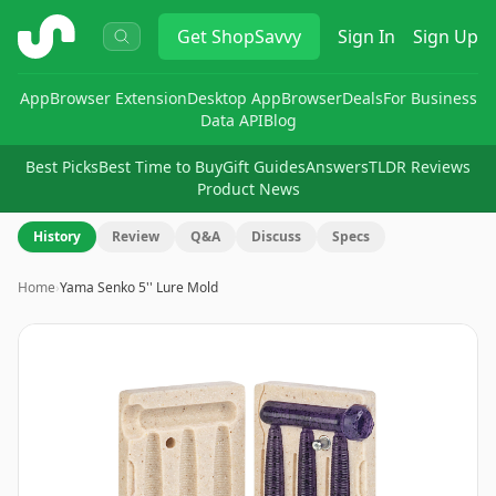
ShopSavvy
Get
ShopSavvy
Sign In
Sign Up
App
Browser Extension
Desktop App
Browser
Deals
For Business
Data API
Blog
Best Picks
Best Time to Buy
Gift Guides
Answers
TLDR Reviews
Product News
History
Review
Q&A
Discuss
Specs
Home
›
Yama Senko 5'' Lure Mold
Image
1
of
10