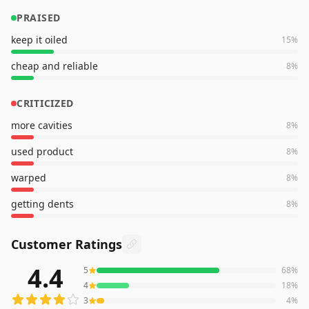
PRAISED
keep it oiled
15
%
cheap and reliable
8
%
CRITICIZED
more cavities
8
%
used product
8
%
warped
8
%
getting dents
8
%
Customer Ratings
4.4
5
68
%
139
reviews averaging
4.4
out of 5 stars
from Amazon
4
18
%
3
4
%