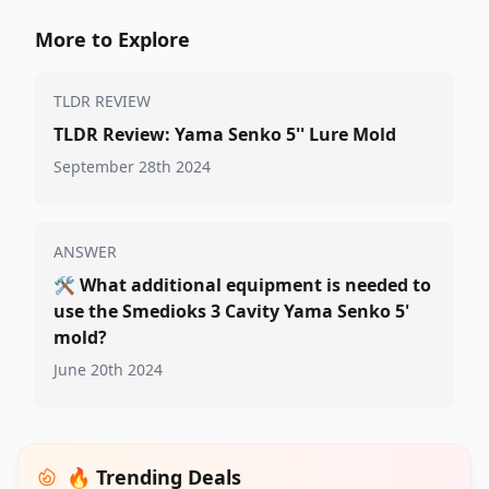
More to Explore
TLDR REVIEW
TLDR Review: Yama Senko 5'' Lure Mold
September 28th 2024
ANSWER
🛠️
What additional equipment is needed to
use the Smedioks 3 Cavity Yama Senko 5'
mold?
June 20th 2024
🔥 Trending Deals