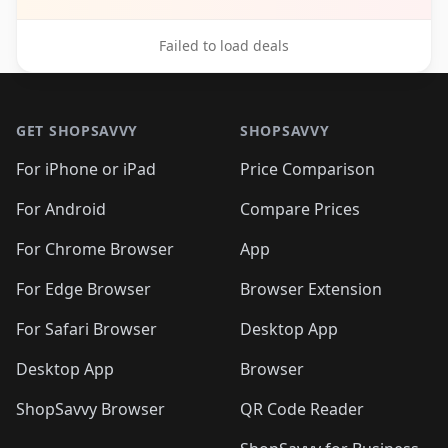
Failed to load deals
Footer 1
GET SHOPSAVVY
SHOPSAVVY
For iPhone or iPad
Price Comparison
For Android
Compare Prices
For Chrome Browser
App
For Edge Browser
Browser Extension
For Safari Browser
Desktop App
Desktop App
Browser
ShopSavvy Browser
QR Code Reader