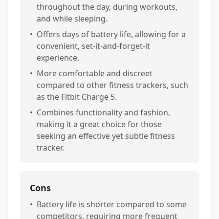
throughout the day, during workouts,
and while sleeping.
•
Offers days of battery life, allowing for a
convenient, set-it-and-forget-it
experience.
•
More comfortable and discreet
compared to other fitness trackers, such
as the Fitbit Charge 5.
•
Combines functionality and fashion,
making it a great choice for those
seeking an effective yet subtle fitness
tracker.
Cons
•
Battery life is shorter compared to some
competitors, requiring more frequent