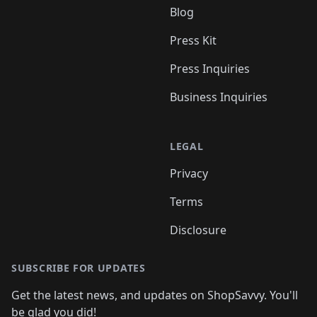
Blog
Press Kit
Press Inquiries
Business Inquiries
LEGAL
Privacy
Terms
Disclosure
SUBSCRIBE FOR UPDATES
Get the latest news, and updates on ShopSavvy. You'll
be glad you did!