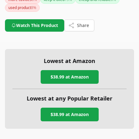
However, if you need a tracker with longer battery life, you
used product
8
%
might want to explore other options.
Watch This Product
Share
Lowest at Amazon
$38.99
at Amazon
Lowest at any Popular Retailer
$38.99
at
Amazon