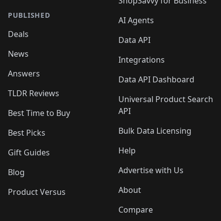
ShopSavvy for Business
PUBLISHED
AI Agents
Deals
Data API
News
Integrations
Answers
Data API Dashboard
TLDR Reviews
Universal Product Search
API
Best Time to Buy
Bulk Data Licensing
Best Picks
Help
Gift Guides
Advertise with Us
Blog
About
Product Versus
Compare