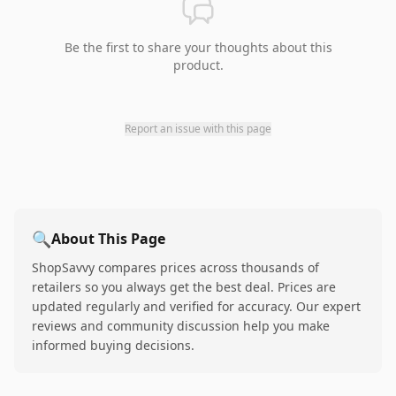
Be the first to share your thoughts about this
product.
Report an issue with this page
🔍
About This Page
ShopSavvy compares prices across thousands of
retailers so you always get the best deal. Prices are
updated regularly and verified for accuracy. Our expert
reviews and community discussion help you make
informed buying decisions.