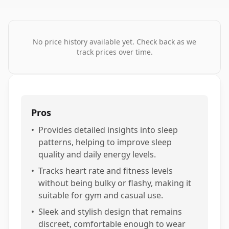
No price history available yet. Check back as we
track prices over time.
Pros
•
Provides detailed insights into sleep
patterns, helping to improve sleep
quality and daily energy levels.
•
Tracks heart rate and fitness levels
without being bulky or flashy, making it
suitable for gym and casual use.
•
Sleek and stylish design that remains
discreet, comfortable enough to wear