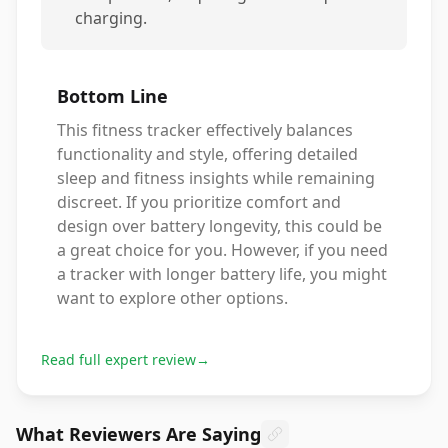
charging.
Bottom Line
This fitness tracker effectively balances
functionality and style, offering detailed
sleep and fitness insights while remaining
discreet. If you prioritize comfort and
design over battery longevity, this could be
a great choice for you. However, if you need
a tracker with longer battery life, you might
want to explore other options.
Read full expert review
→
What Reviewers Are Saying