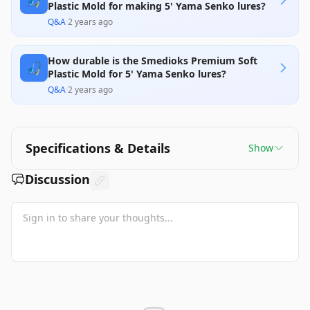
🎣
Plastic Mold for making 5' Yama Senko lures?
Q&A
·
2 years ago
How durable is the Smedioks Premium Soft
🎣
Plastic Mold for 5' Yama Senko lures?
Q&A
·
2 years ago
Specifications & Details
Show
Discussion