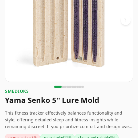
SMEDIOKS
Yama Senko 5'' Lure Mold
This fitness tracker effectively balances functionality and
style, offering detailed sleep and fitness insights while
remaining discreet. If you prioritize comfort and design over
battery longevity, this could be a great choice for you.
more cavities
8
%
keep it oiled
15
%
cheap and reliable
8
%