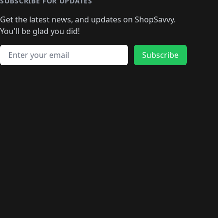
SUBSCRIBE FOR UPDATES
Get the latest news, and updates on ShopSavvy.
You'll be glad you did!
Email address
Subscribe