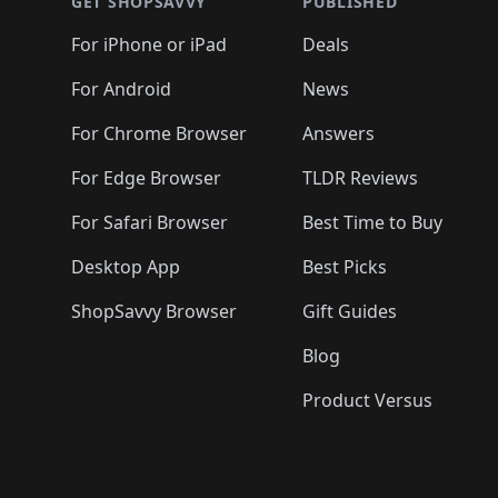
GET SHOPSAVVY
PUBLISHED
For iPhone or iPad
Deals
For Android
News
For Chrome Browser
Answers
For Edge Browser
TLDR Reviews
For Safari Browser
Best Time to Buy
Desktop App
Best Picks
ShopSavvy Browser
Gift Guides
Blog
Product Versus