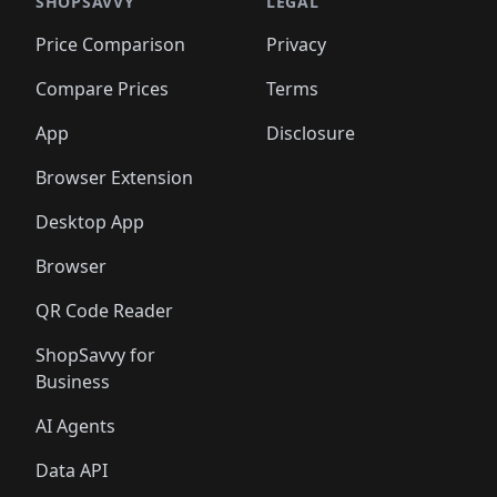
SHOPSAVVY
LEGAL
Price Comparison
Privacy
Compare Prices
Terms
App
Disclosure
Browser Extension
Desktop App
Browser
QR Code Reader
ShopSavvy for
Business
AI Agents
Data API