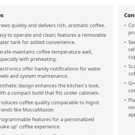
os
Con
rews quietly and delivers rich, aromatic coffee.
•
Co
pr
asy to operate and clean; features a removable
ater tank for added convenience.
•
Se
re
arafe maintains coffee temperature well,
cu
specially with preheating.
•
Sc
lectronics offer handy notifications for water
co
evels and system maintenance.
•
Gr
esthetic design enhances the kitchen's look,
co
ith a compact build that fits under cabinets.
•
Pla
roduces coffee quality comparable to hignd
no
rands like MoccaMaster.
ap
rogrammable features for a personalized
wake up' coffee experience.