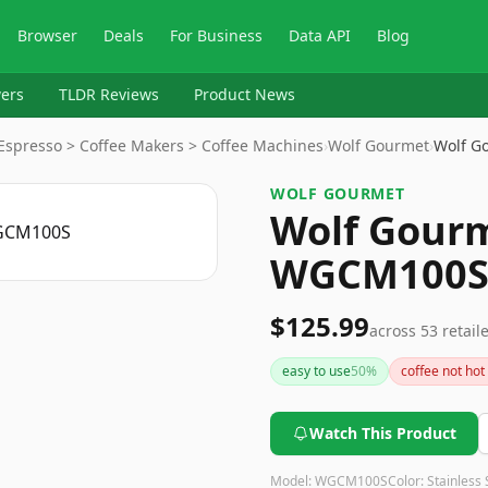
Browser
Deals
For Business
Data API
Blog
ers
TLDR Reviews
Product News
 Espresso > Coffee Makers > Coffee Machines
›
Wolf Gourmet
›
Wolf G
WOLF GOURMET
Wolf Gourm
WGCM100
$125.99
across
53
retail
easy to use
50
%
coffee not ho
Watch This Product
Model:
WGCM100S
Color:
Stainless 