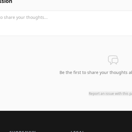
ssion
Be the first to share your thoughts a
Report an issue with this 