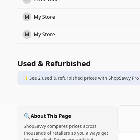
M
My Store
M
My Store
Used & Refurbished
✨ See
2
used & refurbished
prices
with ShopSavvy Pro
🔍
About This Page
ShopSavvy compares prices across
thousands of retailers so you always get
the best deal. Prices are updated