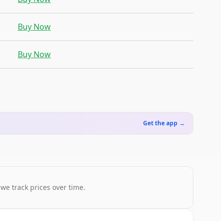
Buy Now
Buy Now
Get the app →
 we track prices over time.