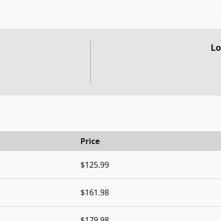
Lo
Price
$125.99
$161.98
$179.98