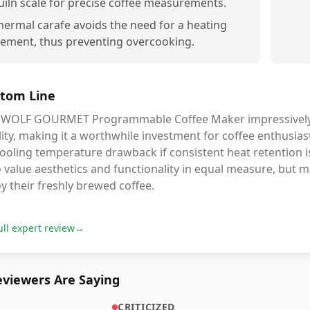
uiln scale for precise coffee measurements.
hermal carafe avoids the need for a heating
lement, thus preventing overcooking.
tom Line
 WOLF GOURMET Programmable Coffee Maker impressively c
ity, making it a worthwhile investment for coffee enthusia
cooling temperature drawback if consistent heat retention is 
value aesthetics and functionality in equal measure, but m
y their freshly brewed coffee.
ull expert review
→
viewers Are Saying
CRITICIZED