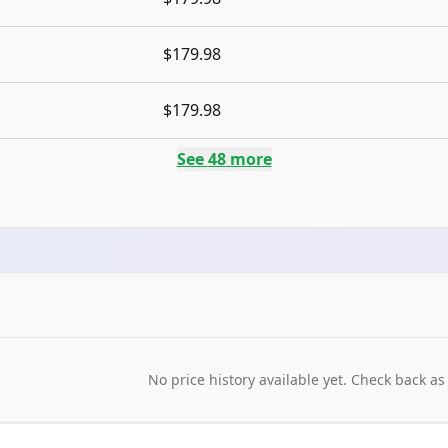
$179.98
$179.98
See
48
more
No price history available yet. Check back as