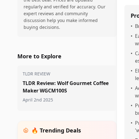
regularly and verified for accuracy. Our
expert reviews and community
Pr
discussion help you make informed
•
B
buying decisions.
•
E
w
•
C
More to Explore
e
•
E
TLDR REVIEW
l
TLDR Review: Wolf Gourmet Coffee
•
A
Maker WGCM100S
w
April 2nd 2025
•
P
b
•
P
🔥 Trending Deals
'