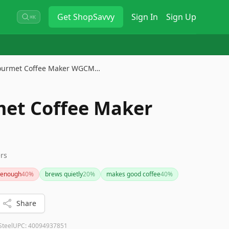
Get
ShopSavvy
Sign In
Sign Up
⌘K
ourmet Coffee Maker WGCM…
et Coffee Maker
S
ers
t enough
40
%
brews quietly
20
%
makes good coffee
40
%
Share
Steel
UPC:
40094937851