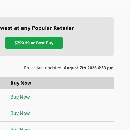
west at any Popular Retailer
$299.99
at
Best Buy
Prices last updated:
August 7th 2026 6:53 pm
Buy Now
Buy Now
Buy Now
Buy Now