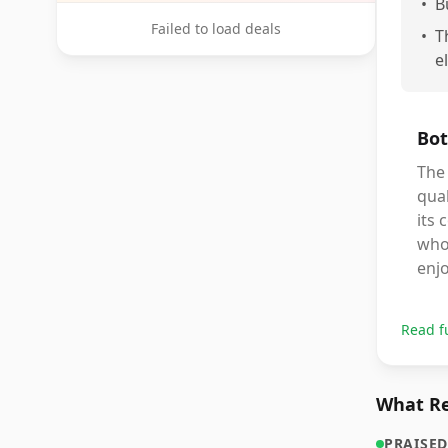
•
B
Failed to load deals
•
T
e
Bot
The
qual
its 
who 
enjo
Read f
What Re
PRAISED