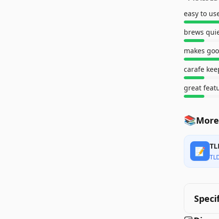
easy to us
brews quie
makes goo
carafe kee
great feat
📚
More
TL
📝
TL
Speci