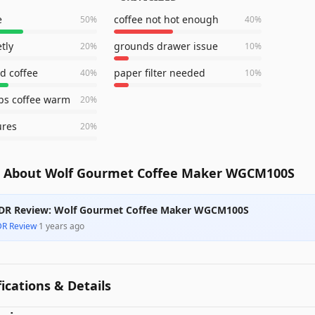
e
coffee not hot enough
50
%
40
%
tly
grounds drawer issue
20
%
10
%
d coffee
paper filter needed
40
%
10
%
ps coffee warm
20
%
ures
20
%
 About Wolf Gourmet Coffee Maker WGCM100S
DR Review: Wolf Gourmet Coffee Maker WGCM100S
DR Review
·
1 years ago
fications & Details