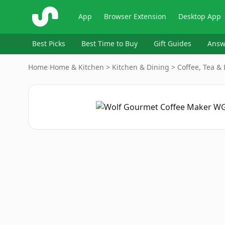
ShopSavvy
App
Browser Extension
Desktop App
Best Picks
Best Time to Buy
Gift Guides
Answ
Home
›
Home & Kitchen > Kitchen & Dining > Coffee, Tea &