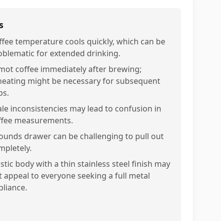
s
ffee temperature cools quickly, which can be
oblematic for extended drinking.
mot coffee immediately after brewing;
heating might be necessary for subsequent
ps.
ale inconsistencies may lead to confusion in
ffee measurements.
ounds drawer can be challenging to pull out
mpletely.
stic body with a thin stainless steel finish may
t appeal to everyone seeking a full metal
pliance.