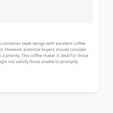
ombines sleek design with excellent coffee
sts. However, potential buyers should consider
a priority. This coffee maker is ideal for those
ight not satisfy those unable to promptly