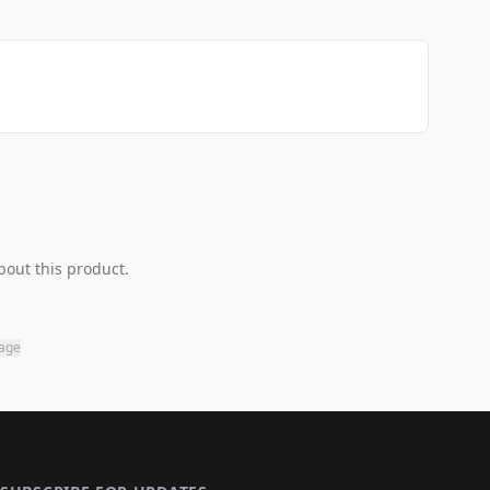
bout this product.
page