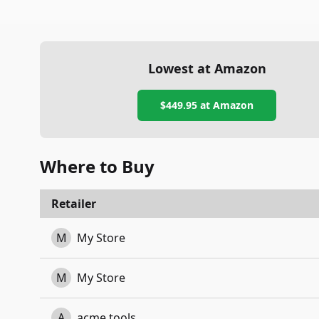
Lowest at Amazon
$449.95
at Amazon
Where to Buy
Retailer
M
My Store
M
My Store
A
acme tools