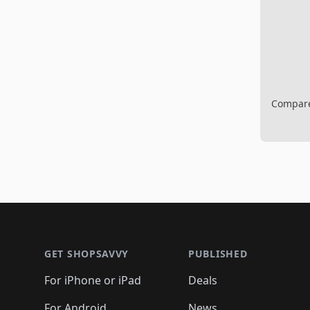
Compare 
Footer 1
GET SHOPSAVVY
PUBLISHED
For iPhone or iPad
Deals
For Android
News