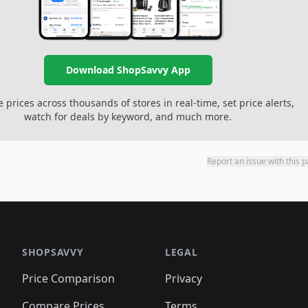
Download ShopSavvy App
prices across thousands of stores in real-time, set price alerts,
watch for deals by keyword, and much more.
Report an issue with this 
SHOPSAVVY
LEGAL
Price Comparison
Privacy
Compare Prices
Terms