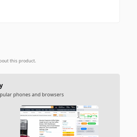
bout this product.
y
popular phones and browsers