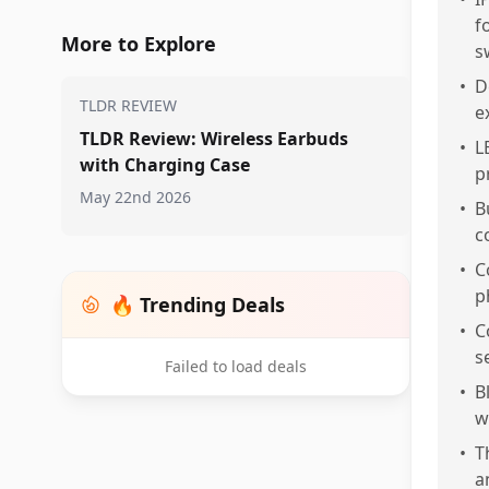
f
More to Explore
s
•
D
TLDR REVIEW
e
TLDR Review: Wireless Earbuds
•
L
with Charging Case
p
May 22nd 2026
•
B
c
•
C
p
🔥 Trending Deals
•
C
s
Failed to load deals
•
B
w
•
T
a