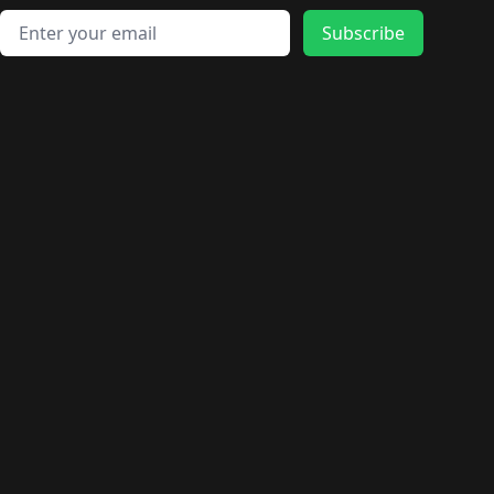
Email address
Subscribe