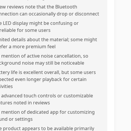
few reviews note that the Bluetooth
nnection can occasionally drop or disconnect
e LED display might be confusing or
reliable for some users
mited details about the material; some might
efer a more premium feel
 mention of active noise cancellation, so
ckground noise may still be noticeable
tery life is excellent overall, but some users
pected even longer playback for certain
ivities
 advanced touch controls or customizable
atures noted in reviews
 mention of dedicated app for customizing
und or settings
e product appears to be available primarily