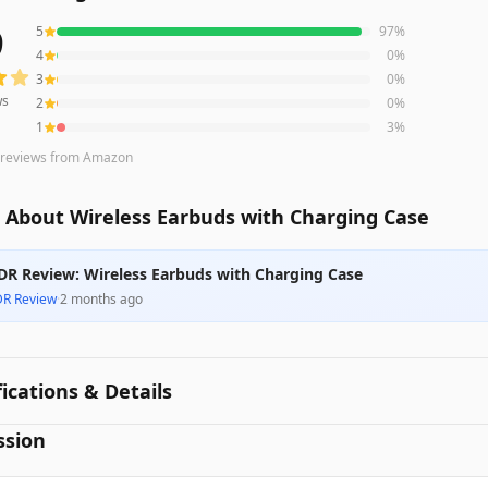
9
5
97
%
s averaging
4.9
out of 5 stars
from Amazon
4
0
%
3
0
%
ws
2
0
%
1
3
%
reviews
from Amazon
 About Wireless Earbuds with Charging Case
DR Review: Wireless Earbuds with Charging Case
DR Review
·
2 months ago
fications & Details
ssion