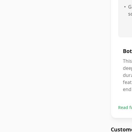
•
G
s
Bot
This
deep
dura
feat
end 
Read f
Custome