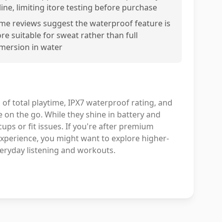
line, limiting itore testing before purchase
me reviews suggest the waterproof feature is
re suitable for sweat rather than full
mersion in water
 of total playtime, IPX7 waterproof rating, and
on the go. While they shine in battery and
ups or fit issues. If you're after premium
experience, you might want to explore higher-
veryday listening and workouts.