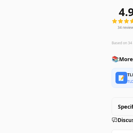
4.
34
review
34
revie
Based on
34
📚
More
TL
📝
TL
Speci
Discu