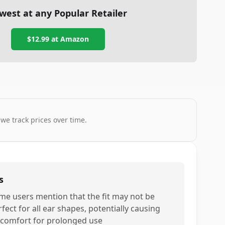
west at any Popular Retailer
$12.99
at
Amazon
 we track prices over time.
s
me users mention that the fit may not be
fect for all ear shapes, potentially causing
scomfort for prolonged use