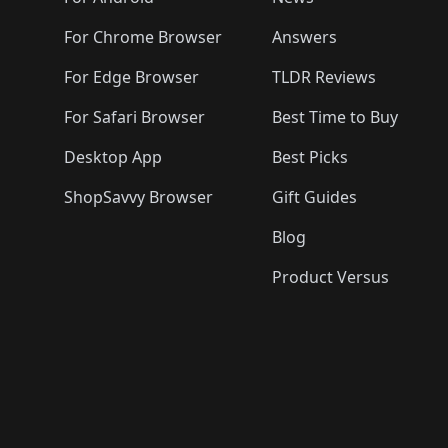
For Chrome Browser
Answers
For Edge Browser
TLDR Reviews
For Safari Browser
Best Time to Buy
Desktop App
Best Picks
ShopSavvy Browser
Gift Guides
Blog
Product Versus