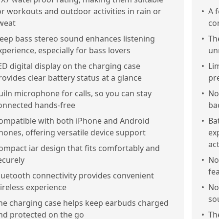
or workouts and outdoor activities in rain or
•
A 
weat
co
eep bass stereo sound enhances listening
•
Th
xperience, especially for bass lovers
un
ED digital display on the charging case
•
Li
rovides clear battery status at a glance
pr
uiln microphone for calls, so you can stay
•
No
onnected hands-free
ba
ompatible with both iPhone and Android
•
Bat
hones, offering versatile device support
ex
act
ompact iar design that fits comfortably and
ecurely
•
No
fe
luetooth connectivity provides convenient
ireless experience
•
No
so
he charging case helps keep earbuds charged
nd protected on the go
•
Th