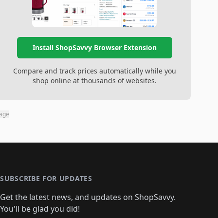
Install ShopSavvy Browser Extension
Compare and track prices automatically while you
shop online at thousands of websites.
page
SUBSCRIBE FOR UPDATES
Get the latest news, and updates on ShopSavvy.
You'll be glad you did!