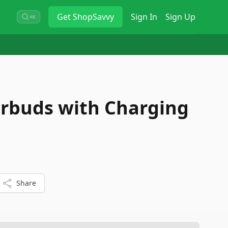
Get
ShopSavvy
Sign In
Sign Up
⌘K
arbuds with Charging
Share