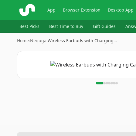
ShopSavvy
App
Browser Extension
Desktop App
Best Picks
Best Time to Buy
Gift Guides
Answ
Home
›
Nequga
›
Wireless Earbuds with Charging…
Image
1
of
7