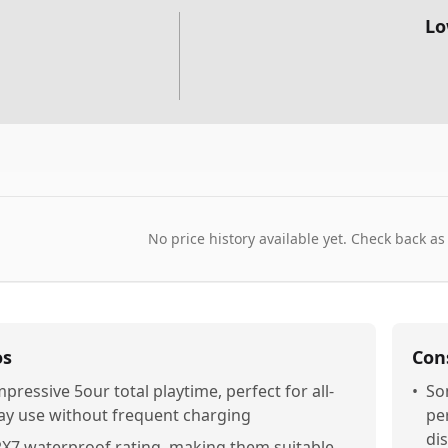
Lo
No price history available yet. Check back as
os
Con
mpressive 5our total playtime, perfect for all-
•
So
ay use without frequent charging
per
di
PX7 waterproof rating, making them suitable