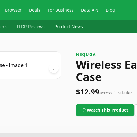
Browser
Deals
For Business
Data API
Blog
ers
TLDR Reviews
Product News
NEQUGA
Wireless E
Case
$12.99
across
1
retailer
Watch This Product