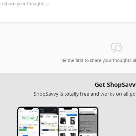
Be the first to share your thoughts a
Get ShopSavv
ShopSavvy is totally free and works on all 