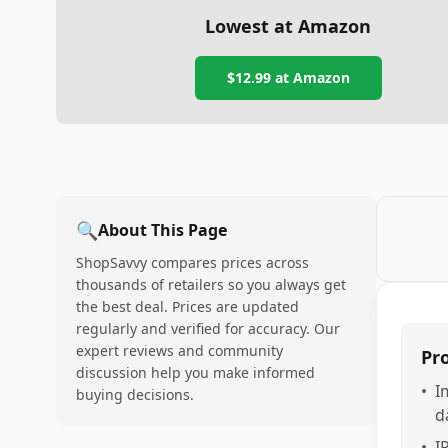
Lowest at Amazon
$12.99
at Amazon
🔍
About This Page
ShopSavvy compares prices across
thousands of retailers so you always get
the best deal. Prices are updated
regularly and verified for accuracy. Our
expert reviews and community
Pr
discussion help you make informed
•
I
buying decisions.
d
•
I