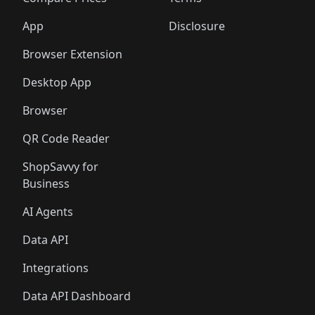
App
Disclosure
Browser Extension
Desktop App
Browser
QR Code Reader
ShopSavvy for
Business
AI Agents
Data API
Integrations
Data API Dashboard