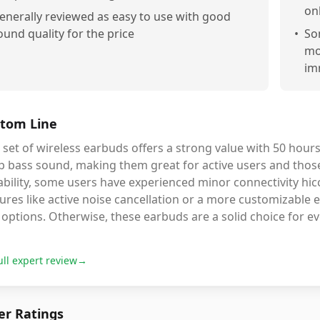
on
enerally reviewed as easy to use with good
ound quality for the price
•
So
mo
im
tom Line
 set of wireless earbuds offers a strong value with 50 hours
 bass sound, making them great for active users and those 
bility, some users have experienced minor connectivity hicc
ures like active noise cancellation or a more customizable 
options. Otherwise, these earbuds are a solid choice for e
ull expert review
→
r Ratings