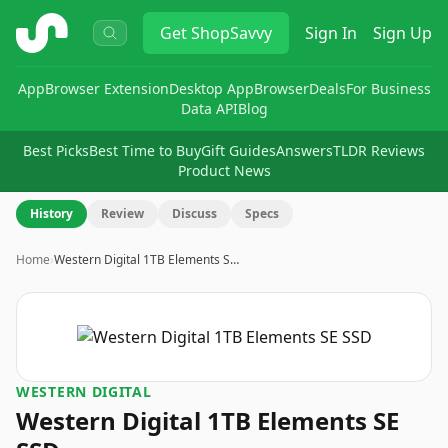
ShopSavvy
Get
ShopSavvy
Sign In
Sign Up
App
Browser Extension
Desktop App
Browser
Deals
For Business
Data API
Blog
Best Picks
Best Time to Buy
Gift Guides
Answers
TLDR Reviews
Product News
History
Review
Discuss
Specs
Home
›
Western Digital 1TB Elements S…
WESTERN DIGITAL
Western Digital 1TB Elements SE