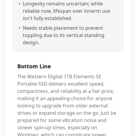
•
Longevity remains uncertain; while
reliable now, lifespan over lonerm use
isn't fully established.
•
Needs stable placement to prevent
toppling due to its vertical standing
design.
Bottom Line
The Western Digital 1TB Elements SE
Portable SSD delivers excellent speed,
compactness, and reliability at a fair price,
making it an appealing choice for anyone
looking to upgrade from older external
drives or expand storage on the go. Just be
prepared for some vibration noise and
slower spin-up times, especially on
Windows, which can complicate power