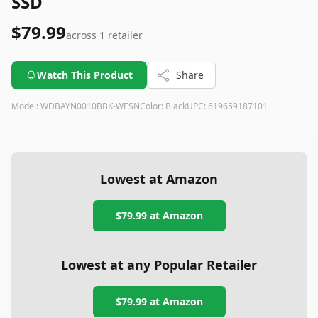
SSD
$79.99
across
1
retailer
Watch This Product
Share
Model:
WDBAYN0010BBK-WESN
Color:
Black
UPC:
619659187101
Lowest at Amazon
$79.99
at Amazon
Lowest at any Popular Retailer
$79.99
at
Amazon