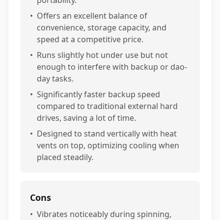
portability.
•
Offers an excellent balance of
convenience, storage capacity, and
speed at a competitive price.
•
Runs slightly hot under use but not
enough to interfere with backup or dao-
day tasks.
•
Significantly faster backup speed
compared to traditional external hard
drives, saving a lot of time.
•
Designed to stand vertically with heat
vents on top, optimizing cooling when
placed steadily.
Cons
•
Vibrates noticeably during spinning,