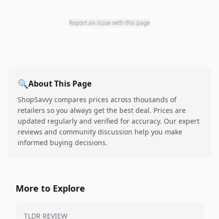
Report an issue with this page
🔍
About This Page
ShopSavvy compares prices across thousands of
retailers so you always get the best deal. Prices are
updated regularly and verified for accuracy. Our expert
reviews and community discussion help you make
informed buying decisions.
More to Explore
TLDR REVIEW