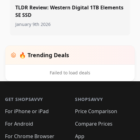
TLDR Review: Western Digital 1TB Elements
SE SSD
January 9th 2026
🔥 Trending Deals
Failed to load deals
Footer 1
GET SHOPSAVVY
SHOPSAVVY
For iPhone or iPad
Price Comparison
For Android
Compare Prices
For Chrome Browser
App