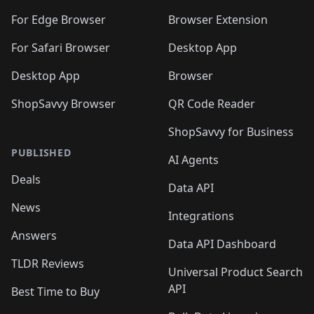
For Edge Browser
Browser Extension
For Safari Browser
Desktop App
Desktop App
Browser
ShopSavvy Browser
QR Code Reader
ShopSavvy for Business
PUBLISHED
AI Agents
Deals
Data API
News
Integrations
Answers
Data API Dashboard
TLDR Reviews
Universal Product Search
API
Best Time to Buy