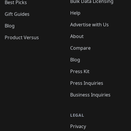
Bulk Data Licensing
Best Picks
Help
Gift Guides
Advertise with Us
Blog
About
Product Versus
Compare
Blog
Press Kit
Press Inquiries
Business Inquiries
LEGAL
Privacy