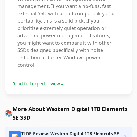
management. If you want a no-fuss, fast
external SSD with broad compatibility and
portability, this is a solid pick. If you
prioritize extremely quiet operation or
advanced power management features,
you might want to compare it with other
SSDs designed specifically with noise
reduction or better Windows power
control.
Read full expert review
→
More About Western Digital 1TB Elements
📚
SE SSD
TLDR Review: Western Digital 1TB Elements SE
📝