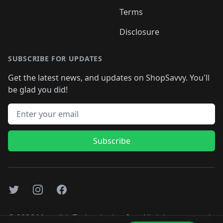
Terms
Disclosure
SUBSCRIBE FOR UPDATES
Get the latest news, and updates on ShopSavvy. You'll
be glad you did!
Email address
Subscribe
Twitter
Instagram
Facebook
©
2026
Monolith Technologies, Inc. All rights reserved..