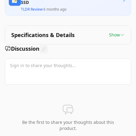
SSD
TLDR Review
·
6 months ago
Specifications & Details
Show
Discussion
Be the first to share your thoughts about this
product.