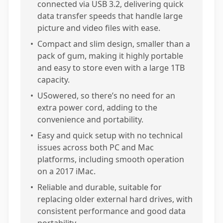
connected via USB 3.2, delivering quick
data transfer speeds that handle large
picture and video files with ease.
•
Compact and slim design, smaller than a
pack of gum, making it highly portable
and easy to store even with a large 1TB
capacity.
•
USowered, so there’s no need for an
extra power cord, adding to the
convenience and portability.
•
Easy and quick setup with no technical
issues across both PC and Mac
platforms, including smooth operation
on a 2017 iMac.
•
Reliable and durable, suitable for
replacing older external hard drives, with
consistent performance and good data