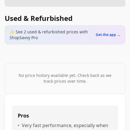
Used & Refurbished
✨ See
2
used & refurbished
prices
with
Get the app →
ShopSavvy Pro
No price history available yet. Check back as we
track prices over time.
Pros
•
Very fast performance, especially when