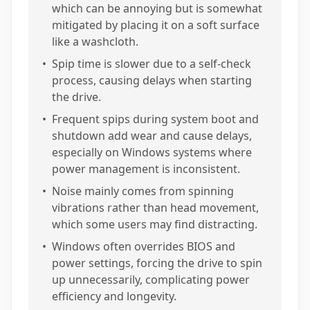
which can be annoying but is somewhat
mitigated by placing it on a soft surface
like a washcloth.
•
Spip time is slower due to a self-check
process, causing delays when starting
the drive.
•
Frequent spips during system boot and
shutdown add wear and cause delays,
especially on Windows systems where
power management is inconsistent.
•
Noise mainly comes from spinning
vibrations rather than head movement,
which some users may find distracting.
•
Windows often overrides BIOS and
power settings, forcing the drive to spin
up unnecessarily, complicating power
efficiency and longevity.