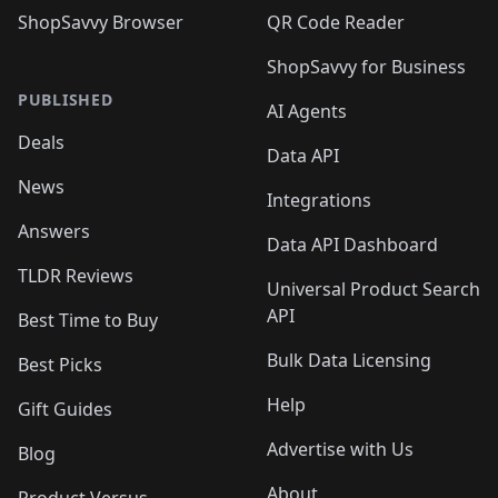
ShopSavvy Browser
QR Code Reader
ShopSavvy for Business
PUBLISHED
AI Agents
Deals
Data API
News
Integrations
Answers
Data API Dashboard
TLDR Reviews
Universal Product Search
API
Best Time to Buy
Bulk Data Licensing
Best Picks
Help
Gift Guides
Advertise with Us
Blog
About