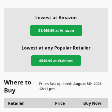
Lowest at Amazon
$1,469.99
at Amazon
Lowest at any Popular Retailer
$649.99
at
Walmart
Where to
Prices last updated:
August 5th 2026
Buy
12:11 pm
Retailer
Price
Buy Now