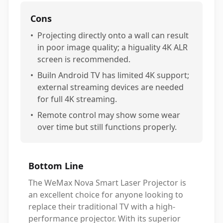
Cons
•
Projecting directly onto a wall can result
in poor image quality; a higuality 4K ALR
screen is recommended.
•
Builn Android TV has limited 4K support;
external streaming devices are needed
for full 4K streaming.
•
Remote control may show some wear
over time but still functions properly.
Bottom Line
The WeMax Nova Smart Laser Projector is
an excellent choice for anyone looking to
replace their traditional TV with a high-
performance projector. With its superior