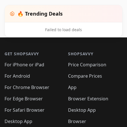
🔥 Trending Deals
Failed to load deals
Footer 1
GET SHOPSAVVY
SHOPSAVVY
For iPhone or iPad
Price Comparison
For Android
Compare Prices
For Chrome Browser
App
For Edge Browser
Browser Extension
For Safari Browser
Desktop App
Desktop App
Browser