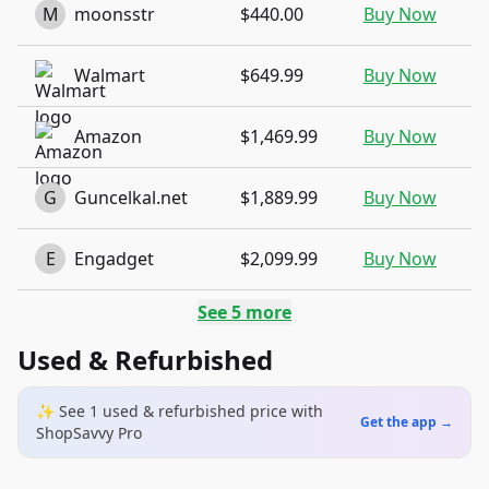
M
moonsstr
$440.00
Buy Now
Walmart
$649.99
Buy Now
Amazon
$1,469.99
Buy Now
G
Guncelkal.net
$1,889.99
Buy Now
E
Engadget
$2,099.99
Buy Now
See
5
more
Used & Refurbished
✨ See
1
used & refurbished
price
with
Get the app →
ShopSavvy Pro