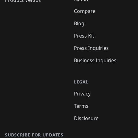
Product Versus
Compare
Blog
Press Kit
Press Inquiries
Business Inquiries
LEGAL
Privacy
Terms
Disclosure
SUBSCRIBE FOR UPDATES