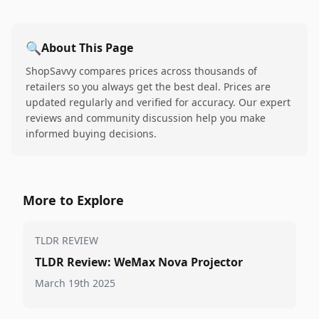
🔍
About This Page
ShopSavvy compares prices across thousands of
retailers so you always get the best deal. Prices are
updated regularly and verified for accuracy. Our expert
reviews and community discussion help you make
informed buying decisions.
More to Explore
TLDR REVIEW
TLDR Review: WeMax Nova Projector
March 19th 2025