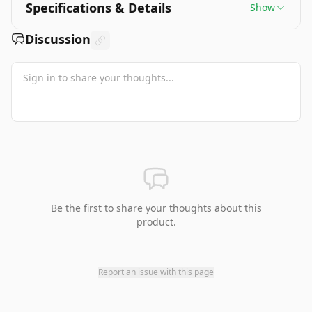
Specifications & Details
Show
Discussion
Be the first to share your thoughts about this
product.
Report an issue with this page