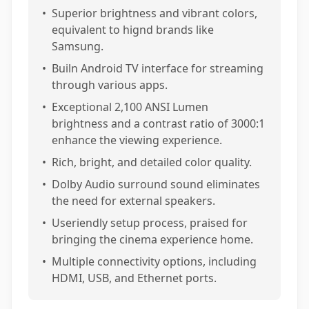
•
Superior brightness and vibrant colors,
equivalent to hignd brands like
Samsung.
•
Builn Android TV interface for streaming
through various apps.
•
Exceptional 2,100 ANSI Lumen
brightness and a contrast ratio of 3000:1
enhance the viewing experience.
•
Rich, bright, and detailed color quality.
•
Dolby Audio surround sound eliminates
the need for external speakers.
•
Useriendly setup process, praised for
bringing the cinema experience home.
•
Multiple connectivity options, including
HDMI, USB, and Ethernet ports.