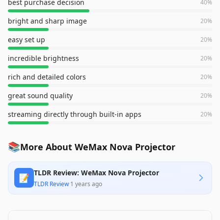
best purchase decision
40
%
bright and sharp image
20
%
easy set up
20
%
incredible brightness
20
%
rich and detailed colors
20
%
great sound quality
20
%
streaming directly through built-in apps
20
%
📚
More About WeMax Nova Projector
TLDR Review: WeMax Nova Projector
📝
TLDR Review
·
1 years ago