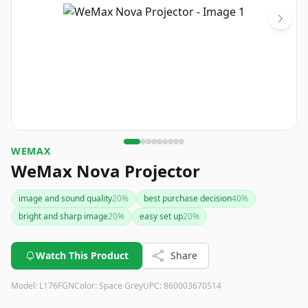
WEMAX
WeMax Nova Projector
image and sound quality
20
%
best purchase decision
40
%
bright and sharp image
20
%
easy set up
20
%
Watch This Product
Share
Model:
‎L176FGN
Color:
Space Grey
UPC:
860003670514