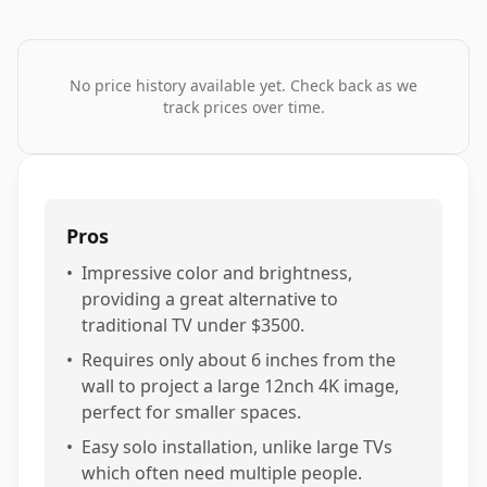
No price history available yet. Check back as we
track prices over time.
Pros
•
Impressive color and brightness,
providing a great alternative to
traditional TV under $3500.
•
Requires only about 6 inches from the
wall to project a large 12nch 4K image,
perfect for smaller spaces.
•
Easy solo installation, unlike large TVs
which often need multiple people.