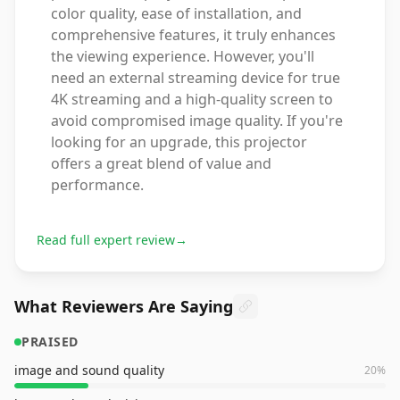
color quality, ease of installation, and
comprehensive features, it truly enhances
the viewing experience. However, you'll
need an external streaming device for true
4K streaming and a high-quality screen to
avoid compromised image quality. If you're
looking for an upgrade, this projector
offers a great blend of value and
performance.
Read full expert review
→
What Reviewers Are Saying
PRAISED
image and sound quality
20
%