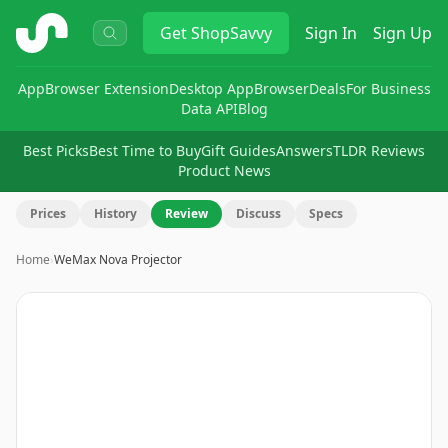
ShopSavvy
Get
ShopSavvy
Sign In
Sign Up
App
Browser Extension
Desktop App
Browser
Deals
For Business
Data API
Blog
Best Picks
Best Time to Buy
Gift Guides
Answers
TLDR Reviews
Product News
Prices
History
Review
Discuss
Specs
Home
›
WeMax Nova Projector
Image
1
of
9