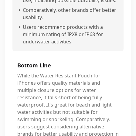
use, indicating possible durability issues.
•
Comparatively, other brands offer better
usability.
•
Users recommend products with a
minimum rating of IPX8 or IP68 for
underwater activities.
Bottom Line
While the Water Resistant Pouch for
iPhones offers quality materials and
multiple closure options for water
resistance, it falls short of being fully
waterproof. It's great for beach and light
water activities but not suitable for
swimming or snorkeling. Comparatively,
users suggest considering alternative
brands for better usability and protection in