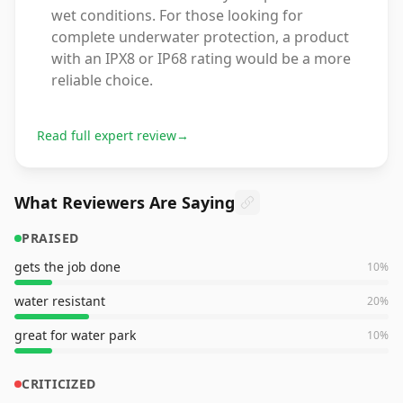
wet conditions. For those looking for
complete underwater protection, a product
with an IPX8 or IP68 rating would be a more
reliable choice.
Read full expert review
→
What Reviewers Are Saying
PRAISED
gets the job done
10
%
water resistant
20
%
great for water park
10
%
CRITICIZED