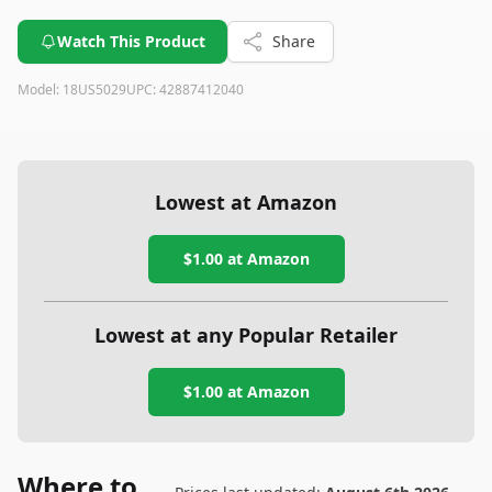
Watch This Product
Share
Model:
18US5029
UPC:
42887412040
Lowest at Amazon
$1.00
at Amazon
Lowest at any Popular Retailer
$1.00
at
Amazon
Where to