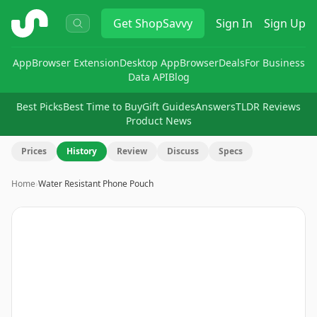
ShopSavvy
Get
ShopSavvy
Sign In
Sign Up
App
Browser Extension
Desktop App
Browser
Deals
For Business
Data API
Blog
Best Picks
Best Time to Buy
Gift Guides
Answers
TLDR Reviews
Product News
Prices
History
Review
Discuss
Specs
Home
›
Water Resistant Phone Pouch
Image
1
of
2