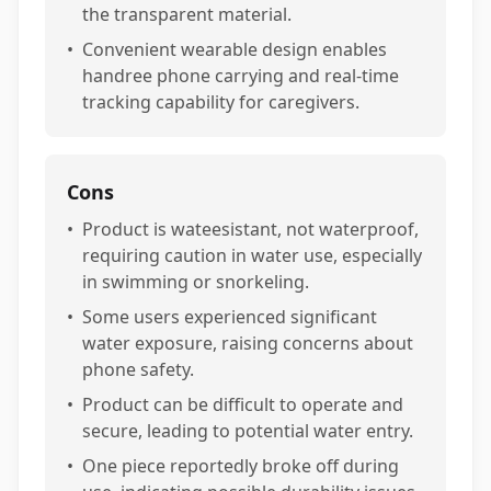
the transparent material.
•
Convenient wearable design enables
handree phone carrying and real-time
tracking capability for caregivers.
Cons
•
Product is wateesistant, not waterproof,
requiring caution in water use, especially
in swimming or snorkeling.
•
Some users experienced significant
water exposure, raising concerns about
phone safety.
•
Product can be difficult to operate and
secure, leading to potential water entry.
•
One piece reportedly broke off during