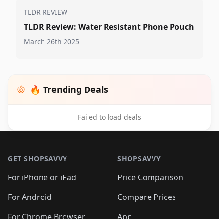
TLDR REVIEW
TLDR Review: Water Resistant Phone Pouch
March 26th 2025
🔥 Trending Deals
Failed to load deals
Footer 1
GET SHOPSAVVY
SHOPSAVVY
For iPhone or iPad
Price Comparison
For Android
Compare Prices
For Chrome Browser
App