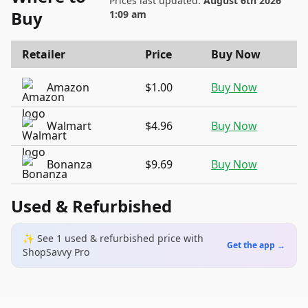
Prices last updated:
August 6th 2026
Buy
1:09 am
Retailer
Price
Buy Now
Amazon
$1.00
Buy Now
Walmart
$4.96
Buy Now
Bonanza
$9.69
Buy Now
Used & Refurbished
✨ See
1
used & refurbished
price
with
Get the app →
ShopSavvy Pro