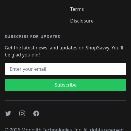
Terms
Disclosure
SUBSCRIBE FOR UPDATES
Get the latest news, and updates on ShopSavvy. You'll
be glad you did!
Email address
Subscribe
Twitter
Instagram
Facebook
©
2026
Monolith Technologies, Inc. All rights reserved..