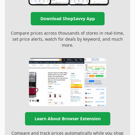
Download ShopSavvy App
Compare prices across thousands of stores in real-time,
set price alerts, watch for deals by keyword, and much
more.
Learn About Browser Extension
Compare and track prices automatically while you shop