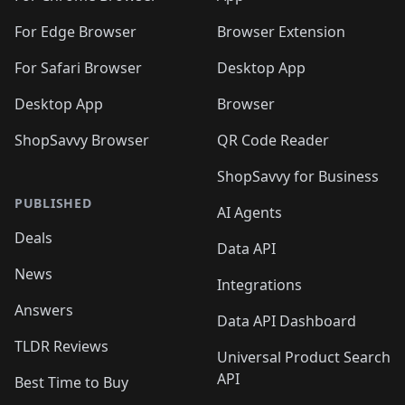
For Edge Browser
Browser Extension
For Safari Browser
Desktop App
Desktop App
Browser
ShopSavvy Browser
QR Code Reader
ShopSavvy for Business
PUBLISHED
AI Agents
Deals
Data API
News
Integrations
Answers
Data API Dashboard
TLDR Reviews
Universal Product Search
API
Best Time to Buy