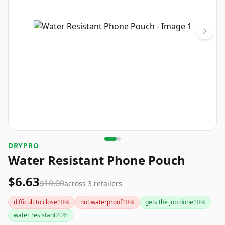
DRYPRO
Water Resistant Phone Pouch
$6.63
$10.00
across
3
retailers
difficult to close
10
%
not waterproof
10
%
gets the job done
10
%
water resistant
20
%