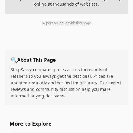
online at thousands of websites.
Report an issue with this page
🔍
About This Page
ShopSavvy compares prices across thousands of
retailers so you always get the best deal. Prices are
updated regularly and verified for accuracy. Our expert
reviews and community discussion help you make
informed buying decisions.
More to Explore