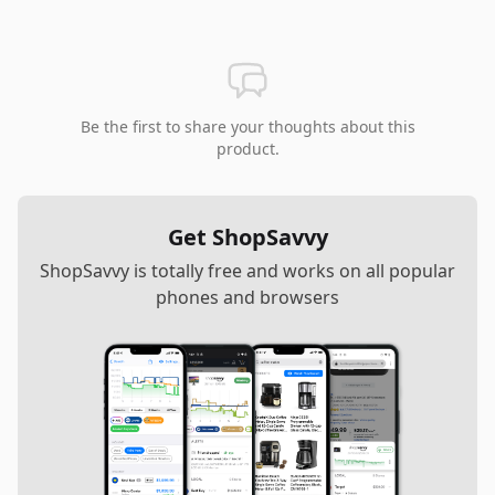
Be the first to share your thoughts about this
product.
Get ShopSavvy
ShopSavvy is totally free and works on all popular
phones and browsers