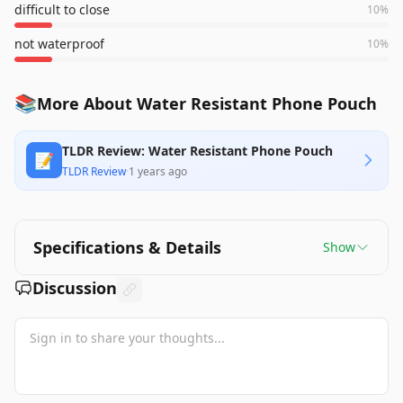
difficult to close
10
%
not waterproof
10
%
📚
More About Water Resistant Phone Pouch
TLDR Review: Water Resistant Phone Pouch
📝
TLDR Review
·
1 years ago
Specifications & Details
Show
Discussion