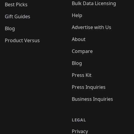
Bulk Data Licensing
Best Picks
Help
Gift Guides
Advertise with Us
Blog
About
Product Versus
Compare
Blog
Press Kit
Press Inquiries
Business Inquiries
LEGAL
Privacy