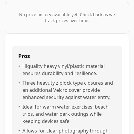
No price history available yet. Check back as we
track prices over time.
Pros
•
Higuality heavy vinyl/plastic material
ensures durability and resilience.
•
Three heavuty ziplock type closures and
an additional Velcro cover provide
enhanced security against water entry.
•
Ideal for warm water exercises, beach
trips, and water park outings while
keeping devices safe.
•
Allows for clear photography through