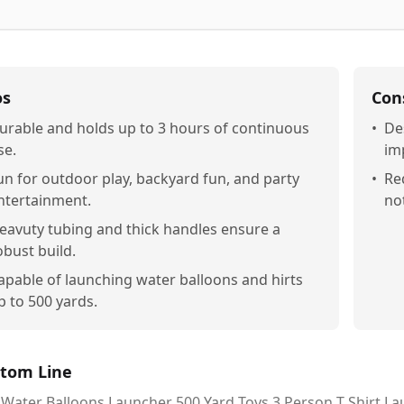
os
Con
urable and holds up to 3 hours of continuous
•
De
se.
im
un for outdoor play, backyard fun, and party
•
Re
ntertainment.
no
eavuty tubing and thick handles ensure a
obust build.
apable of launching water balloons and hirts
p to 500 yards.
tom Line
Water Balloons Launcher 500 Yard Toys 3 Person T Shirt Laun