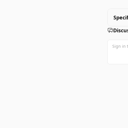
Speci
Discu