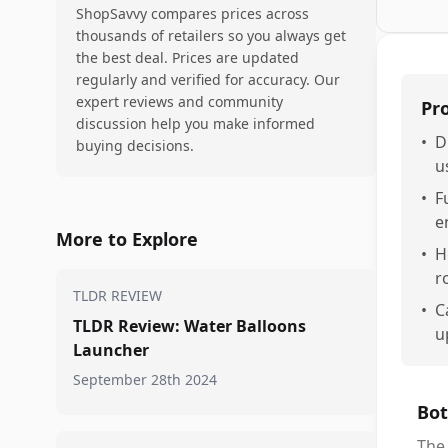
ShopSavvy compares prices across
thousands of retailers so you always get
the best deal. Prices are updated
regularly and verified for accuracy. Our
expert reviews and community
Pr
discussion help you make informed
•
D
buying decisions.
u
•
F
e
More to Explore
•
H
r
TLDR REVIEW
•
C
TLDR Review: Water Balloons
u
Launcher
September 28th 2024
Bot
The 