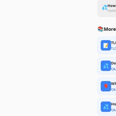
How 
💦
Upda
📚
More
TL
📝
TL
Do
💦
Q&
Wh
🎈
Q&
Ho
💦
Q&