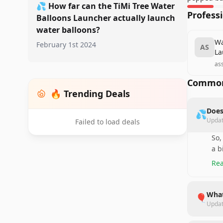
💦
How far can the TiMi Tree Water
Profess
Balloons Launcher actually launch
water balloons?
Wa
February 1st 2024
AS
La
as
Common
🔥 Trending Deals
Does
💦
Upda
Failed to load deals
So,
a b
Rea
What
🎈
Upda