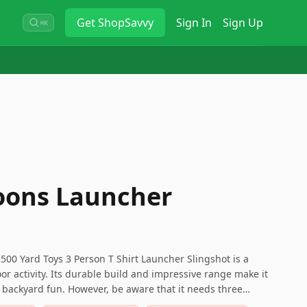
Get
ShopSavvy
Sign In
Sign Up
⌘K
oons Launcher
00 Yard Toys 3 Person T Shirt Launcher Slingshot is a
oor activity. Its durable build and impressive range make it
d backyard fun. However, be aware that it needs three
 and has some design flaws in the pouch.