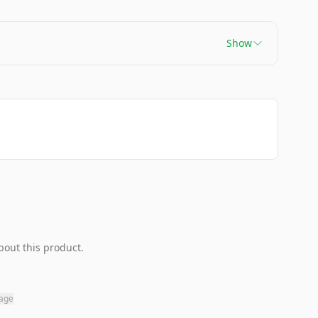
Show
bout this product.
page