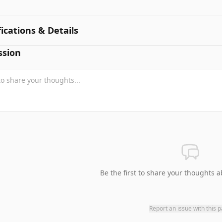
fications & Details
ssion
Be the first to share your thoughts a
Report an issue with this 