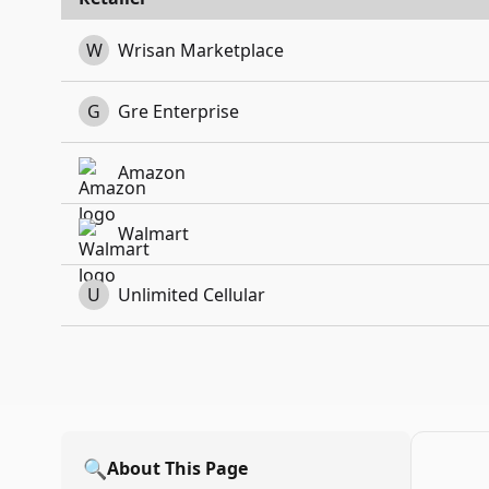
W
Wrisan Marketplace
G
Gre Enterprise
Amazon
Walmart
U
Unlimited Cellular
🔍
About This Page