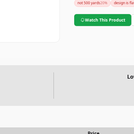
not 500 yards
20
%
design is fl
Watch This Product
Lo
Price