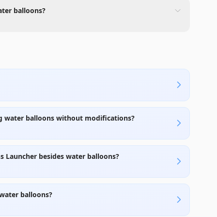
ater balloons?
g water balloons without modifications?
ns Launcher besides water balloons?
 water balloons?