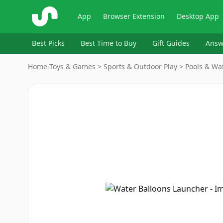
ShopSavvy
App
Browser Extension
Desktop App
Best Picks
Best Time to Buy
Gift Guides
Answ
Home
›
Toys & Games > Sports & Outdoor Play > Pools & Wat
Image
1
of
7