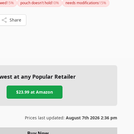
awed
15
%
pouch doesn't hold
10
%
needs modifications
15
%
Share
west at any Popular Retailer
$23.99
at
Amazon
Prices last updated:
August 7th 2026 2:36 pm
Buy Now