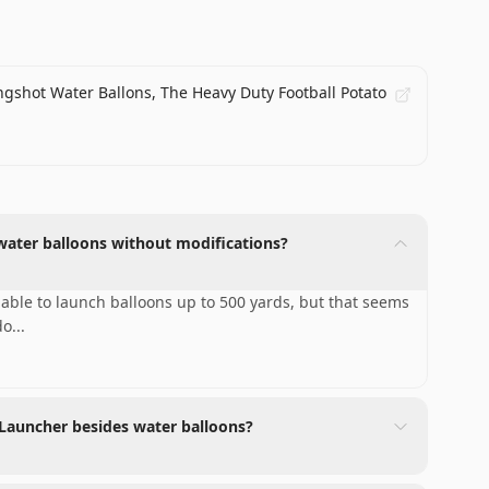
ngshot Water Ballons, The Heavy Duty Football Potato
water balloons without modifications?
able to launch balloons up to 500 yards, but that seems
do
...
 Launcher besides water balloons?