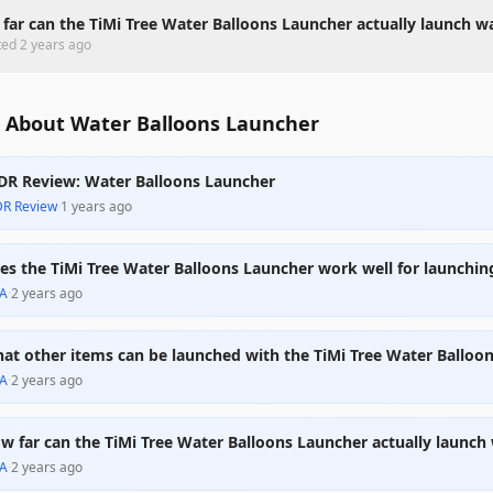
far can the TiMi Tree Water Balloons Launcher actually launch w
ted
2 years ago
 About Water Balloons Launcher
DR Review: Water Balloons Launcher
DR Review
·
1 years ago
es the TiMi Tree Water Balloons Launcher work well for launchin
A
·
2 years ago
at other items can be launched with the TiMi Tree Water Balloo
A
·
2 years ago
w far can the TiMi Tree Water Balloons Launcher actually launch
A
·
2 years ago