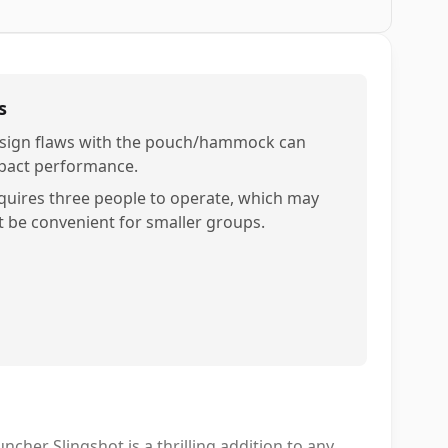
s
sign flaws with the pouch/hammock can
pact performance.
quires three people to operate, which may
t be convenient for smaller groups.
cher Slingshot is a thrilling addition to any