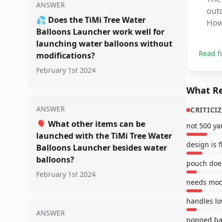
ANSWER
outd
💦
Does the TiMi Tree Water
How
Balloons Launcher work well for
launching water balloons without
Read f
modifications?
February 1st 2024
What Re
ANSWER
CRITICI
🎈
What other items can be
not 500 ya
launched with the TiMi Tree Water
design is 
Balloons Launcher besides water
balloons?
pouch does
February 1st 2024
needs modi
handles lo
ANSWER
popped ba