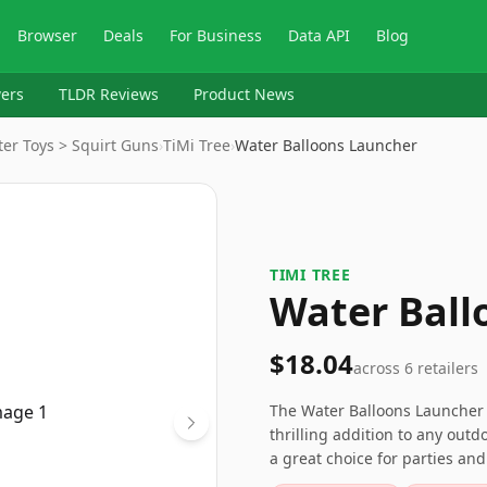
Browser
Deals
For Business
Data API
Blog
ers
TLDR Reviews
Product News
er Toys > Squirt Guns
›
TiMi Tree
›
Water Balloons Launcher
TIMI TREE
Water Ball
$18.04
across
6
retailers
The Water Balloons Launcher 5
thrilling addition to any outd
a great choice for parties an
people for optimal operation