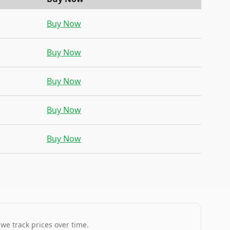
Buy Now
Buy Now
Buy Now
Buy Now
Buy Now
 we track prices over time.