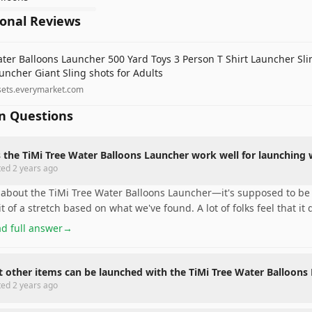
ional Reviews
ter Balloons Launcher 500 Yard Toys 3 Person T Shirt Launcher Sli
uncher Giant Sling shots for Adults
sets.everymarket.com
 Questions
 the TiMi Tree Water Balloons Launcher work well for launching 
ted
2 years ago
 about the TiMi Tree Water Balloons Launcher—it's supposed to be 
it of a stretch based on what we've found. A lot of folks feel that it 
d full answer
→
 other items can be launched with the TiMi Tree Water Balloons
ted
2 years ago