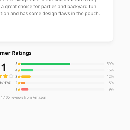
 a great choice for parties and backyard fun.
ation and has some design flaws in the pouch.
mer Ratings
.1
5
59
%
eviews averaging
4.1
out of 5 stars
from Amazon
4
15
%
3
12
%
eviews
2
5
%
1
9
%
n
1,105
reviews
from Amazon