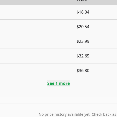
$18.04
$20.54
$23.99
$32.65
$36.80
See
1
more
No price history available yet. Check back as