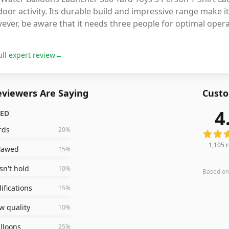
oor activity. Its durable build and impressive range make it
ever, be aware that it needs three people for optimal oper
ull expert review
→
viewers Are Saying
Custo
4
ZED
1,105
r
rds
20
%
1,105
r
flawed
15
%
n't hold
10
%
Based o
fications
15
%
w quality
10
%
lloons
25
%