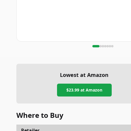
Lowest at Amazon
$23.99
at Amazon
Where to Buy
Retailer