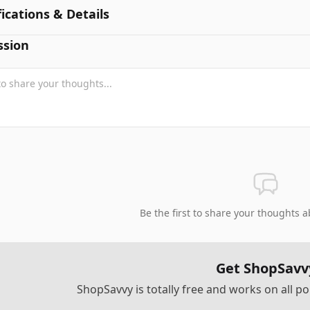
fications & Details
ssion
Be the first to share your thoughts a
Get ShopSavv
ShopSavvy is totally free and works on all 