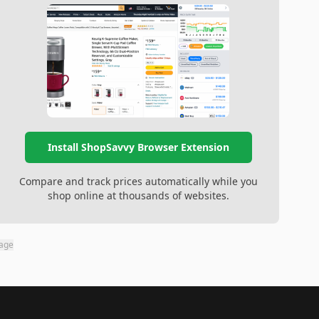
Install ShopSavvy Browser Extension
Compare and track prices automatically while you
shop online at thousands of websites.
page