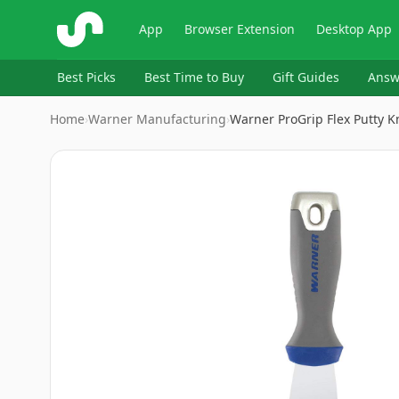
ShopSavvy
App
Browser Extension
Desktop App
Best Picks
Best Time to Buy
Gift Guides
Answ
Home
›
Warner Manufacturing
›
Warner ProGrip Flex Putty K
Image
1
of
5