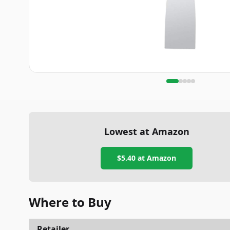
Lowest at Amazon
$5.40
at Amazon
Where to Buy
Retailer