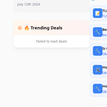
July 12th 2024
TL
📝
TL
🔥 Trending Deals
Be
🔧
Bes
Failed to load deals
Is
🔧
Q&
Ho
🛠️
Q&
Ho
🔧
Q&