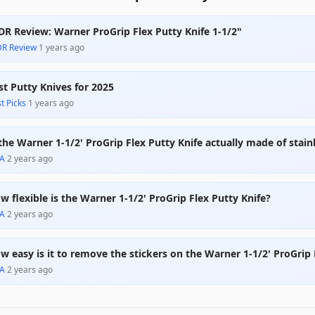
DR Review: Warner ProGrip Flex Putty Knife 1-1/2"
DR Review
·
1 years ago
st Putty Knives for 2025
t Picks
·
1 years ago
 the Warner 1-1/2' ProGrip Flex Putty Knife actually made of stainl
A
·
2 years ago
w flexible is the Warner 1-1/2' ProGrip Flex Putty Knife?
A
·
2 years ago
w easy is it to remove the stickers on the Warner 1-1/2' ProGrip 
A
·
2 years ago