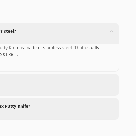
s steel?
tty Knife is made of stainless steel. That usually
ols like
...
ex Putty Knife?