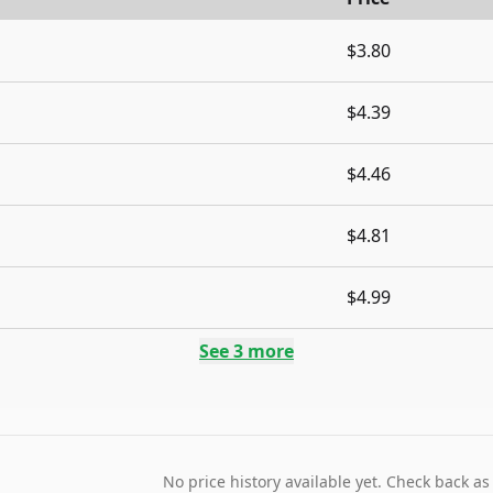
$3.80
$4.39
$4.46
$4.81
$4.99
See
3
more
No price history available yet. Check back as