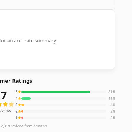
 for an accurate summary.
mer Ratings
.7
5
81
%
eviews averaging
4.7
out of 5 stars
from Amazon
4
11
%
3
4
%
eviews
2
2
%
1
2
%
n
2,019
reviews
from Amazon