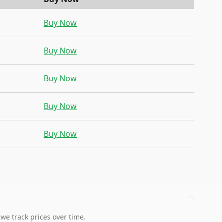
Buy Now
Buy Now
Buy Now
Buy Now
Buy Now
 we track prices over time.