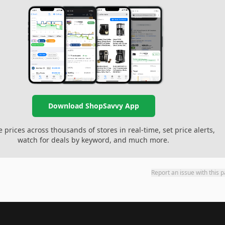
Download ShopSavvy App
prices across thousands of stores in real-time, set price alerts,
watch for deals by keyword, and much more.
Report an issue with this 