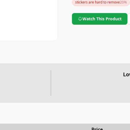
stickers are hard to remove
20
%
Watch This Product
Lo
Price