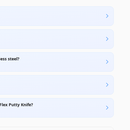
ess steel?
Flex Putty Knife?