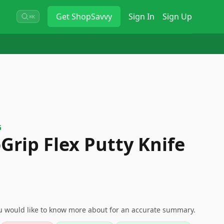
Get
ShopSavvy
Sign In
Sign Up
⌘K
G
Grip Flex Putty Knife
ou would like to know more about for an accurate summary.