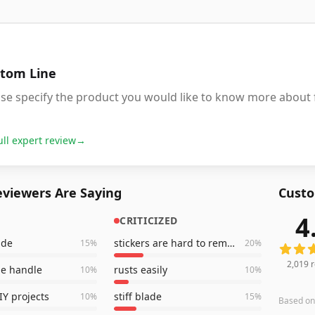
tom Line
ase specify the product you would like to know more about
ull expert review
→
viewers Are Saying
Custo
4
CRITICIZED
2,019
r
ade
stickers are hard to remove
15
%
20
%
2,019
r
le handle
rusts easily
10
%
10
%
IY projects
stiff blade
10
%
15
%
Based o