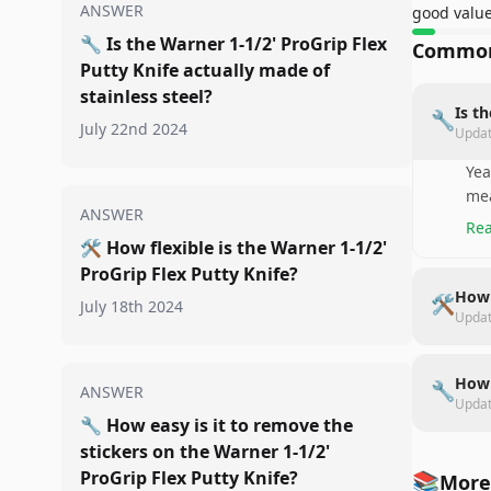
ANSWER
good valu
🔧
Is the Warner 1-1/2' ProGrip Flex
Common
Putty Knife actually made of
stainless steel?
Is t
🔧
July 22nd 2024
Upda
Yea
mea
ANSWER
Rea
🛠️
How flexible is the Warner 1-1/2'
ProGrip Flex Putty Knife?
How 
🛠️
July 18th 2024
Upda
How 
🔧
ANSWER
Upda
🔧
How easy is it to remove the
stickers on the Warner 1-1/2'
ProGrip Flex Putty Knife?
📚
More 