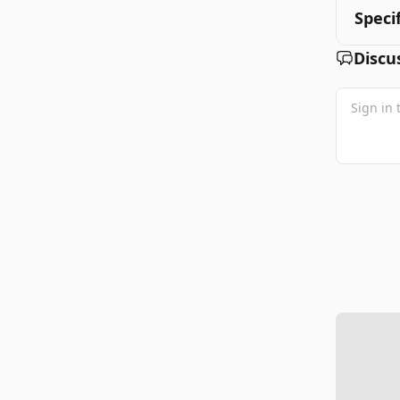
Speci
Discu