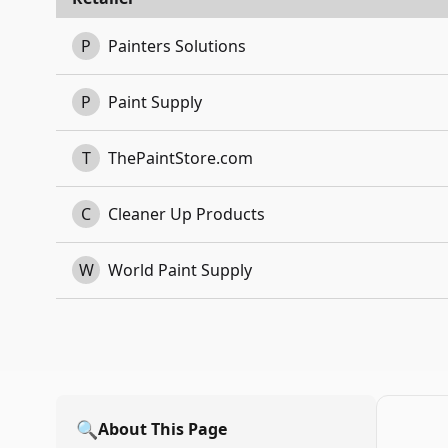
P
Painters Solutions
P
Paint Supply
T
ThePaintStore.com
C
Cleaner Up Products
W
World Paint Supply
🔍
About This Page