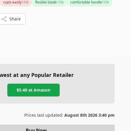
rusts easily
10
%
flexible blade
15
%
comfortable handle
10
%
Share
west at any Popular Retailer
$5.40
at
Amazon
Prices last updated:
August 8th 2026 3:40 pm
Buy Now