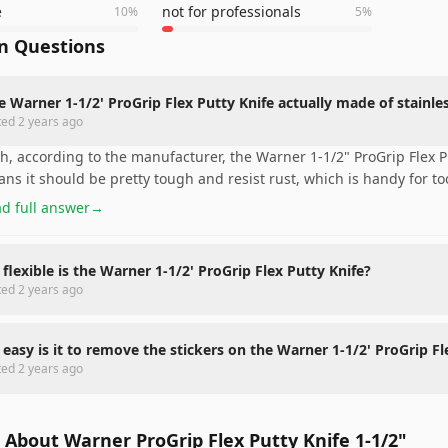
e
not for professionals
10
%
5
%
 Questions
he Warner 1-1/2' ProGrip Flex Putty Knife actually made of stainles
ted
2 years ago
h, according to the manufacturer, the Warner 1-1/2" ProGrip Flex Pu
ns it should be pretty tough and resist rust, which is handy for to
d full answer
→
flexible is the Warner 1-1/2' ProGrip Flex Putty Knife?
ted
2 years ago
easy is it to remove the stickers on the Warner 1-1/2' ProGrip Fl
ted
2 years ago
About Warner ProGrip Flex Putty Knife 1-1/2"