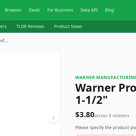
Browser
Deals
For Business
Data API
Blog
ers
TLDR Reviews
Product News
nif…
WARNER MANUFACTURIN
Warner Pro
1-1/2"
$3.80
across
8
retailers
Please specify the product y