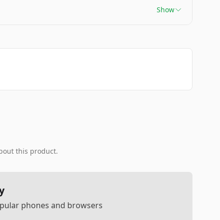
Show
bout this product.
y
popular phones and browsers