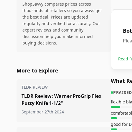
ShopSavvy compares prices across
thousands of retailers so you always get
the best deal. Prices are updated
regularly and verified for accuracy. Our
expert reviews and community
Bot
discussion help you make informed
Ple
buying decisions.
Read f
More to Explore
What Re
TLDR REVIEW
PRAISED
TLDR Review: Warner ProGrip Flex
flexible bl
Putty Knife 1-1/2"
September 27th 2024
comfortab
good for D