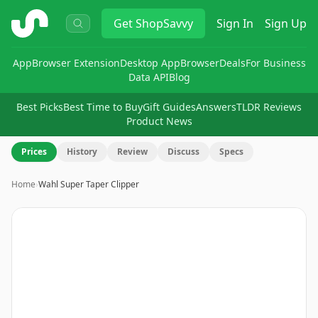
ShopSavvy
Get
ShopSavvy
Sign In
Sign Up
App
Browser Extension
Desktop App
Browser
Deals
For Business
Data API
Blog
Best Picks
Best Time to Buy
Gift Guides
Answers
TLDR Reviews
Product News
Prices
History
Review
Discuss
Specs
Home
›
Wahl Super Taper Clipper
Image
1
of
9