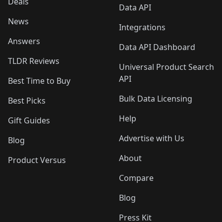
Deals
Data API
News
Integrations
Answers
Data API Dashboard
TLDR Reviews
Universal Product Search
API
Best Time to Buy
Bulk Data Licensing
Best Picks
Help
Gift Guides
Advertise with Us
Blog
About
Product Versus
Compare
Blog
Press Kit