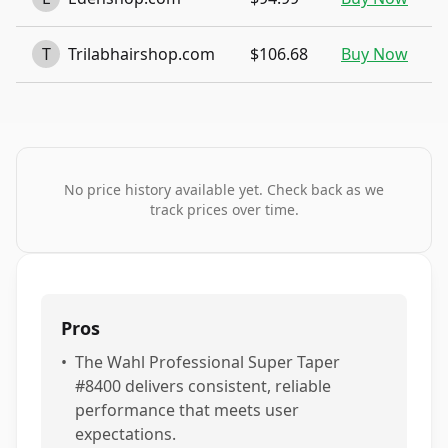
T
Trilabhairshop.com
$106.68
Buy Now
No price history available yet. Check back as we
track prices over time.
Pros
•
The Wahl Professional Super Taper
#8400 delivers consistent, reliable
performance that meets user
expectations.