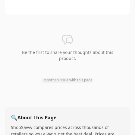
Be the first to share your thoughts about this
product.
Report an issue with this page
🔍
About This Page
ShopSavvy compares prices across thousands of
retailers so you always get the best deal. Prices are