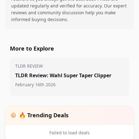
updated regularly and verified for accuracy. Our expert
reviews and community discussion help you make
informed buying decisions.
More to Explore
TLDR REVIEW
TLDR Review: Wahl Super Taper Clipper
February 16th 2026
🔥 Trending Deals
Failed to load deals