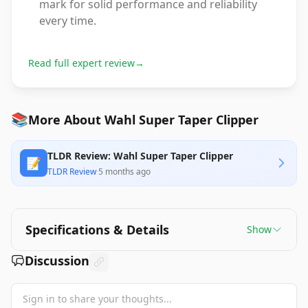
mark for solid performance and reliability
every time.
Read full expert review
→
📚
More About Wahl Super Taper Clipper
TLDR Review: Wahl Super Taper Clipper
📝
TLDR Review
·
5 months ago
Specifications & Details
Show
Discussion