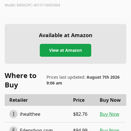
Model:
8400
UPC:
4015110005964
Available at Amazon
View at Amazon
Where to
Prices last updated:
August 7th 2026
Buy
9:06 am
Retailer
Price
Buy Now
I
ihealthee
$82.76
Buy Now
E
Edenshop.com
$94.99
Buy Now