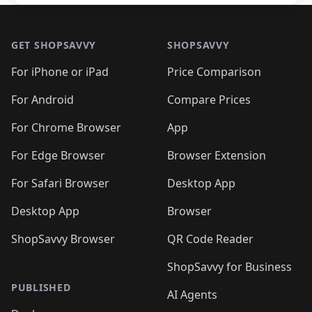
Footer 1
GET SHOPSAVVY
SHOPSAVVY
For iPhone or iPad
Price Comparison
For Android
Compare Prices
For Chrome Browser
App
For Edge Browser
Browser Extension
For Safari Browser
Desktop App
Desktop App
Browser
ShopSavvy Browser
QR Code Reader
ShopSavvy for Business
PUBLISHED
AI Agents