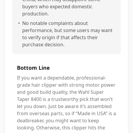
buyers who expected domestic
production.
•
No notable complaints about
performance, but some users may want
to verify origin if that affects their
purchase decision.
Bottom Line
If you want a dependable, professional-
grade hair clipper with strong motor power
and good build quality, the Wahl Super
Taper 8400 is a trustworthy pick that won’t
let you down. Just be aware it’s assembled
from overseas parts, so if “Made in USA” is a
dealbreaker, you might want to keep
looking. Otherwise, this clipper hits the