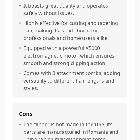
•
It boasts great quality and operates
safely without issues.
•
Highly effective for cutting and tapering
hair, making it a solid choice for
professionals and home users alike.
•
Equipped with a powerful V5000
electromagnetic motor, which ensures
smooth and strong clipping action.
•
Comes with 3 attachment combs, adding
versatility to different hair lengths and
styles.
Cons
•
The clipper is not made in the USA; its
parts are manufactured in Romania and
China, which may disappoint some