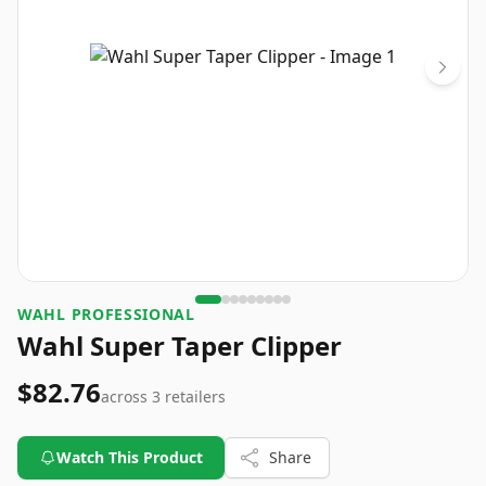
WAHL PROFESSIONAL
Wahl Super Taper Clipper
$82.76
across
3
retailers
Watch This Product
Share