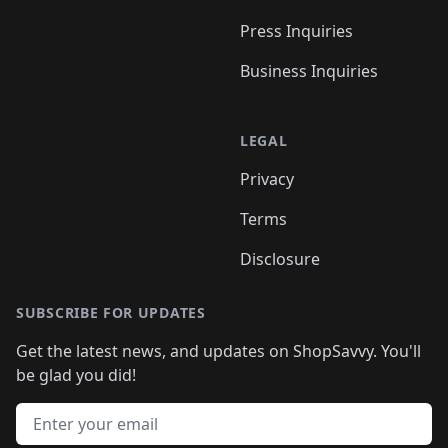
Press Inquiries
Business Inquiries
LEGAL
Privacy
Terms
Disclosure
SUBSCRIBE FOR UPDATES
Get the latest news, and updates on ShopSavvy. You'll
be glad you did!
Email address