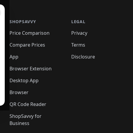
SHOPSAVVY
LEGAL
Price Comparison
Privacy
Compare Prices
Terms
App
Disclosure
Browser Extension
Desktop App
Browser
QR Code Reader
ShopSavvy for
Business