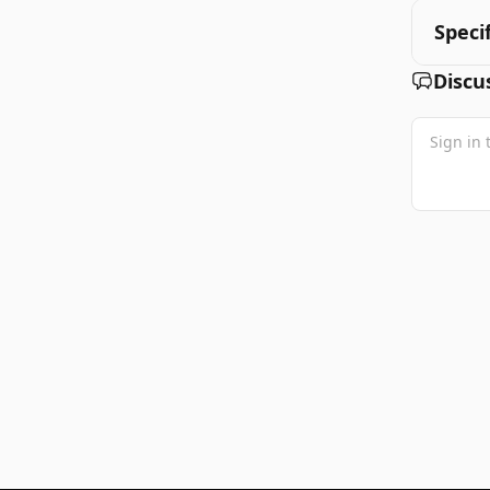
Speci
Discu