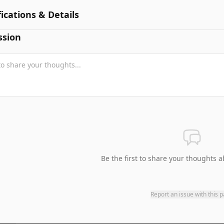
fications & Details
ssion
Be the first to share your thoughts a
Report an issue with this 