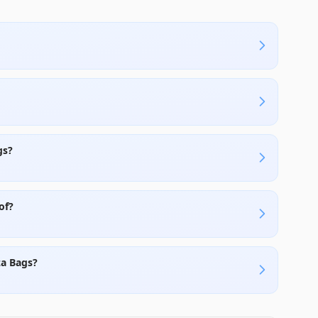
gs?
of?
za Bags?