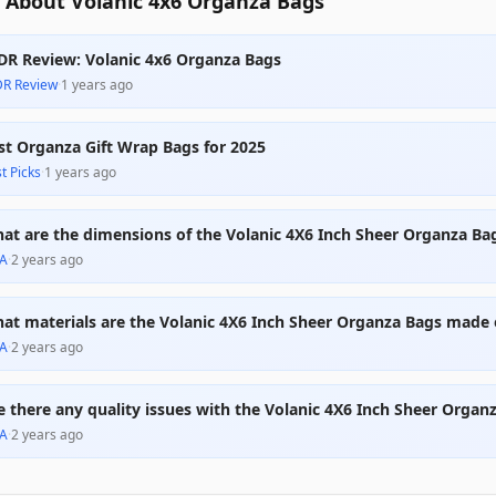
 About Volanic 4x6 Organza Bags
DR Review: Volanic 4x6 Organza Bags
DR Review
·
1 years ago
st Organza Gift Wrap Bags for 2025
t Picks
·
1 years ago
at are the dimensions of the Volanic 4X6 Inch Sheer Organza Ba
A
·
2 years ago
at materials are the Volanic 4X6 Inch Sheer Organza Bags made 
A
·
2 years ago
e there any quality issues with the Volanic 4X6 Inch Sheer Organ
A
·
2 years ago