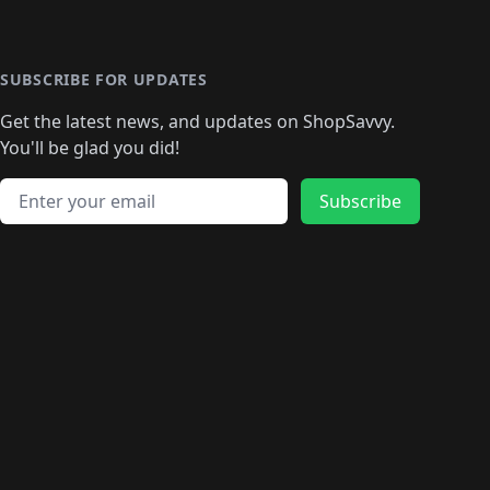
SUBSCRIBE FOR UPDATES
Get the latest news, and updates on ShopSavvy.
You'll be glad you did!
Email address
Subscribe