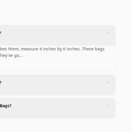
?
ibes them, measure 4 inches by 6 inches. These bags
They've go
...
?
 Bags?