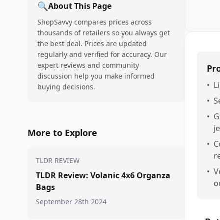
🔍
About This Page
ShopSavvy compares prices across
thousands of retailers so you always get
the best deal. Prices are updated
regularly and verified for accuracy. Our
expert reviews and community
Pr
discussion help you make informed
•
L
buying decisions.
•
S
•
G
j
More to Explore
•
C
r
TLDR REVIEW
•
V
TLDR Review: Volanic 4x6 Organza
o
Bags
September 28th 2024