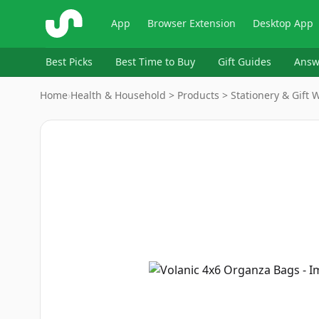
ShopSavvy
App
Browser Extension
Desktop App
Best Picks
Best Time to Buy
Gift Guides
Answ
Home
›
Health & Household > Products > Stationery & Gift 
Image
1
of
10