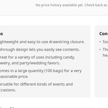
No price history available yet. Check back as
os
Con
ightweight and easy to use drawstring closure.
•
So
ehrough design lets you easily see contents.
•
Th
he
reat for a variety of uses including candy,
ewelry, and party/wedding favors.
omes in a large quantity (100 bags) for a very
easonable price.
ersatile for different kinds of events and
ccasions.