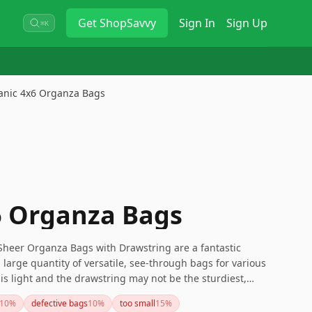
Get
ShopSavvy
Sign In
Sign Up
⌘K
anic 4x6 Organza Bags
6 Organza Bags
Sheer Organza Bags with Drawstring are a fantastic
large quantity of versatile, see-through bags for various
 is light and the drawstring may not be the sturdiest,
ghtweight items and a wide variety of uses, making them a
10
%
defective bags
10
%
too small
15
%