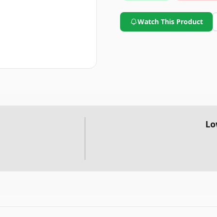
Watch This Product
Lo