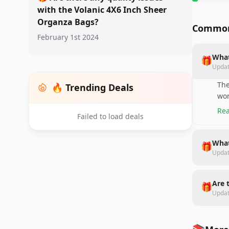
with the Volanic 4X6 Inch Sheer
Organza Bags?
Common
February 1st 2024
What
🎁
Upda
The
🔥 Trending Deals
wor
Rea
Failed to load deals
What
🎁
Upda
Are 
🎁
Upda