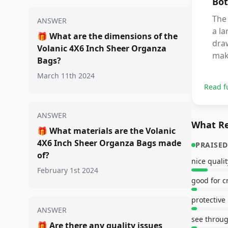
Bot
The
ANSWER
a la
🎁
What are the dimensions of the
draw
Volanic 4X6 Inch Sheer Organza
maki
Bags?
March 11th 2024
Read f
ANSWER
What Re
🎁
What materials are the Volanic
4X6 Inch Sheer Organza Bags made
PRAISED
of?
nice qualit
February 1st 2024
good for c
protective
ANSWER
see throu
🎁
Are there any quality issues