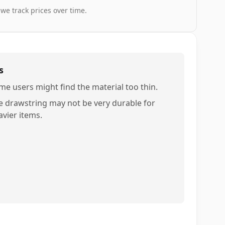
 we track prices over time.
s
me users might find the material too thin.
e drawstring may not be very durable for
avier items.