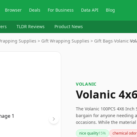
Browser
Deals
For Business
Data API
Blog
ers
TLDR Reviews
Product News
Wrapping Supplies > Gift Wrapping Supplies > Gift Bags
›
Volanic
›
Vol
VOLANIC
Volanic 4x
The Volanic 100PCS 4X6 Inch 
bargain for anyone needing a 
occasions. While the material
these bags are perfect for li
nice quality
15
%
chemical odor
great value for the price.