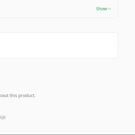
Show
bout this product.
page