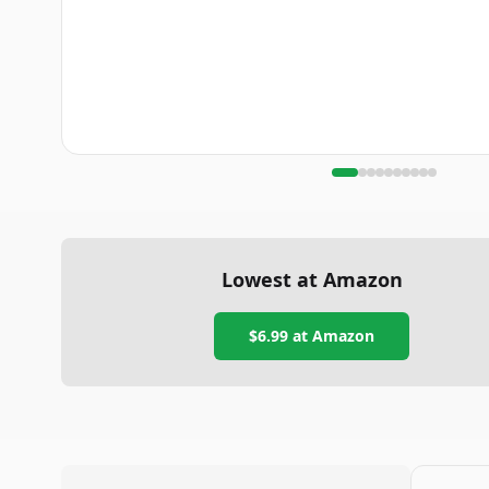
Lowest at Amazon
$6.99
at Amazon