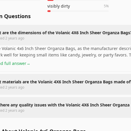
visibly dirty
5
%
 Questions
 are the dimensions of the Volanic 4X6 Inch Sheer Organza Bags
ted
2 years ago
 Volanic 4x6 Inch Sheer Organza Bags, as the manufacturer descr
k well for keeping small items like candy, jewelry, or party favors. 
d full answer
→
 materials are the Volanic 4X6 Inch Sheer Organza Bags made of
ted
2 years ago
there any quality issues with the Volanic 4X6 Inch Sheer Organza
ted
2 years ago