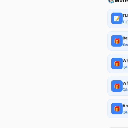
📚
More
TL
📝
TL
Be
🎁
Bes
Wh
🎁
Q&
Wh
🎁
Q&
Ar
🎁
Q&