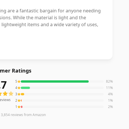
ng are a fantastic bargain for anyone needing
ions. While the material is light and the
 lightweight items and a wide variety of uses,
mer Ratings
.7
5
82
%
eviews averaging
4.7
out of 5 stars
from Amazon
4
11
%
3
4
%
eviews
2
1
%
1
2
%
n
3,854
reviews
from Amazon