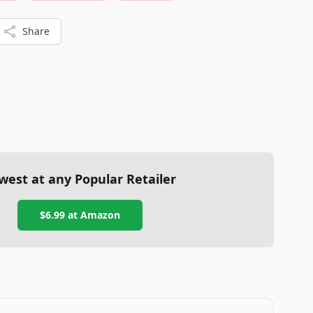
Share
west at any Popular Retailer
$6.99
at
Amazon