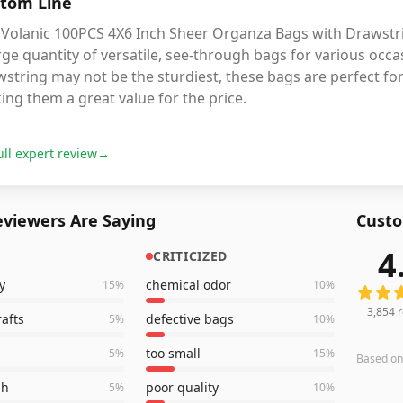
tom Line
 Volanic 100PCS 4X6 Inch Sheer Organza Bags with Drawstri
rge quantity of versatile, see-through bags for various occas
string may not be the sturdiest, these bags are perfect for
ng them a great value for the price.
ull expert review
→
viewers Are Saying
Custo
4
CRITICIZED
3,854
r
y
chemical odor
15
%
10
%
3,854
r
rafts
defective bags
5
%
10
%
too small
5
%
15
%
Based o
gh
poor quality
5
%
10
%