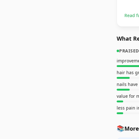
Read f
What Re
PRAISED
improveme
hair has 
nails have
value for 
less pain i
📚
More 