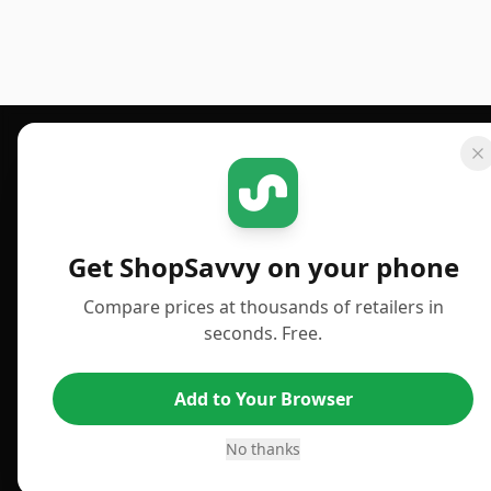
Footer 1
GET SHOPSAVVY
PUBLISHED
For iPhone or iPad
Deals
Get ShopSavvy on your phone
For Android
News
Compare prices at thousands of retailers in
For Chrome Browser
Answers
seconds. Free.
For Edge Browser
TLDR Reviews
Add to Your Browser
For Safari Browser
Best Time to Buy
Desktop App
Best Picks
No thanks