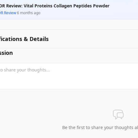
DR Review: Vital Proteins Collagen Peptides Powder
DR Review
·
6 months ago
fications & Details
ssion
Be the first to share your thoughts a