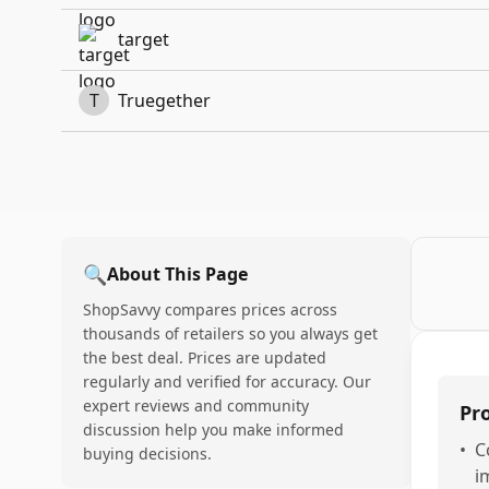
target
T
Truegether
🔍
About This Page
ShopSavvy compares prices across
thousands of retailers so you always get
the best deal. Prices are updated
regularly and verified for accuracy. Our
expert reviews and community
Pr
discussion help you make informed
•
C
buying decisions.
i