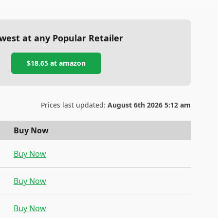
west at any Popular Retailer
$18.65
at
amazon
Prices last updated:
August 6th 2026 5:12 am
Buy Now
Buy Now
Buy Now
Buy Now