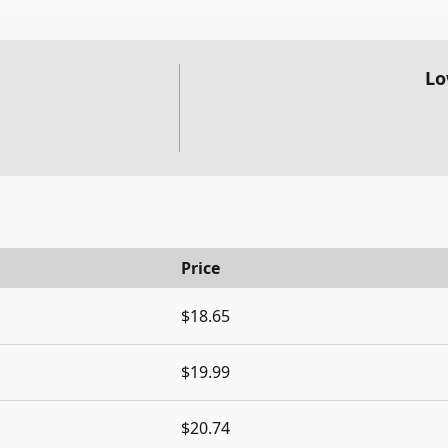
Lo
Price
$18.65
$19.99
$20.74