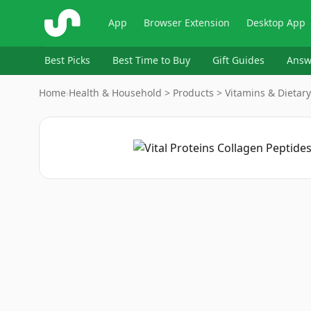
ShopSavvy
App
Browser Extension
Desktop App
Best Picks
Best Time to Buy
Gift Guides
Answ
Home
›
Health & Household > Products > Vitamins & Dieta