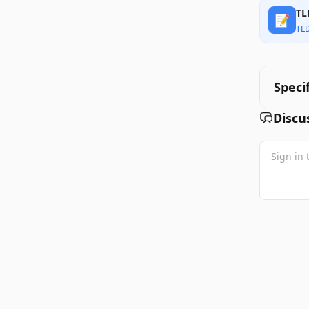
TL
📝
TL
Speci
Discu