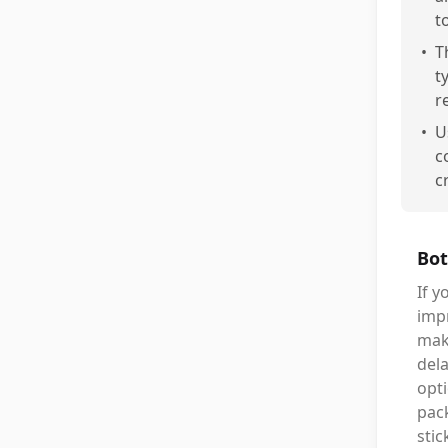
t
•
T
t
r
•
U
c
c
Bot
If y
impr
make
del
opti
pack
stic