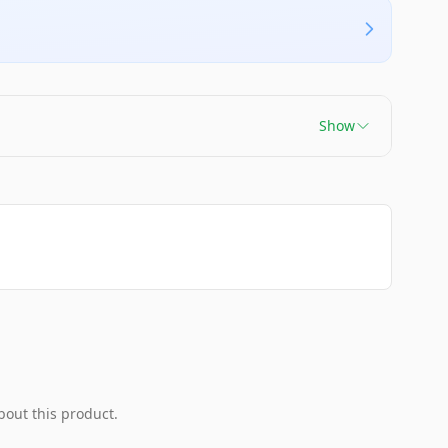
Show
bout this product.