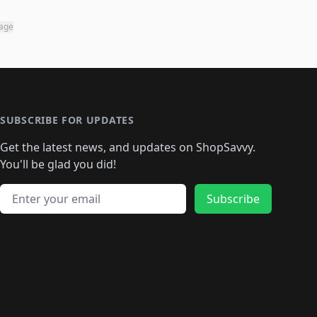
page
SUBSCRIBE FOR UPDATES
Get the latest news, and updates on ShopSavvy.
You'll be glad you did!
Email address
Subscribe