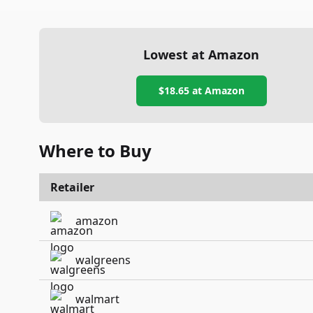
Lowest at Amazon
$18.65
at Amazon
Where to Buy
Retailer
amazon
walgreens
walmart