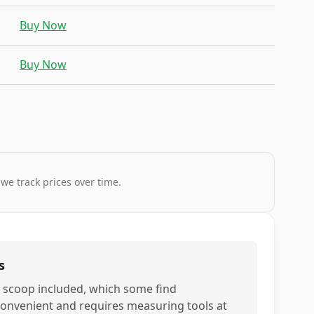
Buy Now
Buy Now
 we track prices over time.
s
 scoop included, which some find
convenient and requires measuring tools at