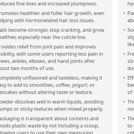
educed fine lines and increased plumpness.
ho
romotes healthier and fuller hair growth, even
•
Pa
elping with hormonelated hair loss issues.
ab
ails become stronger, stop cracking, and grow
•
So
ealthier, especially near the cuticle line.
sl
lik
rovides relief from joint pain and improves
obility, with some users reporting less pain in
•
Fr
nees, ankles, elbows, and hand joints after
si
bout two months of use.
do
ompletely unflavored and tasteless, making it
•
Eff
asy to add to smoothies, coffee, yogurt, or
be
ancakes without altering taste or texture.
of
owder dissolves well in warm liquids, avoiding
•
Th
lumps or sticky textures when mixed properly.
not
ackaging is transparent about contents and
•
Th
voids plastic waste by not including a scoop,
to
llowing users to use their own measuring
co