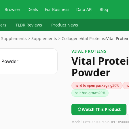
Browser
Deals
For Business
Data API
Blog
ers
TLDR Reviews
Product News
ry Supplements > Supplements > Collagen
›
Vital Proteins
›
Vital Prote
VITAL PROTEINS
Vital Prote
Powder
hard to open packaging
20
%
no
hair has grown
20
%
Watch This Product
Model:
0850232005096
UPC:
85000