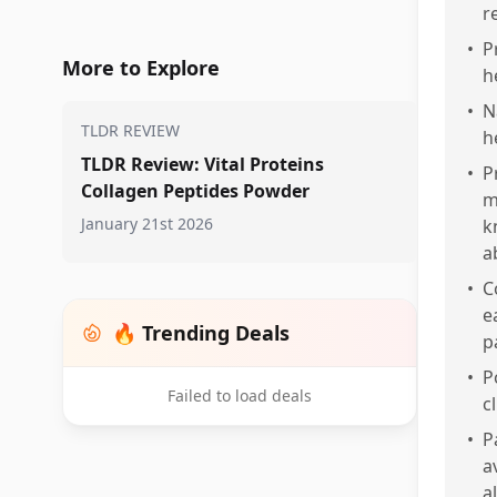
r
•
P
More to Explore
h
•
N
TLDR REVIEW
h
TLDR Review: Vital Proteins
•
P
Collagen Peptides Powder
m
January 21st 2026
k
a
•
C
e
🔥 Trending Deals
p
•
P
Failed to load deals
c
•
P
a
a