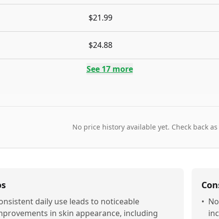
$21.99
$24.88
See
17
more
No price history available yet. Check back as
os
Con
onsistent daily use leads to noticeable
•
No
mprovements in skin appearance, including
in