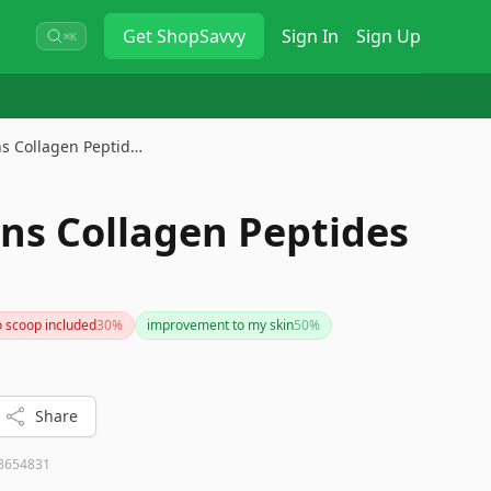
Get
ShopSavvy
Sign In
Sign Up
⌘K
ins Collagen Peptid…
ins Collagen Peptides
 scoop included
30
%
improvement to my skin
50
%
Share
8654831