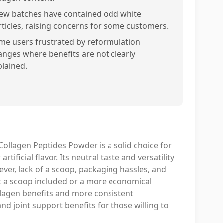
few batches have contained odd white
rticles, raising concerns for some customers.
me users frustrated by reformulation
anges where benefits are not clearly
plained.
 Collagen Peptides Powder is a solid choice for
rtificial flavor. Its neutral taste and versatility
ver, lack of a scoop, packaging hassles, and
nt a scoop included or a more economical
ollagen benefits and more consistent
and joint support benefits for those willing to