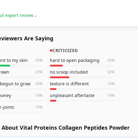
ull expert review
→
viewers Are Saying
CRITICIZED
nt to my skin
hard to open packaging
50
%
20
%
grown
no scoop included
20
%
30
%
 begun to grow
texture is different
20
%
10
%
money
unpleasant aftertaste
10
%
10
%
n joints
10
%
About Vital Proteins Collagen Peptides Powder