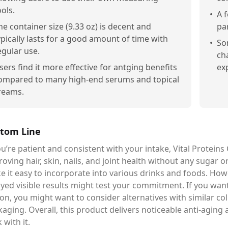
ools.
•
A 
he container size (9.33 oz) is decent and
pa
ypically lasts for a good amount of time with
•
So
egular use.
ch
sers find it more effective for antging benefits
ex
ompared to many high-end serums and topical
reams.
tom Line
ou’re patient and consistent with your intake, Vital Proteins
oving hair, skin, nails, and joint health without any sugar or a
 it easy to incorporate into various drinks and foods. Howe
ayed visible results might test your commitment. If you wa
on, you might want to consider alternatives with similar c
aging. Overall, this product delivers noticeable anti-aging 
k with it.