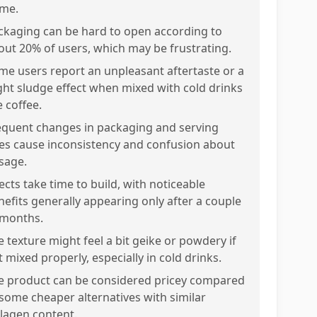
me.
ckaging can be hard to open according to
out 20% of users, which may be frustrating.
me users report an unpleasant aftertaste or a
ight sludge effect when mixed with cold drinks
e coffee.
equent changes in packaging and serving
zes cause inconsistency and confusion about
sage.
ects take time to build, with noticeable
nefits generally appearing only after a couple
 months.
e texture might feel a bit geike or powdery if
 mixed properly, especially in cold drinks.
e product can be considered pricey compared
 some cheaper alternatives with similar
llagen content.