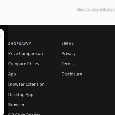
Report an issue with this 
SHOPSAVVY
LEGAL
Price Comparison
Privacy
Compare Prices
Terms
App
Disclosure
Browser Extension
Desktop App
Browser