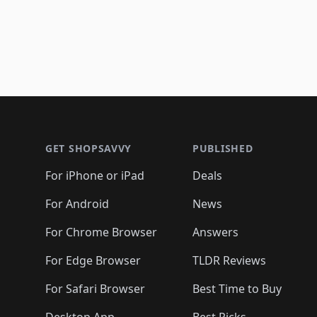
Footer 1
GET SHOPSAVVY
PUBLISHED
For iPhone or iPad
Deals
For Android
News
For Chrome Browser
Answers
For Edge Browser
TLDR Reviews
For Safari Browser
Best Time to Buy