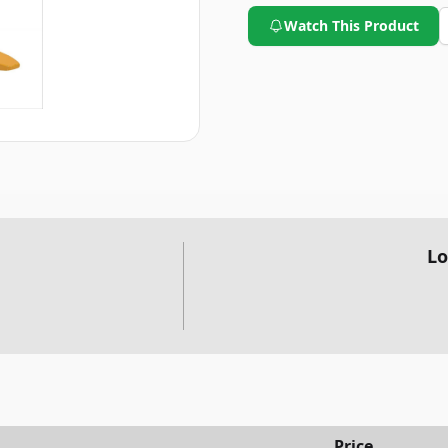
Watch This Product
Lo
Price