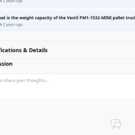
A
·
2 years ago
at is the weight capacity of the Vestil PM1-1532-MINI pallet truc
A
·
2 years ago
fications & Details
ssion