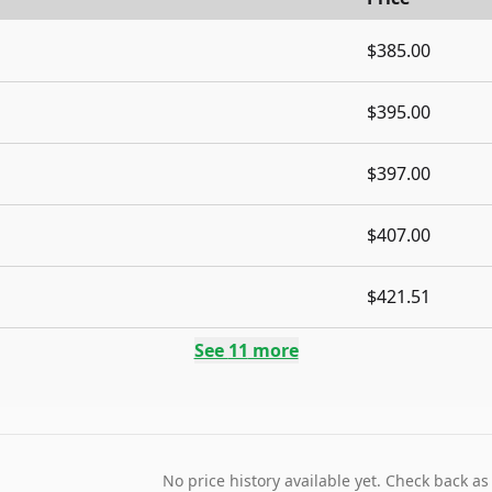
$385.00
$395.00
$397.00
$407.00
$421.51
See
11
more
No price history available yet. Check back as