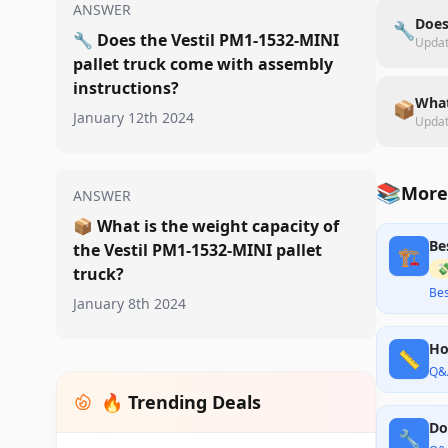
ANSWER
Does
🔧
🔧
Does the Vestil PM1-1532-MINI
Upda
pallet truck come with assembly
instructions?
What
📦
January 12th 2024
Upda
📚
More 
ANSWER
📦
What is the weight capacity of
Be
the Vestil PM1-1532-MINI pallet
🏗️

truck?
Bes
January 8th 2024
Ho
📏
Q&
🔥 Trending Deals
Do
🔧