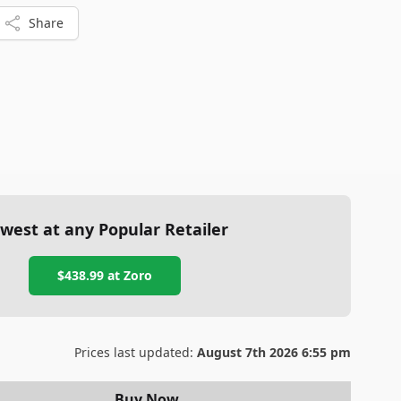
Share
west at any Popular Retailer
$438.99
at
Zoro
Prices last updated:
August 7th 2026 6:55 pm
Buy Now