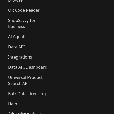
Browser
QR Code Reader
ShopSavvy for
Business
AI Agents
Data API
Integrations
Data API Dashboard
Universal Product
Search API
Bulk Data Licensing
Help