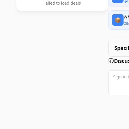
Q&
Failed to load deals
Wh
📦
Q&
Speci
Discu