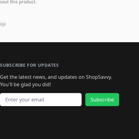
bout this product.
page
SUBSCRIBE FOR UPDATES
Get the latest news, and updates on ShopSavvy.
You'll be glad you did!
Email address
Subscribe