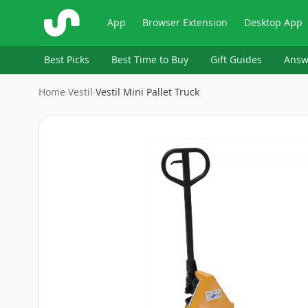
ShopSavvy
App
Browser Extension
Desktop App
Best Picks
Best Time to Buy
Gift Guides
Answ
Home
›
Vestil
›
Vestil Mini Pallet Truck
Image
1
of
7