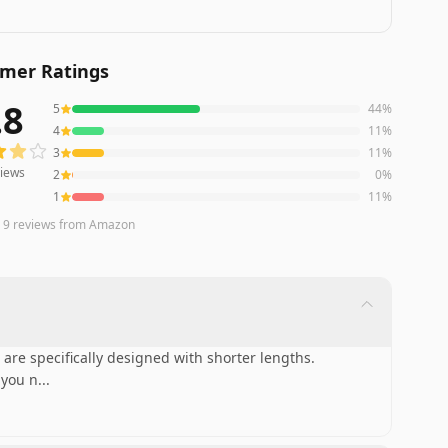
mer Ratings
.8
5
44
%
ws averaging
3.8
out of 5 stars
from Amazon
4
11
%
3
11
%
iews
2
0
%
1
11
%
n
9
reviews
from Amazon
 are specifically designed with shorter lengths.
 you n
...