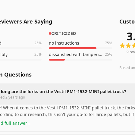
viewers Are Saying
Custo
3
CRITICIZED
9
revie
d
no instructions
25
%
75
%
9
rev
mbly
dissatisfied with tampering
25
%
25
%
Based o
 Questions
long are the forks on the Vestil PM1-1532-MINI pallet truck?
ted
2 years ago
! When it comes to the Vestil PM1-1532-MINI pallet truck, the forks
ording to our research, this isn't your go-to for large pallets, but if
d full answer
→