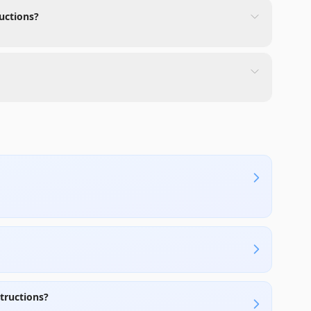
uctions?
tructions?