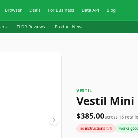
Browser
Deals
For Business
Data API
Blog
ers
TLDR Reviews
Product News
VESTIL
Vestil Mini
$385.00
across
16
retail
no instructions
75
%
works goo