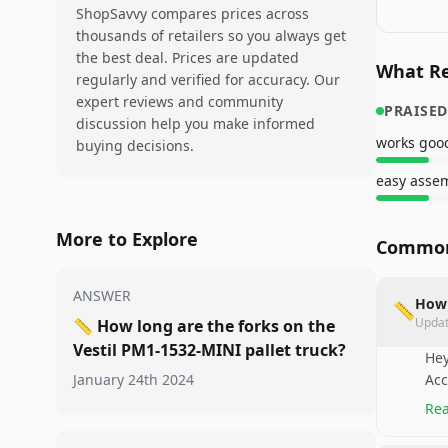
ShopSavvy compares prices across
thousands of retailers so you always get
the best deal. Prices are updated
What Re
regularly and verified for accuracy. Our
expert reviews and community
PRAISED
discussion help you make informed
works goo
buying decisions.
easy asse
More to Explore
Common
ANSWER
How 
📏
Upda
📏
How long are the forks on the
Vestil PM1-1532-MINI pallet truck?
Hey
January 24th 2024
Acc
Rea