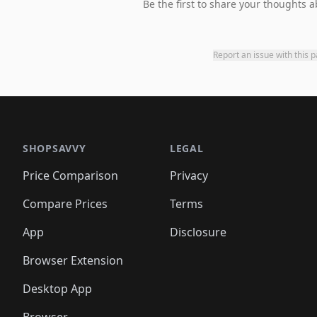
Be the first to share your thoughts a
Report an issue with this 
SHOPSAVVY
LEGAL
Price Comparison
Privacy
Compare Prices
Terms
App
Disclosure
Browser Extension
Desktop App