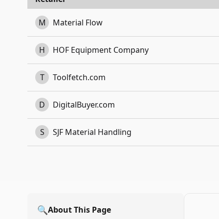
M
Material Flow
H
HOF Equipment Company
T
Toolfetch.com
D
DigitalBuyer.com
S
SJF Material Handling
🔍
About This Page