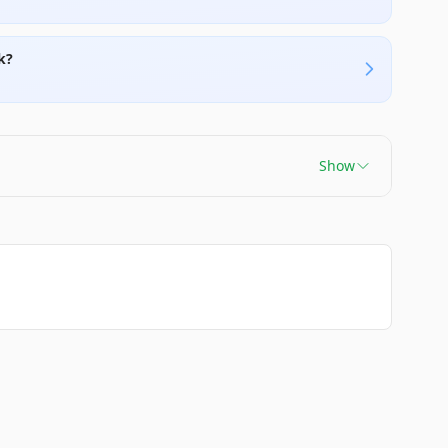
k?
Show