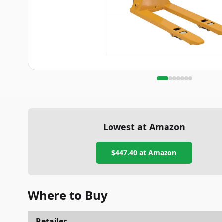
Lowest at Amazon
$447.40
at Amazon
Where to Buy
Retailer