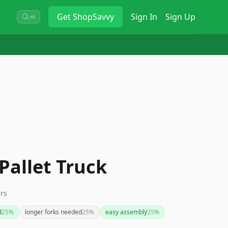
Get
ShopSavvy
Sign In
Sign Up
⌘K
 Pallet Truck
ers
d
25
%
longer forks needed
25
%
easy assembly
25
%