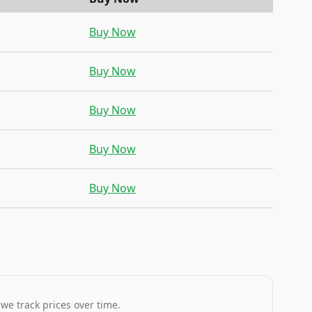
Buy Now
Buy Now
Buy Now
Buy Now
Buy Now
 we track prices over time.