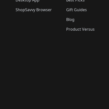
Desktop App
Best Picks
ShopSavvy Browser
Gift Guides
Blog
Product Versus