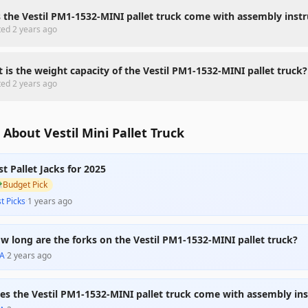
 the Vestil PM1-1532-MINI pallet truck come with assembly instr
ted
2 years ago
 is the weight capacity of the Vestil PM1-1532-MINI pallet truck?
ted
2 years ago
About Vestil Mini Pallet Truck
st Pallet Jacks for 2025

Budget Pick
t Picks
·
1 years ago
w long are the forks on the Vestil PM1-1532-MINI pallet truck?
A
·
2 years ago
es the Vestil PM1-1532-MINI pallet truck come with assembly ins